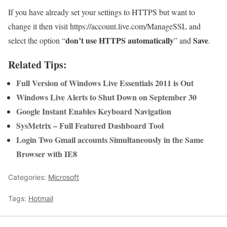
If you have already set your settings to HTTPS but want to
change it then visit https://account.live.com/ManageSSL and
don’t use HTTPS automatically
Save
select the option “
” and
.
Related Tips:
Full Version of Windows Live Essentials 2011 is Out
Windows Live Alerts to Shut Down on September 30
Google Instant Enables Keyboard Navigation
SysMetrix – Full Featured Dashboard Tool
Login Two Gmail accounts Simultaneously in the Same
Browser with IE8
Categories:
Microsoft
Tags:
Hotmail