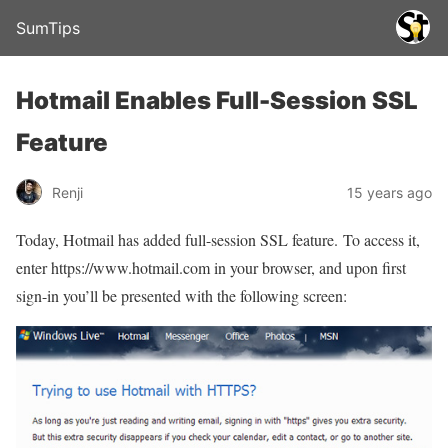
SumTips
Hotmail Enables Full-Session SSL
Feature
Renji
15 years ago
Today, Hotmail has added full-session SSL feature. To access it,
enter https://www.hotmail.com in your browser, and upon first
sign-in you’ll be presented with the following screen: