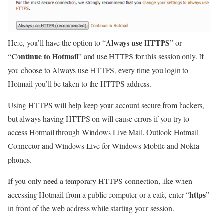
Always use HTTPS
Here, you’ll have the option to “
” or
Continue to Hotmail
“
” and use HTTPS for this session only. If
you choose to Always use HTTPS, every time you login to
Hotmail you’ll be taken to the HTTPS address.
Using HTTPS will help keep your account secure from hackers,
but always having HTTPS on will cause errors if you try to
access Hotmail through Windows Live Mail, Outlook Hotmail
Connector and Windows Live for Windows Mobile and Nokia
phones.
If you only need a temporary HTTPS connection, like when
https
accessing Hotmail from a public computer or a cafe, enter “
”
in front of the web address while starting your session.