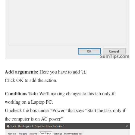
Add arguments:
Here you have to add
li
Click OK to add the action.
Conditions Tab:
We’ll making changes to this tab only if
working on a Laptop PC.
Uncheck the box under “Power” that says “Start the task only if
the computer is on AC power.”