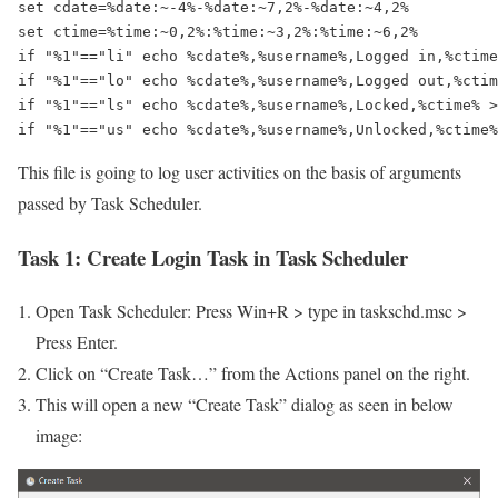
set cdate=%date:~-4%-%date:~7,2%-%date:~4,2%

set ctime=%time:~0,2%:%time:~3,2%:%time:~6,2%

if "%1"=="li" echo %cdate%,%username%,Logged in,%ctime
if "%1"=="lo" echo %cdate%,%username%,Logged out,%ctim
if "%1"=="ls" echo %cdate%,%username%,Locked,%ctime% >
if "%1"=="us" echo %cdate%,%username%,Unlocked,%ctime%
This file is going to log user activities on the basis of arguments
passed by Task Scheduler.
Task 1:
Create Login Task in Task Scheduler
Open Task Scheduler: Press Win+R > type in taskschd.msc >
Press Enter.
Click on “Create Task…” from the Actions panel on the right.
This will open a new “Create Task” dialog as seen in below
image: