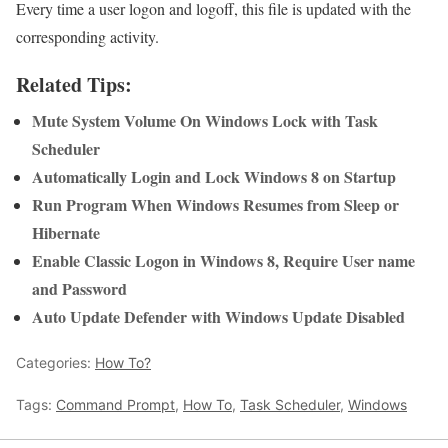
Every time a user logon and logoff, this file is updated with the
corresponding activity.
Related Tips:
Mute System Volume On Windows Lock with Task
Scheduler
Automatically Login and Lock Windows 8 on Startup
Run Program When Windows Resumes from Sleep or
Hibernate
Enable Classic Logon in Windows 8, Require User name
and Password
Auto Update Defender with Windows Update Disabled
Categories:
How To?
Tags:
Command Prompt
,
How To
,
Task Scheduler
,
Windows