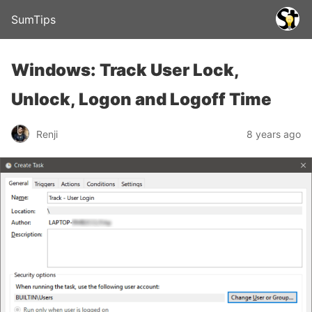
SumTips
Windows: Track User Lock,
Unlock, Logon and Logoff Time
Renji
8 years ago