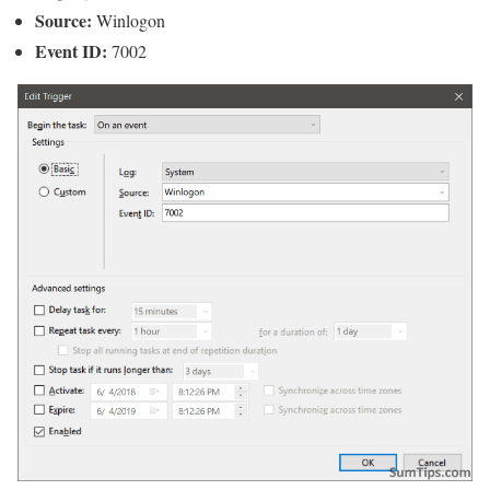
Source:
Winlogon
Event ID:
7002