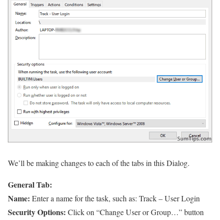
We’ll be making changes to each of the tabs in this Dialog.
General Tab:
Name:
Enter a name for the task, such as: Track – User Login
Security Options:
Click on “Change User or Group…” button