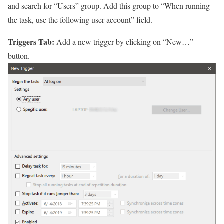
and search for “Users” group. Add this group to “When running
the task, use the following user account” field.
Triggers Tab:
Add a new trigger by clicking on “New…”
button.