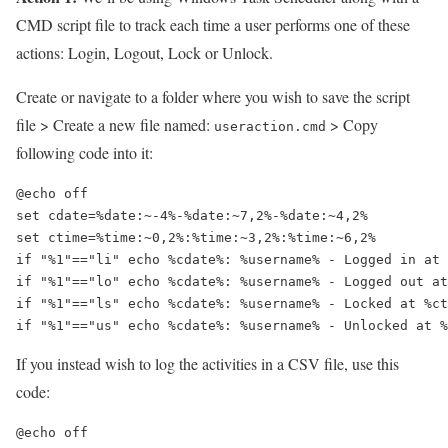
CMD script file to track each time a user performs one of these
actions: Login, Logout, Lock or Unlock.
Create or navigate to a folder where you wish to save the script
file > Create a new file named:
> Copy
useraction.cmd
following code into it:
@echo off

set cdate=%date:~-4%-%date:~7,2%-%date:~4,2%

set ctime=%time:~0,2%:%time:~3,2%:%time:~6,2%

if "%1"=="li" echo %cdate%: %username% - Logged in at 
if "%1"=="lo" echo %cdate%: %username% - Logged out at
if "%1"=="ls" echo %cdate%: %username% - Locked at %ct
if "%1"=="us" echo %cdate%: %username% - Unlocked at %
If you instead wish to log the activities in a CSV file, use this
code:
@echo off
