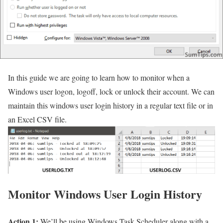
In this guide we are going to learn how to monitor when a
Windows user logon, logoff, lock or unlock their account. We can
maintain this windows user login history in a regular text file or in
an Excel CSV file.
Monitor Windows User Login History
Action 1:
We’ll be using Windows Task Scheduler along with a