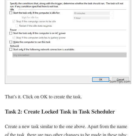
That’s it. Click on OK to create the task.
Task 2:
Create Locked Task in Task Scheduler
Create a new task similar to the one above. Apart from the name
of the task, there are two other changes to be made in these tabs: