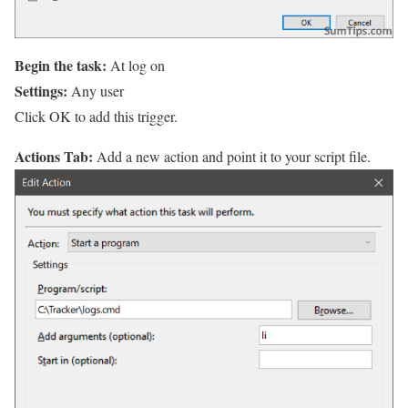
Begin the task:
At log on
Settings:
Any user
Click OK to add this trigger.
Actions Tab:
Add a new action and point it to your script file.