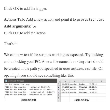
Click OK to add the trigger.
Actions Tab:
Add a new action and point it to
useraction.cmd
Add arguments:
lo
Click OK to add the action.
That’s it.
We can now test if the script is working as expected. Try locking
and unlocking your PC. A new file named
should
userlog.txt
be created in the path you specified in
file. On
useraction.cmd
opening it you should see something like this: