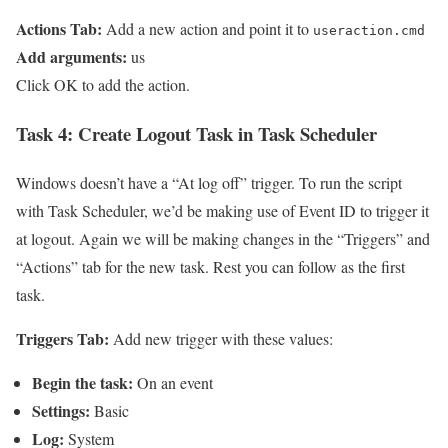
Actions Tab:
Add a new action and point it to
useraction.cmd
Add arguments:
us
Click OK to add the action.
Task 4:
Create Logout Task in Task Scheduler
Windows doesn’t have a “At log off” trigger. To run the script
with Task Scheduler, we’d be making use of Event ID to trigger it
at logout. Again we will be making changes in the “Triggers” and
“Actions” tab for the new task. Rest you can follow as the first
task.
Triggers Tab:
Add new trigger with these values:
Begin the task:
On an event
Settings:
Basic
Log:
System