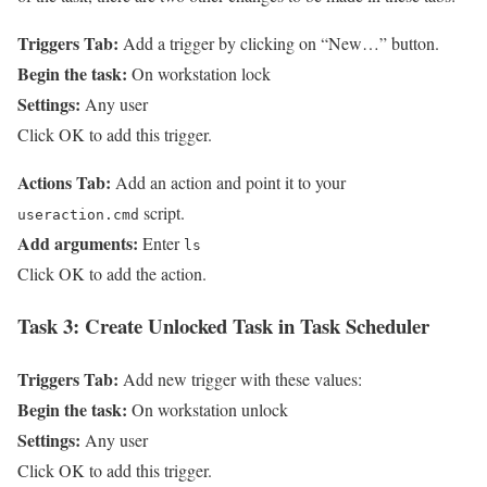
Triggers Tab:
Add a trigger by clicking on “New…” button.
Begin the task:
On workstation lock
Settings:
Any user
Click OK to add this trigger.
Actions Tab:
Add an action and point it to your
script.
useraction.cmd
Add arguments:
Enter
ls
Click OK to add the action.
Task 3:
Create Unlocked Task in Task Scheduler
Triggers Tab:
Add new trigger with these values:
Begin the task:
On workstation unlock
Settings:
Any user
Click OK to add this trigger.