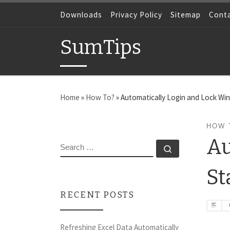
Skip to content
Downloads
Privacy Policy
Sitemap
Cont
SumTips
Home
»
How To?
»
Automatically Login and Lock Wi
HOW 
Au
SEARCH
Search …
St
RECENT POSTS
Refreshing Excel Data Automatically