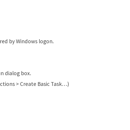
gered by Windows logon.
n dialog box.
Actions > Create Basic Task…)