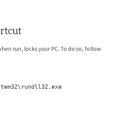
rtcut
when run, locks your PC. To do so, follow
stem32\rundll32.exe