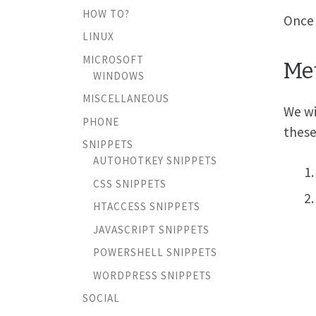
HOW TO?
Once 
LINUX
MICROSOFT
Met
WINDOWS
MISCELLANEOUS
We wi
PHONE
these
SNIPPETS
AUTOHOTKEY SNIPPETS
CSS SNIPPETS
HTACCESS SNIPPETS
JAVASCRIPT SNIPPETS
POWERSHELL SNIPPETS
WORDPRESS SNIPPETS
SOCIAL