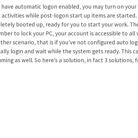
u have automatic logon enabled, you may turn on your
 activities while post-logon start up items are starte
etely booted up, ready for you to start your work. The
ber to lock your PC, your account is accessible to all 
ther scenario, that is if you’ve not configured auto log
lly login and wait while the system gets ready. This 
ming as well. So here’s a solution, in fact 3 solutions, f