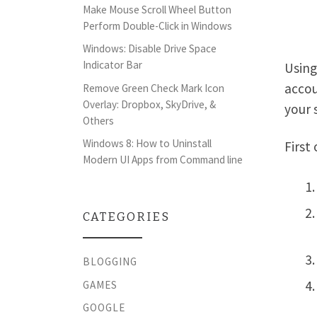
Make Mouse Scroll Wheel Button
Perform Double-Click in Windows
Windows: Disable Drive Space
Indicator Bar
Using
accou
Remove Green Check Mark Icon
Overlay: Dropbox, SkyDrive, &
your 
Others
Windows 8: How to Uninstall
First 
Modern UI Apps from Command line
CATEGORIES
BLOGGING
GAMES
GOOGLE