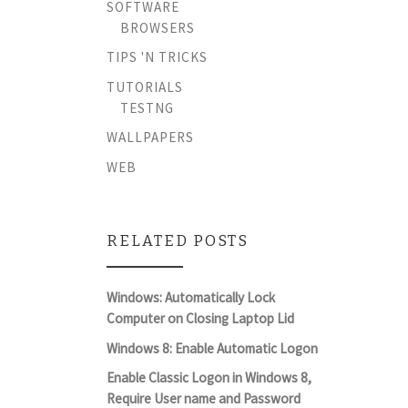
SOFTWARE
BROWSERS
TIPS 'N TRICKS
TUTORIALS
TESTNG
WALLPAPERS
WEB
RELATED POSTS
Windows: Automatically Lock
Computer on Closing Laptop Lid
Windows 8: Enable Automatic Logon
Enable Classic Logon in Windows 8,
Require User name and Password