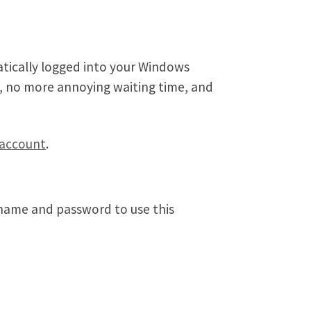
atically logged into your Windows
s, no more annoying waiting time, and
 account
.
 name and password to use this