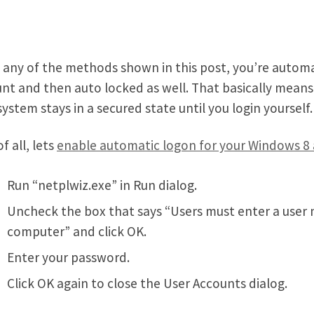
 any of the methods shown in this post, you’re autom
nt and then auto locked as well. That basically mean
system stays in a secured state until you login yourself.
of all, lets
enable automatic logon for your Windows 8
Run “netplwiz.exe” in Run dialog.
Uncheck the box that says “Users must enter a user
computer” and click OK.
Enter your password.
Click OK again to close the User Accounts dialog.