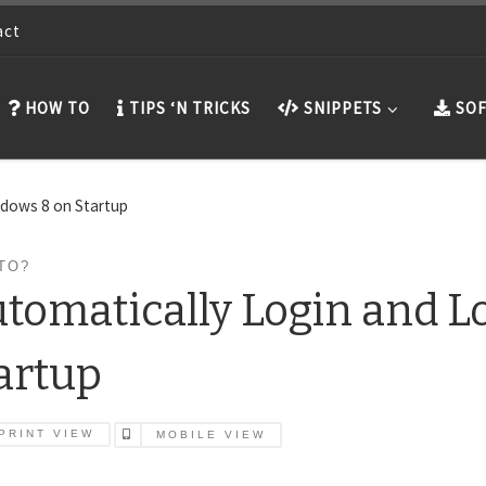
act
HOW TO
TIPS ‘N TRICKS
SNIPPETS
SOF
ndows 8 on Startup
TO?
tomatically Login and 
artup
PRINT VIEW
MOBILE VIEW