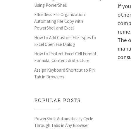
Using PowerShell
If yo
other
Effortless File Organization:
Automating File Copy with
compl
PowerShell and Excel
remem
How to Add Custom File Types to
The o
Excel Open File Dialog
manua
How to Protect Excel Cell Format,
consu
Formula, Content & Structure
Assign Keyboard Shortcut to Pin
Tab in Browsers
POPULAR POSTS
PowerShell: Automatically Cycle
Through Tabs in Any Browser