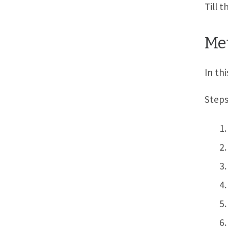
Till 
Met
In th
Steps