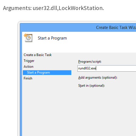
Arguments: user32.dll,LockWorkStation.