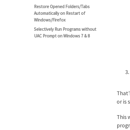
Restore Opened Folders/Tabs
Automatically on Restart of
Windows/Firefox
Selectively Run Programs without
UAC Prompt on Windows 7 & 8
That’
or is
This 
progr