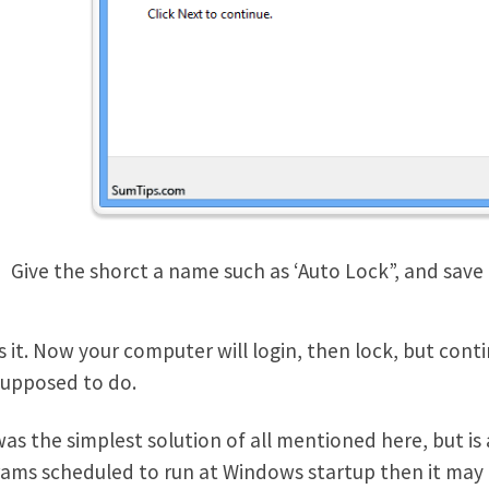
Give the shorct a name such as ‘Auto Lock”, and save
s it. Now your computer will login, then lock, but con
 supposed to do.
was the simplest solution of all mentioned here, but is 
ams scheduled to run at Windows startup then it may ta