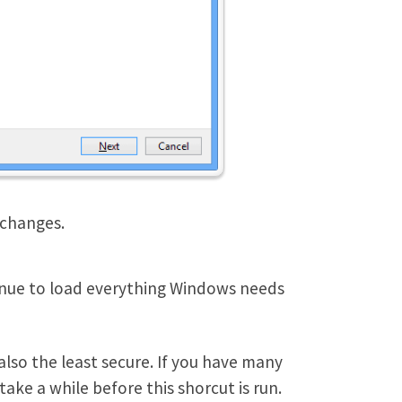
 changes.
tinue to load everything Windows needs
also the least secure. If you have many
ke a while before this shorcut is run.