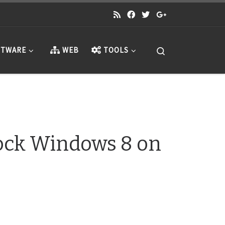
Search
TWARE
WEB
TOOLS
Lock Windows 8 on