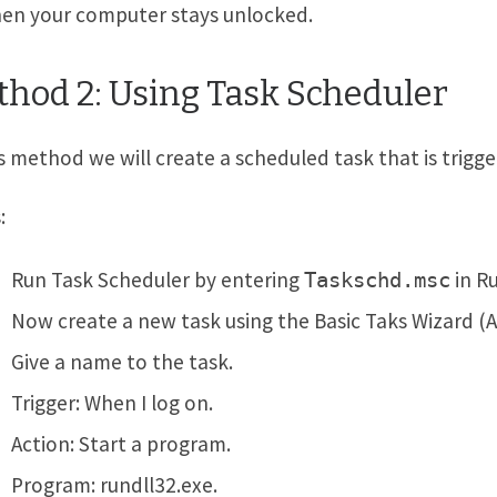
then your computer stays unlocked.
hod 2: Using Task Scheduler
is method we will create a scheduled task that is trig
:
Run Task Scheduler by entering
in Ru
Taskschd.msc
Now create a new task using the Basic Taks Wizard (
Give a name to the task.
Trigger: When I log on.
Action: Start a program.
Program: rundll32.exe.