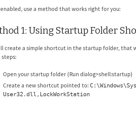
enabled, use a method that works right for you:
hod 1: Using Startup Folder Sho
ll create a simple shortcut in the startup folder, that 
 steps:
Open your startup folder (Run dialog>shell:startup)
Create a new shortcut pointed to:
C:\Windows\Sy
User32.dll,LockWorkStation