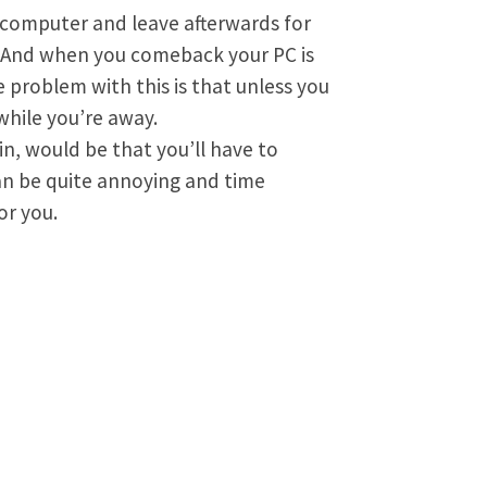
 computer and leave afterwards for
d. And when you comeback your PC is
 problem with this is that unless you
while you’re away.
in, would be that you’ll have to
can be quite annoying and time
or you.