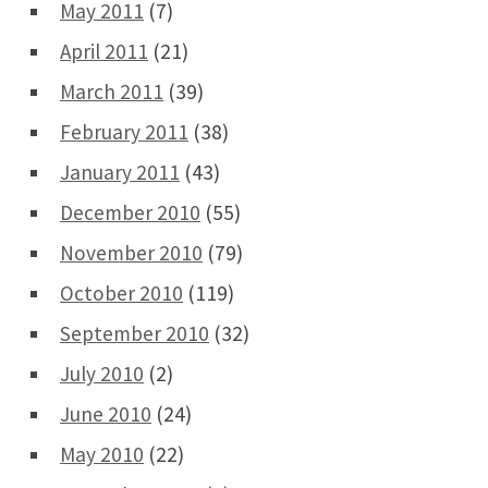
May 2011
(7)
April 2011
(21)
March 2011
(39)
February 2011
(38)
January 2011
(43)
December 2010
(55)
November 2010
(79)
October 2010
(119)
September 2010
(32)
July 2010
(2)
June 2010
(24)
May 2010
(22)