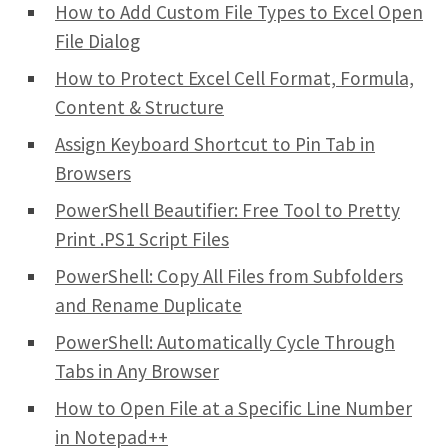
How to Add Custom File Types to Excel Open
File Dialog
How to Protect Excel Cell Format, Formula,
Content & Structure
Assign Keyboard Shortcut to Pin Tab in
Browsers
PowerShell Beautifier: Free Tool to Pretty
Print .PS1 Script Files
PowerShell: Copy All Files from Subfolders
and Rename Duplicate
PowerShell: Automatically Cycle Through
Tabs in Any Browser
How to Open File at a Specific Line Number
in Notepad++