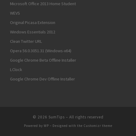
Microsoft Office 2013 Home Student
WEVS
Original Picasa Extension
Windows Essentials 2012
Clean Twitter URL
Opera 56.0.3051.31 (Windows-x64)
Google Chrome Beta Offline Installer
LClock
Google Chrome Dev Offline Installer
© 2026
SumTips
– All rights reserved
Powered by
WP
– Designed with the
Customizr theme