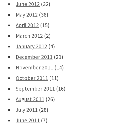
June 2012
(32)
May 2012
(38)
April 2012
(15)
March 2012
(2)
January 2012
(4)
December 2011
(21)
November 2011
(14)
October 2011
(11)
September 2011
(16)
August 2011
(26)
July 2011
(28)
June 2011
(7)