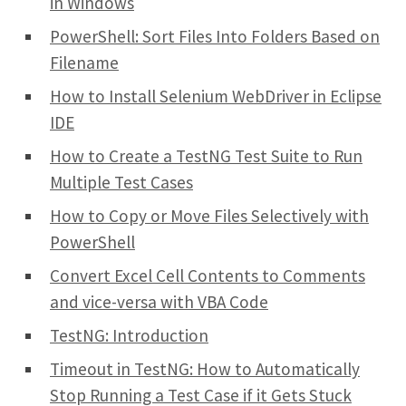
in Windows
PowerShell: Sort Files Into Folders Based on
Filename
How to Install Selenium WebDriver in Eclipse
IDE
How to Create a TestNG Test Suite to Run
Multiple Test Cases
How to Copy or Move Files Selectively with
PowerShell
Convert Excel Cell Contents to Comments
and vice-versa with VBA Code
TestNG: Introduction
Timeout in TestNG: How to Automatically
Stop Running a Test Case if it Gets Stuck