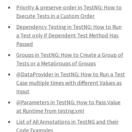
Priority & preserve-order in TestNG: How to
Execute Tests in a Custom Order
Dependency Testing in TestNG: How to Run
a Test only if Dependent Test Method Has
Passed
Groups in TestNG: How to Create a Group of
Tests or a MetaGroups of Groups
@DataProvider in TestNG: How to Run a Test
Case multiple times with different Values as
Input
@Parameters in TestNG: How to Pass Value
at Runtime from testng.xml
List of All Annotations in TestNG and their
Code Examples