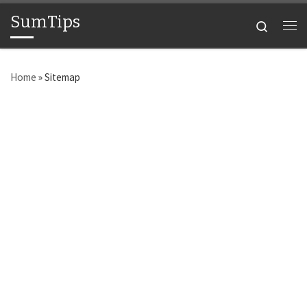
SumTips
Skip to content
Search
Me
Home
»
Sitemap