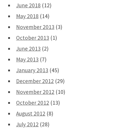
June 2018
(12)
May 2018
(14)
November 2013
(3)
October 2013
(1)
June 2013
(2)
May 2013
(7)
January 2013
(45)
December 2012
(29)
November 2012
(10)
October 2012
(13)
August 2012
(8)
July 2012
(28)