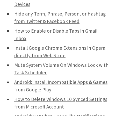
Devices
Hide any Term, Phrase, Person, or Hashtag
from Twitter & Facebook Feed
How to Enable or Disable Tabs in Gmail
Inbox
Install Google Chrome Extensions in Opera
directly from Web Store
Mute System Volume On Windows Lock with
Task Scheduler
Android: Install Incompatible Apps & Games
from Google Play
How to Delete Windows 10 Synced Settings
from Microsoft Account