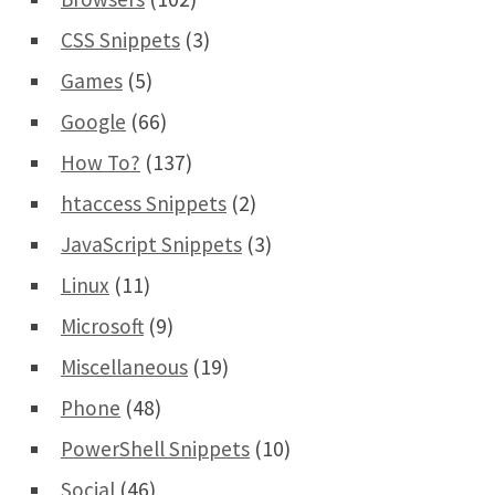
CSS Snippets
(3)
Games
(5)
Google
(66)
How To?
(137)
htaccess Snippets
(2)
JavaScript Snippets
(3)
Linux
(11)
Microsoft
(9)
Miscellaneous
(19)
Phone
(48)
PowerShell Snippets
(10)
Social
(46)