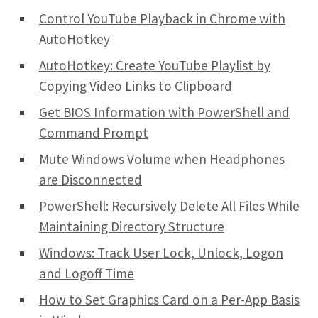
Control YouTube Playback in Chrome with
AutoHotkey
AutoHotkey: Create YouTube Playlist by
Copying Video Links to Clipboard
Get BIOS Information with PowerShell and
Command Prompt
Mute Windows Volume when Headphones
are Disconnected
PowerShell: Recursively Delete All Files While
Maintaining Directory Structure
Windows: Track User Lock, Unlock, Logon
and Logoff Time
How to Set Graphics Card on a Per-App Basis