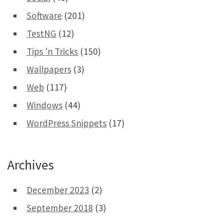
Software
(201)
TestNG
(12)
Tips 'n Tricks
(150)
Wallpapers
(3)
Web
(117)
Windows
(44)
WordPress Snippets
(17)
Archives
December 2023
(2)
September 2018
(3)