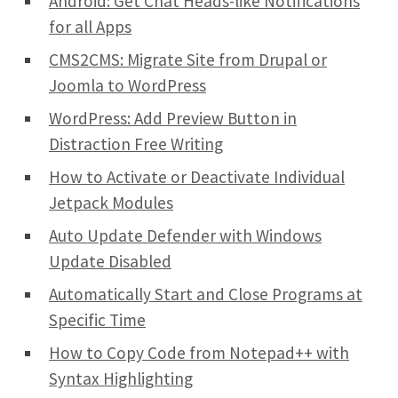
Android: Get Chat Heads-like Notifications
for all Apps
CMS2CMS: Migrate Site from Drupal or
Joomla to WordPress
WordPress: Add Preview Button in
Distraction Free Writing
How to Activate or Deactivate Individual
Jetpack Modules
Auto Update Defender with Windows
Update Disabled
Automatically Start and Close Programs at
Specific Time
How to Copy Code from Notepad++ with
Syntax Highlighting