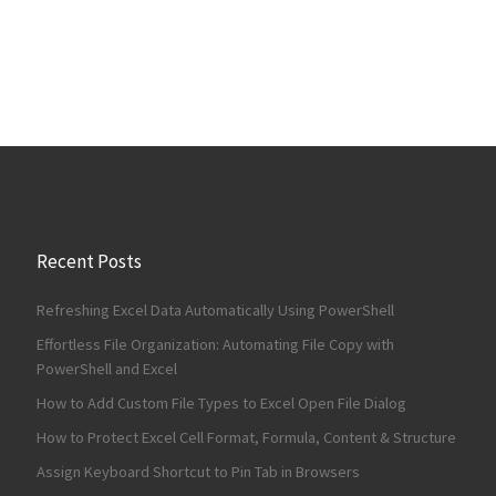
Recent Posts
Refreshing Excel Data Automatically Using PowerShell
Effortless File Organization: Automating File Copy with
PowerShell and Excel
How to Add Custom File Types to Excel Open File Dialog
How to Protect Excel Cell Format, Formula, Content & Structure
Assign Keyboard Shortcut to Pin Tab in Browsers