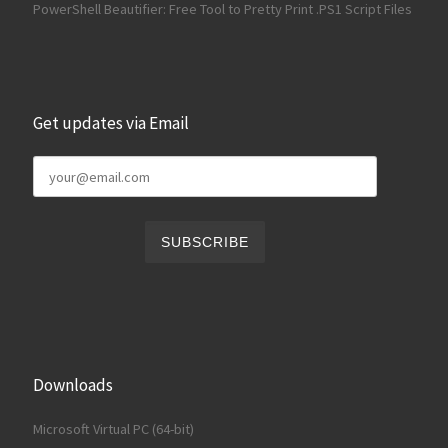
PowerShell Beautifier: Free Tool to Pretty Print .PS1 Script Files
Get updates via Email
Downloads
Microsoft Virtual PC (64-bit)