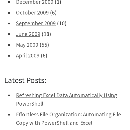
December 2009
(1)
October 2009
(6)
September 2009
(10)
June 2009
(18)
May 2009
(55)
April 2009
(6)
Latest Posts:
Refreshing Excel Data Automatically Using
PowerShell
Effortless File Organization: Automating File
Copy with PowerShell and Excel