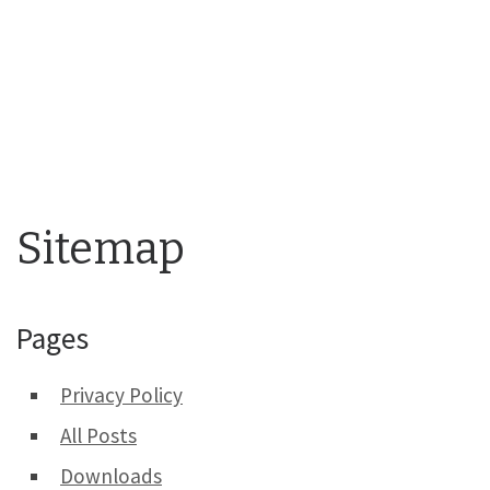
Sitemap
Pages
Privacy Policy
All Posts
Downloads