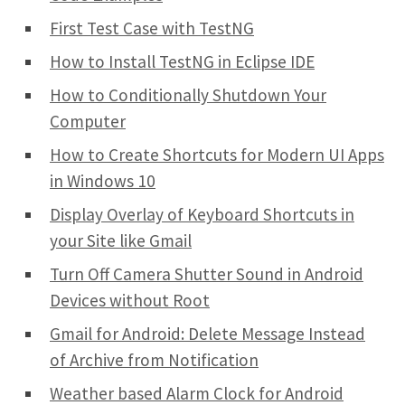
First Test Case with TestNG
How to Install TestNG in Eclipse IDE
How to Conditionally Shutdown Your
Computer
How to Create Shortcuts for Modern UI Apps
in Windows 10
Display Overlay of Keyboard Shortcuts in
your Site like Gmail
Turn Off Camera Shutter Sound in Android
Devices without Root
Gmail for Android: Delete Message Instead
of Archive from Notification
Weather based Alarm Clock for Android