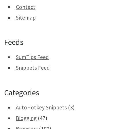
Contact
Sitemap
Feeds
SumTips Feed
Snippets Feed
Categories
AutoHotkey Snippets
(3)
Blogging
(47)
Browsers
(102)