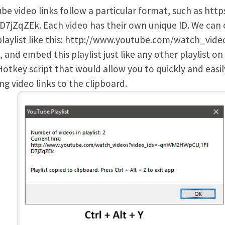
be video links follow a particular format, such as h
D7jZqZEk. Each video has their own unique ID. We can 
laylist like this: http://www.youtube.com/watch_video
, and embed this playlist just like any other playlist o
otkey script that would allow you to quickly and easil
ng video links to the clipboard.