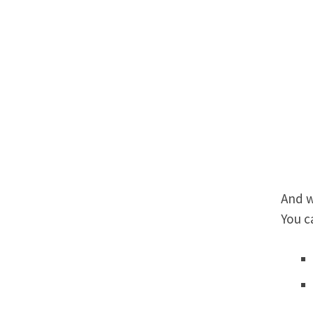
And w
You c