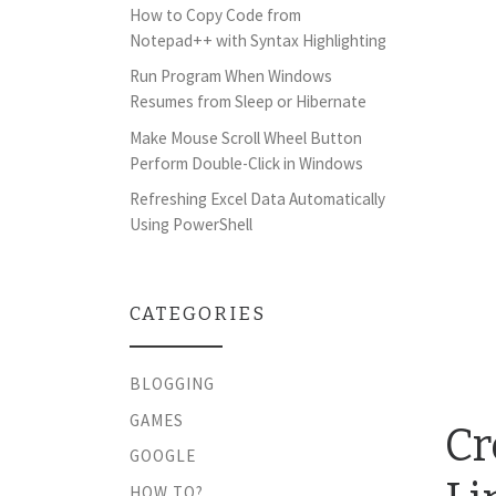
How to Copy Code from
Notepad++ with Syntax Highlighting
Run Program When Windows
Resumes from Sleep or Hibernate
Make Mouse Scroll Wheel Button
Perform Double-Click in Windows
Refreshing Excel Data Automatically
Using PowerShell
CATEGORIES
BLOGGING
GAMES
Cr
GOOGLE
HOW TO?