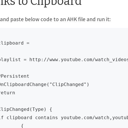
nks to Clipboard
and paste below code to an AHK file and run it:
clipboard =  

playlist = http://www.youtube.com/watch_videos
#Persistent

OnClipboardChange("ClipChanged")

return

ClipChanged(Type) {

if clipboard contains youtube.com/watch,youtub
	{
