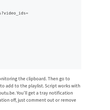
?video_ids=

nitoring the clipboard. Then go to
o add to the playlist. Script works with
u.be. You’ll get a tray notification
ication off, just comment out or remove