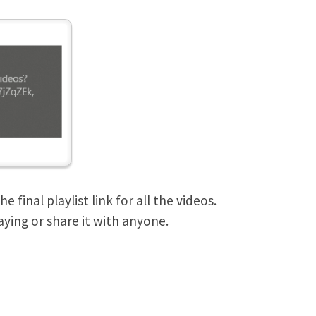
final playlist link for all the videos.
aying or share it with anyone.