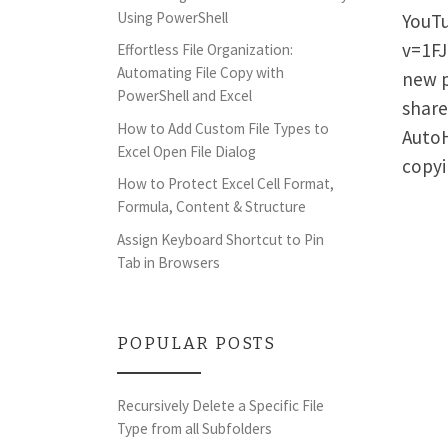
Using PowerShell
YouTu
v=1FJ
Effortless File Organization:
Automating File Copy with
new p
PowerShell and Excel
share
How to Add Custom File Types to
AutoH
Excel Open File Dialog
copyi
How to Protect Excel Cell Format,
Formula, Content & Structure
Assign Keyboard Shortcut to Pin
Tab in Browsers
POPULAR POSTS
Recursively Delete a Specific File
Type from all Subfolders