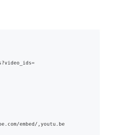
?video_ids=

e.com/embed/,youtu.be
