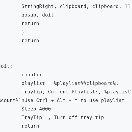
ringRight, clipboard, clipboard, 11  

gosub, doit

	return

	} 

	return   

 

doit:

	count++

aylist = %playlist%%clipboard%,

Tip, Current Playlist:, %playlist% `nNumber of Videos: 
%count%`nUse Ctrl + Alt + Y to use playlist

Sleep 4000

rayTip  ; Turn off tray tip

	return
