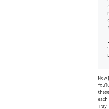
Now j
YouTu
these
each 
TrayT