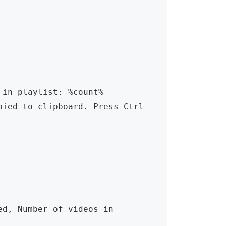
in playlist: %count% 
ied to clipboard. Press Ctrl 
d, Number of videos in 