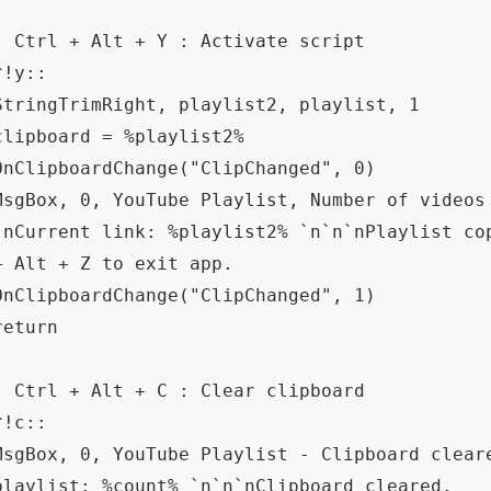
; Ctrl + Alt + Y : Activate script

^!y:: 

StringTrimRight, playlist2, playlist, 1

clipboard = %playlist2%

OnClipboardChange("ClipChanged", 0)

MsgBox, 0, YouTube Playlist, Number of videos 
`nCurrent link: %playlist2% `n`n`nPlaylist cop
+ Alt + Z to exit app.

OnClipboardChange("ClipChanged", 1)

return

; Ctrl + Alt + C : Clear clipboard

^!c:: 

MsgBox, 0, YouTube Playlist - Clipboard cleare
playlist: %count% `n`n`nClipboard cleared.
