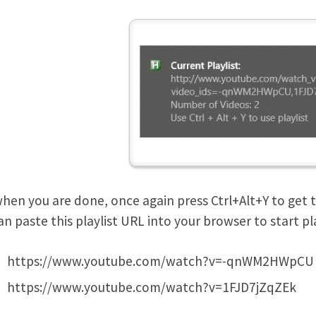
hen you are done, once again press Ctrl+Alt+Y to get the 
an paste this playlist URL into your browser to start pl
https://www.youtube.com/watch?v=-qnWM2HWpCU
https://www.youtube.com/watch?v=1FJD7jZqZEk