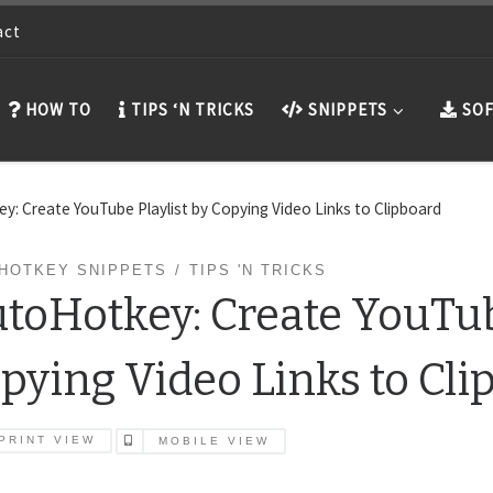
act
HOW TO
TIPS ‘N TRICKS
SNIPPETS
SOF
y: Create YouTube Playlist by Copying Video Links to Clipboard
HOTKEY SNIPPETS
TIPS 'N TRICKS
toHotkey: Create YouTube
pying Video Links to Cli
PRINT VIEW
MOBILE VIEW