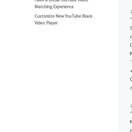
Watching Experience
Customize New YouTube Black
Video Player