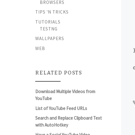
BROWSERS
	St
TIPS 'N TRICKS
	
TUTORIALS
TESTNG
WALLPAPERS
WEB
}
RELATED POSTS
	pl
Download Multiple Videos from
	Tray
YouTube
List of YouTube Feed URLs
	
Search and Replace Clipboard Text
	T
with AutoHotkey
Have a Social YouTube Video