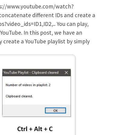
ttps://www.youtube.com/watch?
concatenate different IDs and create a
s?video_ids=ID1,ID2,.. You can play,
n YouTube. In this post, we have an
y create a YouTube playlist by simply