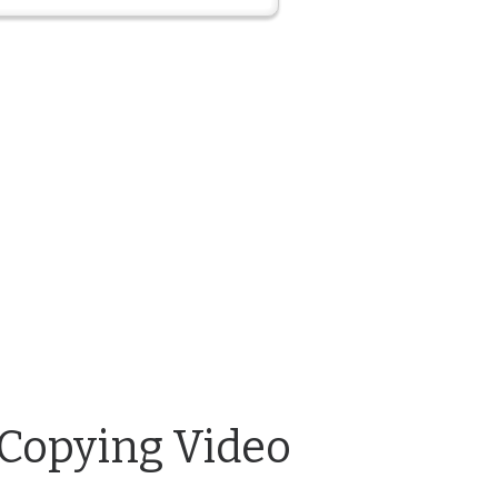
 Copying Video