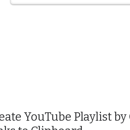
eate YouTube Playlist by