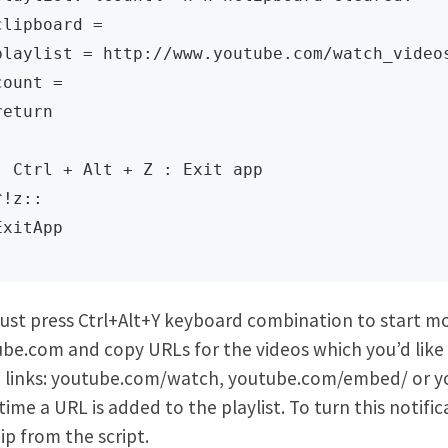
clipboard = 

playlist = http://www.youtube.com/watch_videos
count = 

return

; Ctrl + Alt + Z : Exit app

^!z:: 

ExitApp
ust press Ctrl+Alt+Y keyboard combination to start mo
be.com and copy URLs for the videos which you’d like t
 links: youtube.com/watch, youtube.com/embed/ or yout
time a URL is added to the playlist. To turn this notif
ip from the script.