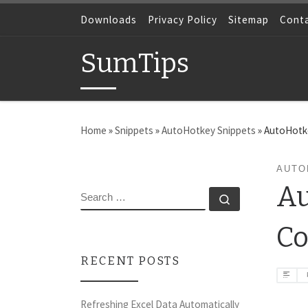
Skip to content
Downloads
Privacy Policy
Sitemap
Cont
SumTips
Home
»
Snippets
»
AutoHotkey Snippets
»
AutoHotke
AUTO
Au
SEARCH
Search …
Co
RECENT POSTS
Refreshing Excel Data Automatically