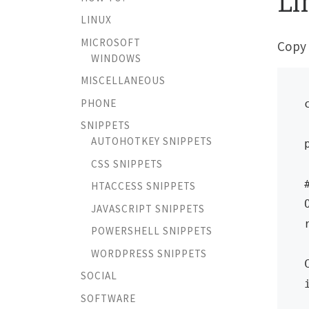
Li
LINUX
MICROSOFT
Copy 
WINDOWS
MISCELLANEOUS
PHONE
SNIPPETS
AUTOHOTKEY SNIPPETS
CSS SNIPPETS
HTACCESS SNIPPETS
JAVASCRIPT SNIPPETS
POWERSHELL SNIPPETS
WORDPRESS SNIPPETS
SOCIAL
SOFTWARE