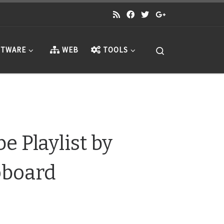
Search
TWARE
WEB
TOOLS
 Playlist by
pboard