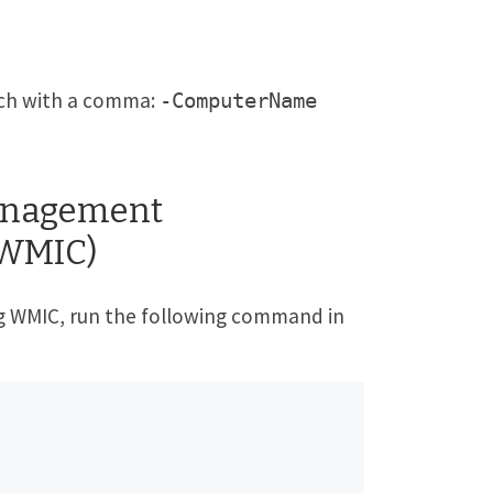
each with a comma:
-ComputerName
Management
(WMIC)
ng WMIC, run the following command in