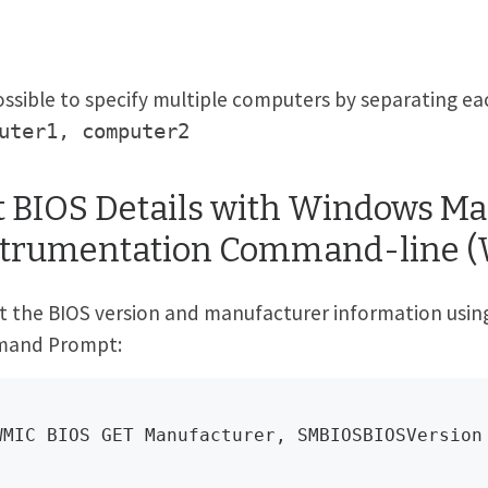
possible to specify multiple computers by separating 
uter1, computer2
t BIOS Details with Windows 
strumentation Command-line 
t the BIOS version and manufacturer information usi
and Prompt:
WMIC BIOS GET Manufacturer, SMBIOSBIOSVersion