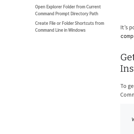
Open Explorer Folder from Current
Command Prompt Directory Path
Create File or Folder Shortcuts from
It’s 
Command Line in Windows
comp
Ge
In
To ge
Comm