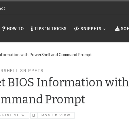
act
HOW TO
TIPS ‘N TRICKS
SNIPPETS
SOF
Information with PowerShell and Command Prompt
RSHELL SNIPPETS
t BIOS Information with
ommand Prompt
PRINT VIEW
MOBILE VIEW