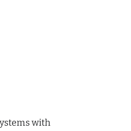
Systems with