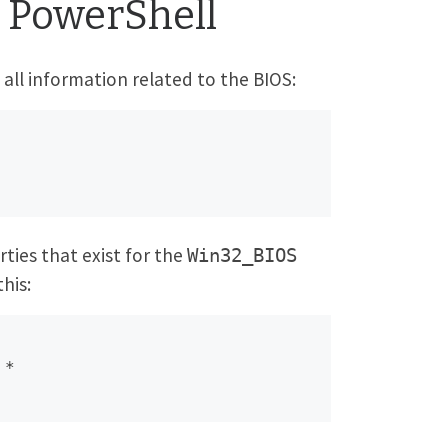
 PowerShell
all information related to the BIOS:
ties that exist for the
Win32_BIOS
this:
 *