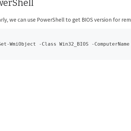
werShell
arly, we can use PowerShell to get BIOS version for rem
Get-WmiObject -Class Win32_BIOS -ComputerName