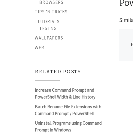
Po
BROWSERS
TIPS 'N TRICKS
Simil
TUTORIALS
TESTNG
WALLPAPERS
WEB
RELATED POSTS
Increase Command Prompt and
PowerShell Width & Line History
Batch Rename File Extensions with
Command Prompt / PowerShell
Uninstall Programs using Command
Prompt in Windows