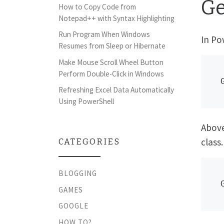
Ge
How to Copy Code from
Notepad++ with Syntax Highlighting
Run Program When Windows
In Po
Resumes from Sleep or Hibernate
Make Mouse Scroll Wheel Button
Perform Double-Click in Windows
Refreshing Excel Data Automatically
Using PowerShell
Above
class.
CATEGORIES
BLOGGING
GAMES
GOOGLE
HOW TO?