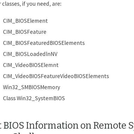
 classes, if you need, are:
CIM_BIOSElement
CIM_BIOSFeature
CIM_BIOSFeaturedBIOSElements
CIM_BIOSLoadedlnNV
CIM_VideoBIOSElemnt
CIM_VideoBIOSFeatureVideoBIOSElements
Win32_SMBIOSMemory
Class Win32_SystemBIOS
t BIOS Information on Remote 