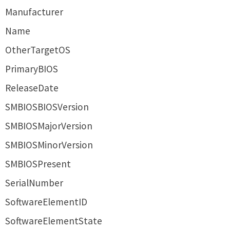
Manufacturer
Name
OtherTargetOS
PrimaryBIOS
ReleaseDate
SMBIOSBIOSVersion
SMBIOSMajorVersion
SMBIOSMinorVersion
SMBIOSPresent
SerialNumber
SoftwareElementID
SoftwareElementState