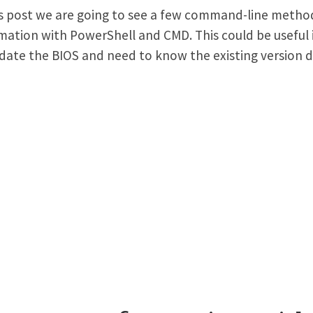
is post we are going to see a few command-line metho
mation with PowerShell and CMD. This could be useful i
date the BIOS and need to know the existing version de