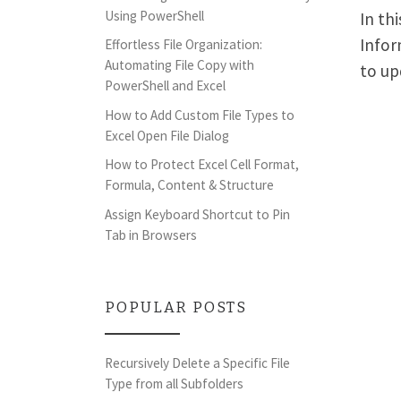
Using PowerShell
In th
Infor
Effortless File Organization:
Automating File Copy with
to up
PowerShell and Excel
How to Add Custom File Types to
Excel Open File Dialog
How to Protect Excel Cell Format,
Formula, Content & Structure
Assign Keyboard Shortcut to Pin
Tab in Browsers
POPULAR POSTS
Recursively Delete a Specific File
Type from all Subfolders