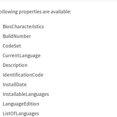
ollowing properties are available:
BiosCharacteristics
BuildNumber
CodeSet
CurrentLanguage
Description
IdentificationCode
InstallDate
InstallableLanguages
LanguageEdition
ListOfLanguages