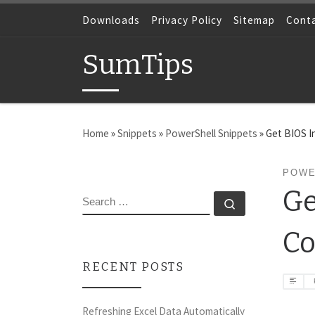
Skip to content
Downloads
Privacy Policy
Sitemap
Cont
SumTips
Home
»
Snippets
»
PowerShell Snippets
»
Get BIOS 
POWE
Ge
SEARCH
Search …
C
RECENT POSTS
Refreshing Excel Data Automatically