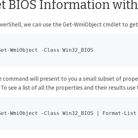
t BIOS Information with
werShell, we can use the Get-WmiObject cmdlet to get 
Get-WmiObject -Class Win32_BIOS
 command will present to you a small subset of proper
 To see a list of all the properties and their results use 
Get-WmiObject -Class Win32_BIOS | Format-List