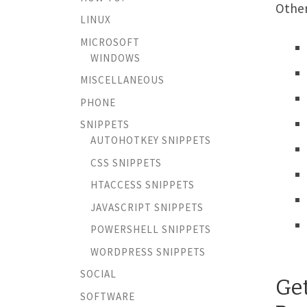
Other
LINUX
MICROSOFT
WINDOWS
MISCELLANEOUS
PHONE
SNIPPETS
AUTOHOTKEY SNIPPETS
CSS SNIPPETS
HTACCESS SNIPPETS
JAVASCRIPT SNIPPETS
POWERSHELL SNIPPETS
WORDPRESS SNIPPETS
SOCIAL
Ge
SOFTWARE