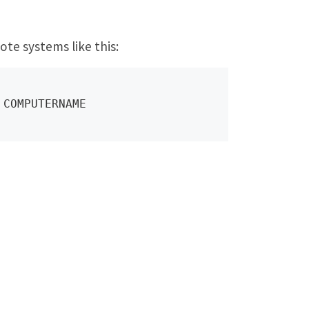
ote systems like this:
 COMPUTERNAME