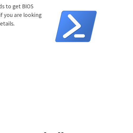
ds to get BIOS
f you are looking
tails.