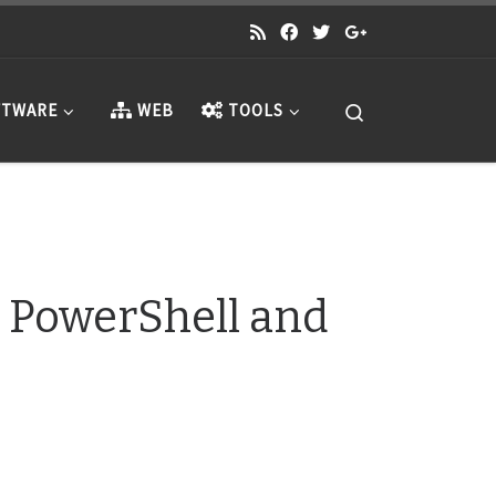
Search
TWARE
WEB
TOOLS
 PowerShell and