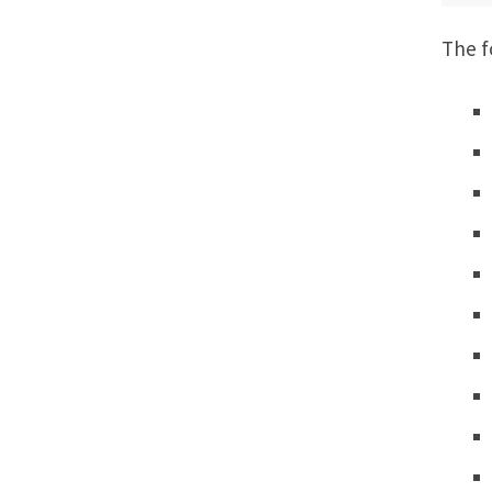
The f