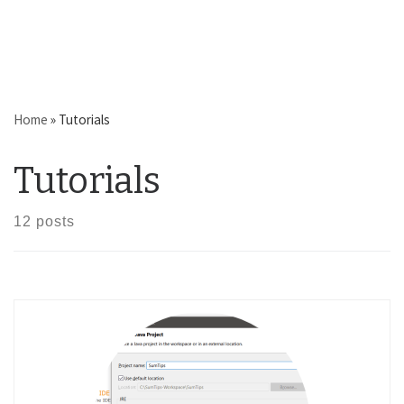
Home
»
Tutorials
Tutorials
12 posts