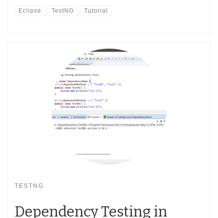
Eclipse
TestNG
Tutorial
TESTNG
Dependency Testing in