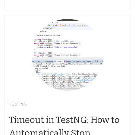
TESTNG
Timeout in TestNG: How to
Automatically Stop