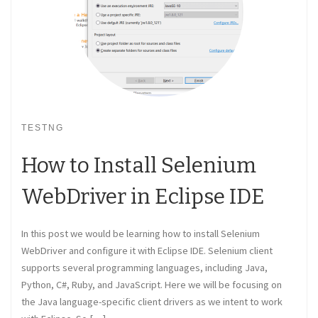
TESTNG
How to Install Selenium
WebDriver in Eclipse IDE
In this post we would be learning how to install Selenium
WebDriver and configure it with Eclipse IDE. Selenium client
supports several programming languages, including Java,
Python, C#, Ruby, and JavaScript. Here we will be focusing on
the Java language-specific client drivers as we intent to work