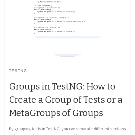
TESTNG
Groups in TestNG: How to
Create a Group of Tests or a
MetaGroups of Groups
By grouping tests in TestNG, you can separate different sections