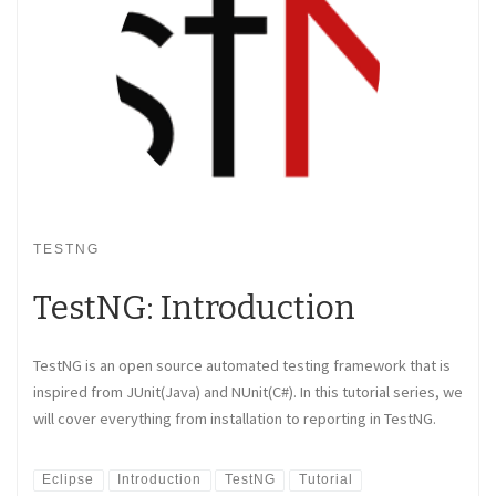
TESTNG
TestNG: Introduction
TestNG is an open source automated testing framework that is
inspired from JUnit(Java) and NUnit(C#). In this tutorial series, we
will cover everything from installation to reporting in TestNG.
Eclipse
Introduction
TestNG
Tutorial