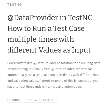
TESTNG
@DataProvider in TestNG:
How to Run a Test Case
multiple times with
different Values as Input
Learn how to use @DataProvider annotation for executing data
driven testing in TestNG. With @DataProvider, testers can
automatically run a test case multiple times, with different input
and validation values. A good example of this is, suppose, you
have to test thousands of forms using automation.
Eclipse
TestNG
Tutorial