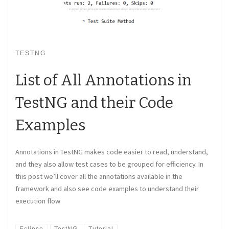
TESTNG
List of All Annotations in
TestNG and their Code
Examples
Annotations in TestNG makes code easier to read, understand,
and they also allow test cases to be grouped for efficiency. In
this post we’ll cover all the annotations available in the
framework and also see code examples to understand their
execution flow