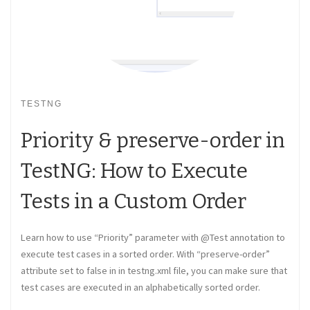
TESTNG
Priority & preserve-order in
TestNG: How to Execute
Tests in a Custom Order
Learn how to use “Priority” parameter with @Test annotation to
execute test cases in a sorted order. With “preserve-order”
attribute set to false in in testng.xml file, you can make sure that
test cases are executed in an alphabetically sorted order.