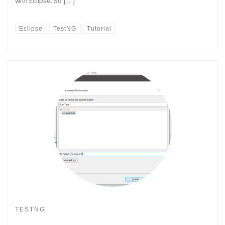
with Eclipse. So […]
Eclipse
TestNG
Tutorial
TESTNG