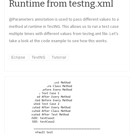
Runtime from testng.xml
@Parameters annotation is used to pass different values to a
method at runtime in TestNG. This allows us to run a test case
multiple times with different values from testng.xml file. Let’s
take a look at the code example to see how this works.
Eclipse
TestNG
Tutorial