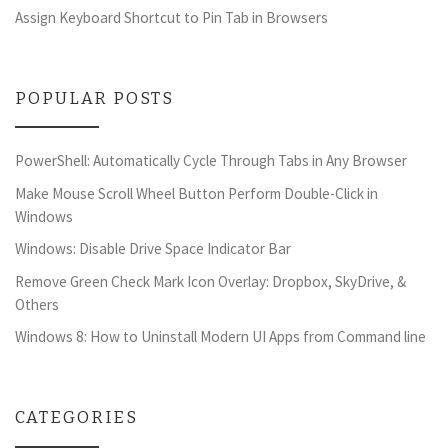
Assign Keyboard Shortcut to Pin Tab in Browsers
POPULAR POSTS
PowerShell: Automatically Cycle Through Tabs in Any Browser
Make Mouse Scroll Wheel Button Perform Double-Click in
Windows
Windows: Disable Drive Space Indicator Bar
Remove Green Check Mark Icon Overlay: Dropbox, SkyDrive, &
Others
Windows 8: How to Uninstall Modern UI Apps from Command line
CATEGORIES