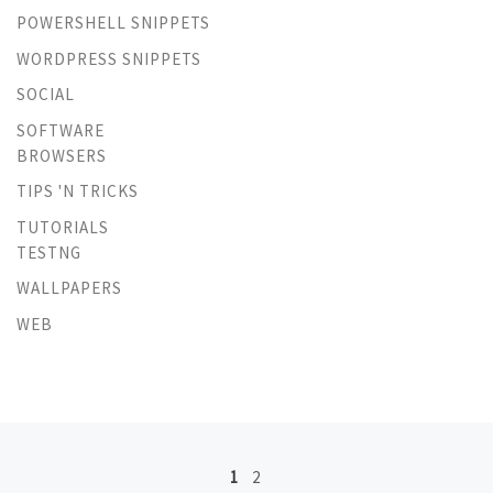
POWERSHELL SNIPPETS
WORDPRESS SNIPPETS
SOCIAL
SOFTWARE
BROWSERS
TIPS 'N TRICKS
TUTORIALS
TESTNG
WALLPAPERS
WEB
Posts navigation
1
2