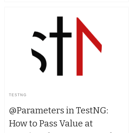
TESTNG
@Parameters in TestNG:
How to Pass Value at