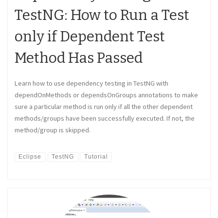
TestNG: How to Run a Test
only if Dependent Test
Method Has Passed
Learn how to use dependency testing in TestNG with
dependOnMethods or dependsOnGroups annotations to make
sure a particular method is run only if all the other dependent
methods/groups have been successfully executed. If not, the
method/group is skipped.
Eclipse
TestNG
Tutorial