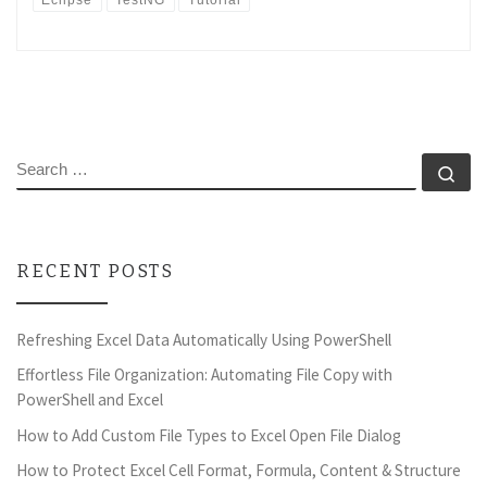
Eclipse
TestNG
Tutorial
SEARCH
Se
RECENT POSTS
Refreshing Excel Data Automatically Using PowerShell
Effortless File Organization: Automating File Copy with
PowerShell and Excel
How to Add Custom File Types to Excel Open File Dialog
How to Protect Excel Cell Format, Formula, Content & Structure