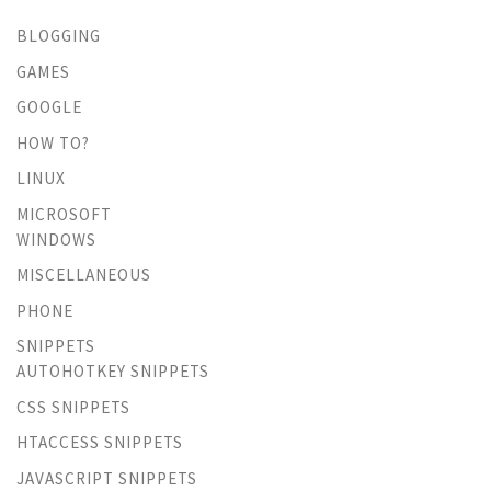
BLOGGING
GAMES
GOOGLE
HOW TO?
LINUX
MICROSOFT
WINDOWS
MISCELLANEOUS
PHONE
SNIPPETS
AUTOHOTKEY SNIPPETS
CSS SNIPPETS
HTACCESS SNIPPETS
JAVASCRIPT SNIPPETS