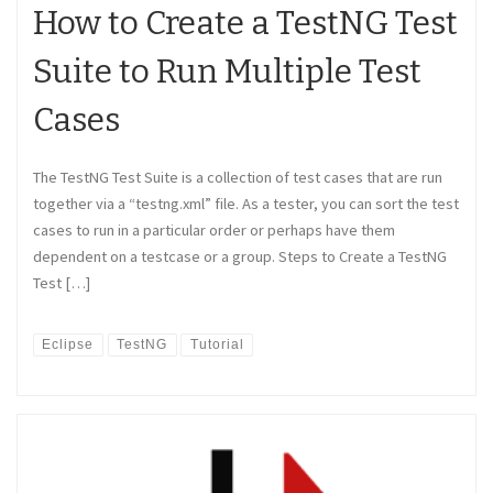
How to Create a TestNG Test
Suite to Run Multiple Test
Cases
The TestNG Test Suite is a collection of test cases that are run
together via a “testng.xml” file. As a tester, you can sort the test
cases to run in a particular order or perhaps have them
dependent on a testcase or a group. Steps to Create a TestNG
Test […]
Eclipse
TestNG
Tutorial