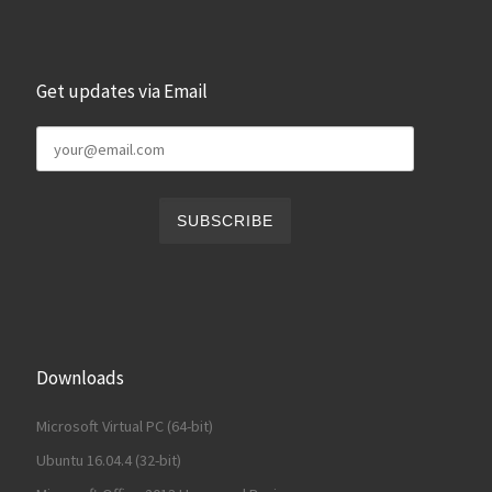
Get updates via Email
Downloads
Microsoft Virtual PC (64-bit)
Ubuntu 16.04.4 (32-bit)