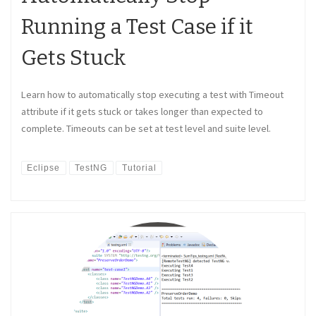
Running a Test Case if it
Gets Stuck
Learn how to automatically stop executing a test with Timeout
attribute if it gets stuck or takes longer than expected to
complete. Timeouts can be set at test level and suite level.
Eclipse
TestNG
Tutorial