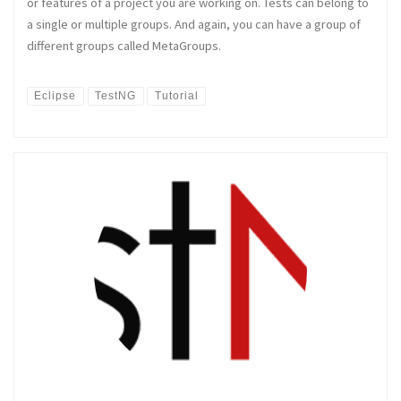
or features of a project you are working on. Tests can belong to
a single or multiple groups. And again, you can have a group of
different groups called MetaGroups.
Eclipse
TestNG
Tutorial