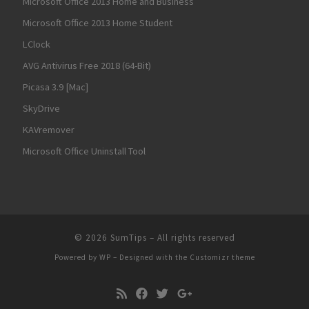
Microsoft Office 2013 Home and Business
Microsoft Office 2013 Home Student
LClock
AVG Antivirus Free 2018 (64-Bit)
Picasa 3.9 [Mac]
SkyDrive
KAVremover
Microsoft Office Uninstall Tool
© 2026
SumTips
– All rights reserved
Powered by
WP
– Designed with the
Customizr theme