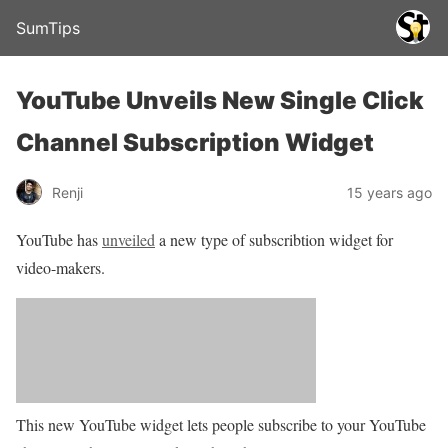
SumTips
YouTube Unveils New Single Click
Channel Subscription Widget
Renji
15 years ago
YouTube has
unveiled
a new type of subscribtion widget for
video-makers.
This new YouTube widget lets people subscribe to your YouTube