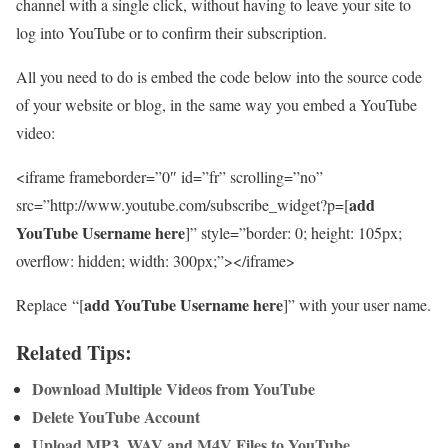
channel with a single click, without having to leave your site to
log into YouTube or to confirm their subscription.
All you need to do is embed the code below into the source code
of your website or blog, in the same way you embed a YouTube
video:
<iframe frameborder=”0″ id=”fr” scrolling=”no”
add
src=”http://www.youtube.com/subscribe_widget?p=[
YouTube Username here
]” style=”border: 0; height: 105px;
overflow: hidden; width: 300px;”></iframe>
add YouTube Username here
Replace “[
]” with your user name.
Related Tips:
Download Multiple Videos from YouTube
Delete YouTube Account
Upload MP3, WAV and M4V Files to YouTube