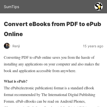
SumTips
Convert eBooks from PDF to ePub
Online
Renji
15 years ago
Converting PDF to ePub online saves you from the hassle of
installing any applications on your computer and also makes the
book and application accessible from anywhere.
What is ePub?
The ePub(electronic publication) format is a standard eBook
format recommended by The International Digital Publishing
Forum. ePub eBooks can be read on Android Phones,