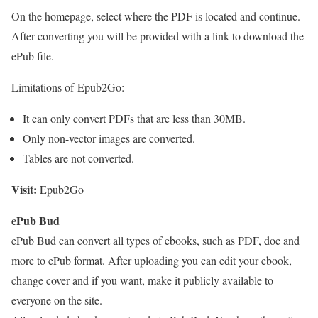
On the homepage, select where the PDF is located and continue.
After converting you will be provided with a link to download the
ePub file.
Limitations of Epub2Go:
It can only convert PDFs that are less than 30MB.
Only non-vector images are converted.
Tables are not converted.
Visit:
Epub2Go
ePub Bud
ePub Bud can convert all types of ebooks, such as PDF, doc and
more to ePub format. After uploading you can edit your ebook,
change cover and if you want, make it publicly available to
everyone on the site.