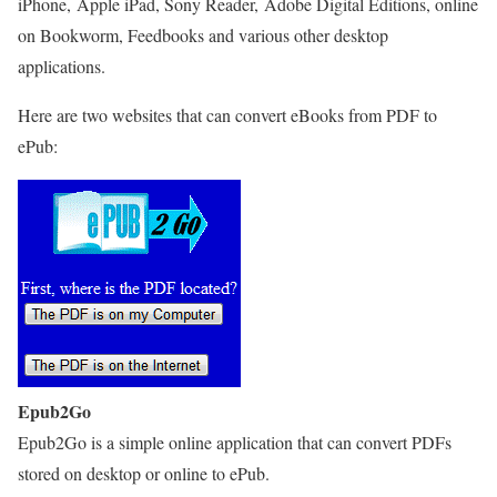
iPhone, Apple iPad, Sony Reader, Adobe Digital Editions, online
on Bookworm, Feedbooks and various other desktop
applications.
Here are two websites that can convert eBooks from PDF to
ePub:
Epub2Go
Epub2Go is a simple online application that can convert PDFs
stored on desktop or online to ePub.