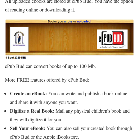
All uploaded ebooks are stored at ePub Bud. You have the option
of reading online or downloading it.
ePub Bud can convert books of up to 100 Mb.
More FREE features offered by ePub Bud:
Create an eBook:
You can write and publish a book online
and share it with anyone you want.
Digitize a Real Book:
Mail any physical children’s book and
they will digitize it for you.
Sell Your eBook:
You can also sell your created book through
ePub Bud or the Apple iBookstore.