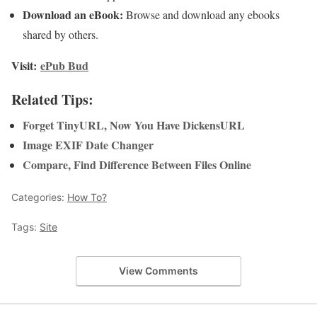
Download an eBook:
Browse and download any ebooks
shared by others.
Visit:
ePub Bud
Related Tips:
Forget TinyURL, Now You Have DickensURL
Image EXIF Date Changer
Compare, Find Difference Between Files Online
Categories:
How To?
Tags:
Site
View Comments