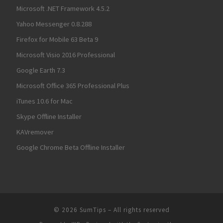
Microsoft .NET Framework 4.5.2
Yahoo Messenger 0.8.288
Firefox for Mobile 63 Beta 9
Microsoft Visio 2016 Professional
Google Earth 7.3
Microsoft Office 365 Professional Plus
iTunes 10.6 for Mac
Skype Offline Installer
KAVremover
Google Chrome Beta Offline Installer
© 2026
SumTips
– All rights reserved