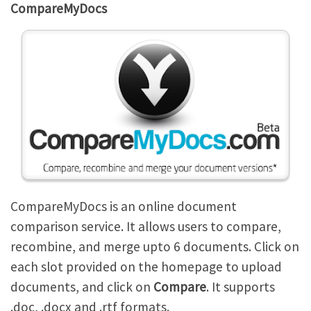
CompareMyDocs
CompareMyDocs is an online document
comparison service. It allows users to compare,
recombine, and merge upto 6 documents. Click on
each slot provided on the homepage to upload
documents, and click on
Compare
. It supports
.doc, .docx and .rtf formats.