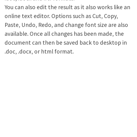
You can also edit the result as it also works like an
online text editor. Options such as Cut, Copy,
Paste, Undo, Redo, and change font size are also
available. Once all changes has been made, the
document can then be saved back to desktop in
.doc, .docx, or html format.