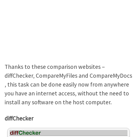
Thanks to these comparison websites –
diffChecker, CompareMyFiles and CompareMyDocs
, this task can be done easily now from anywhere
you have an internet access, without the need to
install any software on the host computer.
diffChecker