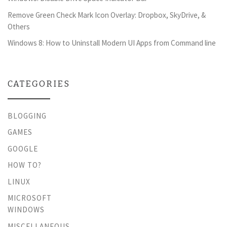
Remove Green Check Mark Icon Overlay: Dropbox, SkyDrive, &
Others
Windows 8: How to Uninstall Modern UI Apps from Command line
CATEGORIES
BLOGGING
GAMES
GOOGLE
HOW TO?
LINUX
MICROSOFT
WINDOWS
MISCELLANEOUS