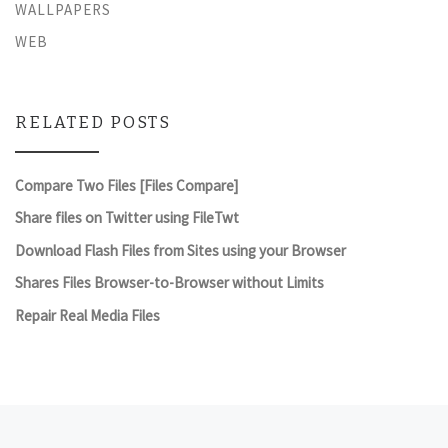
WALLPAPERS
WEB
RELATED POSTS
Compare Two Files [Files Compare]
Share files on Twitter using FileTwt
Download Flash Files from Sites using your Browser
Shares Files Browser-to-Browser without Limits
Repair Real Media Files
Post navigation
Previous post