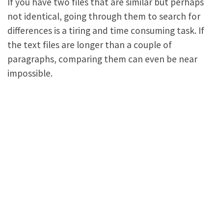
If you have two files that are similar but perhaps
not identical, going through them to search for
differences is a tiring and time consuming task. If
the text files are longer than a couple of
paragraphs, comparing them can even be near
impossible.