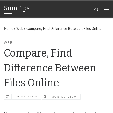
SumTips
Skip to content
Search
Me
Home
»
Web
»
Compare, Find Difference Between Files Online
WEB
Compare, Find
Difference Between
Files Online
PRINT VIEW
MOBILE VIEW