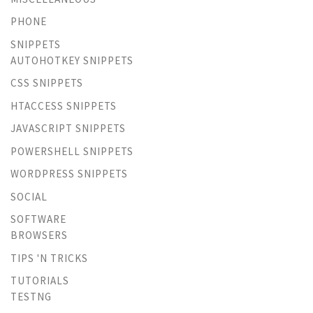
PHONE
SNIPPETS
AUTOHOTKEY SNIPPETS
CSS SNIPPETS
HTACCESS SNIPPETS
JAVASCRIPT SNIPPETS
POWERSHELL SNIPPETS
WORDPRESS SNIPPETS
SOCIAL
SOFTWARE
BROWSERS
TIPS 'N TRICKS
TUTORIALS
TESTNG