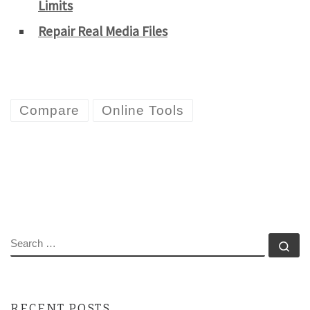
Limits
Repair Real Media Files
Compare
Online Tools
SEARCH
Se
RECENT POSTS