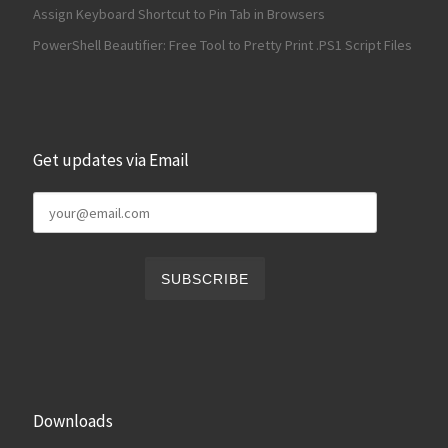
Assign Keyboard Shortcut to Pin Tab in Browsers
PowerShell Beautifier: Free Tool to Pretty Print .PS1 Script Files
Get updates via Email
Downloads