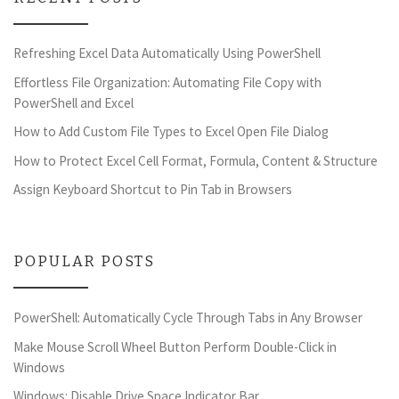
Refreshing Excel Data Automatically Using PowerShell
Effortless File Organization: Automating File Copy with
PowerShell and Excel
How to Add Custom File Types to Excel Open File Dialog
How to Protect Excel Cell Format, Formula, Content & Structure
Assign Keyboard Shortcut to Pin Tab in Browsers
POPULAR POSTS
PowerShell: Automatically Cycle Through Tabs in Any Browser
Make Mouse Scroll Wheel Button Perform Double-Click in
Windows
Windows: Disable Drive Space Indicator Bar