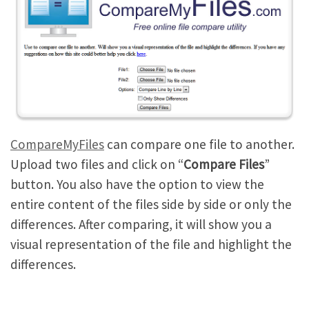
CompareMyFiles
can compare one file to another.
Upload two files and click on “
Compare Files
”
button. You also have the option to view the
entire content of the files side by side or only the
differences. After comparing, it will show you a
visual representation of the file and highlight the
differences.