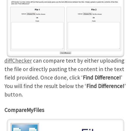
diffChecker
can compare text by either uploading
the file or directly pasting the content in the text
field provided. Once done, click ‘
Find Difference!
’
You will find the result below the ‘
Find Difference!
’
button.
CompareMyFiles