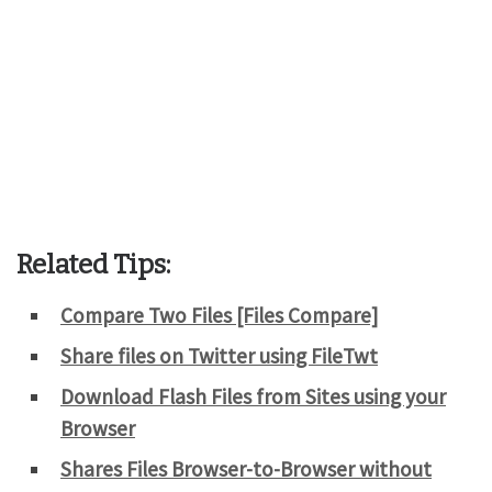
Related Tips:
Compare Two Files [Files Compare]
Share files on Twitter using FileTwt
Download Flash Files from Sites using your
Browser
Shares Files Browser-to-Browser without