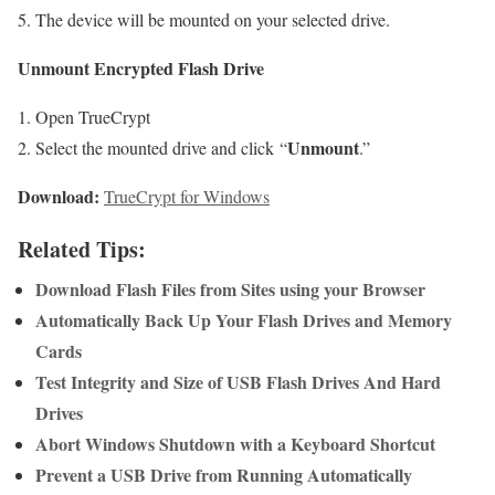
The device will be mounted on your selected drive.
Unmount Encrypted Flash Drive
Open TrueCrypt
Unmount
Select the mounted drive and click “
.”
Download:
TrueCrypt for Windows
Related Tips:
Download Flash Files from Sites using your Browser
Automatically Back Up Your Flash Drives and Memory
Cards
Test Integrity and Size of USB Flash Drives And Hard
Drives
Abort Windows Shutdown with a Keyboard Shortcut
Prevent a USB Drive from Running Automatically