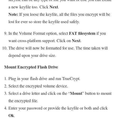
Next
a new keyfile too. Click
.
Note:
If you loose the keyfile, all the files you encrypt will be
lost for ever so store the keyfile used safely.
FAT filesystem
In the Volume Format option, select
if you
Next
want cross-platform support. Click on
.
The drive will now be formatted for use. The time taken will
depend upon your drive size.
Mount Encrypted Flash Drive
Plug in your flash drive and run TrueCrypt.
Select the encrypted volume device.
Mount
Select a drive letter and click on the “
” button to mount
the encrypted file.
Enter your password or provide the keyfile or both and click
Ok
.