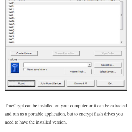
TrueCrypt can be installed on your computer or it can be extracted
and run as a portable application, but to encrypt flash drives you
need to have the installed version.