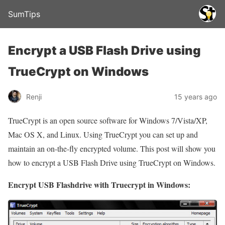
SumTips
Encrypt a USB Flash Drive using
TrueCrypt on Windows
Renji
15 years ago
TrueCrypt is an open source software for Windows 7/Vista/XP,
Mac OS X, and Linux. Using TrueCrypt you can set up and
maintain an on-the-fly encrypted volume. This post will show you
how to encrypt a USB Flash Drive using TrueCrypt on Windows.
Encrypt USB Flashdrive with Truecrypt in Windows: