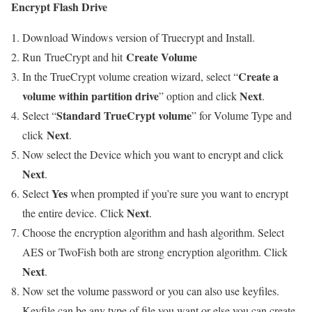
Encrypt Flash Drive
Download Windows version of Truecrypt and Install.
Create Volume
Run TrueCrypt and hit
Create a
In the TrueCrypt volume creation wizard, select “
volume within partition drive
Next
” option and click
.
Standard TrueCrypt volume
Select “
” for Volume Type and
Next
click
.
Now select the Device which you want to encrypt and click
Next
.
Yes
Select
when prompted if you’re sure you want to encrypt
Next
the entire device. Click
.
Choose the encryption algorithm and hash algorithm. Select
AES or TwoFish both are strong encryption algorithm. Click
Next
.
Now set the volume password or you can also use keyfiles.
Keyfile can be any type of file you want or else you can create