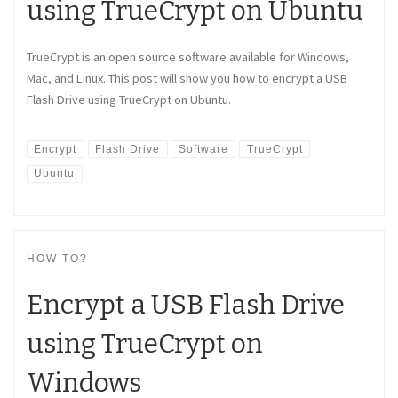
using TrueCrypt on Ubuntu
TrueCrypt is an open source software available for Windows,
Mac, and Linux. This post will show you how to encrypt a USB
Flash Drive using TrueCrypt on Ubuntu.
Encrypt
Flash Drive
Software
TrueCrypt
Ubuntu
HOW TO?
Encrypt a USB Flash Drive
using TrueCrypt on
Windows