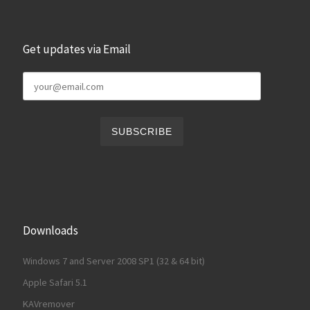
Get updates via Email
Downloads
Windows 7 and Server 2008 SP1 (32 & 64 bit)
Apple Safari 5.1
KAVremover