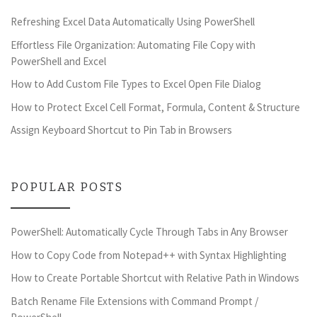
Refreshing Excel Data Automatically Using PowerShell
Effortless File Organization: Automating File Copy with
PowerShell and Excel
How to Add Custom File Types to Excel Open File Dialog
How to Protect Excel Cell Format, Formula, Content & Structure
Assign Keyboard Shortcut to Pin Tab in Browsers
POPULAR POSTS
PowerShell: Automatically Cycle Through Tabs in Any Browser
How to Copy Code from Notepad++ with Syntax Highlighting
How to Create Portable Shortcut with Relative Path in Windows
Batch Rename File Extensions with Command Prompt /