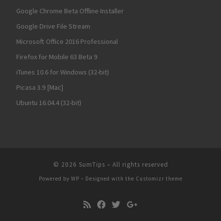
Google Chrome Beta Offline Installer
Google Drive File Stream
Microsoft Office 2016 Professional
Firefox for Mobile 63 Beta 9
iTunes 10.6 for Windows (32-bit)
Picasa 3.9 [Mac]
Ubuntu 16.04.4 (32-bit)
© 2026
SumTips
– All rights reserved
Powered by
WP
– Designed with the
Customizr theme