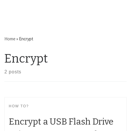
Home
»
Encrypt
Encrypt
2 posts
HOW TO?
Encrypt a USB Flash Drive