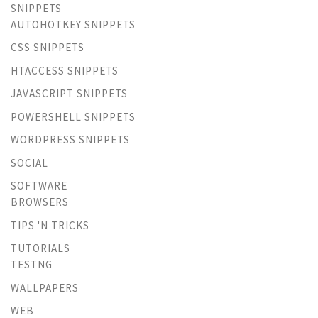
SNIPPETS
AUTOHOTKEY SNIPPETS
CSS SNIPPETS
HTACCESS SNIPPETS
JAVASCRIPT SNIPPETS
POWERSHELL SNIPPETS
WORDPRESS SNIPPETS
SOCIAL
SOFTWARE
BROWSERS
TIPS 'N TRICKS
TUTORIALS
TESTNG
WALLPAPERS
WEB