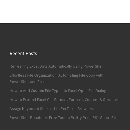
Recent Posts
Refreshing Excel Data Automatically Using PowerShell
Effortless File Organization: Automating File Copy with
PowerShell and Excel
How to Add Custom File Types to Excel Open File Dialog
How to Protect Excel Cell Format, Formula, Content & Structure
Assign Keyboard Shortcut to Pin Tab in Browsers
PowerShell Beautifier: Free Tool to Pretty Print .PS1 Script Files