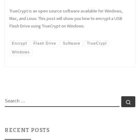
TrueCrypt is an open source software available for Windows,
Mac, and Linux. This post will show you how to encrypt a USB
Flash Drive using TrueCrypt on Windows.
Encrypt
Flash Drive
Software
TrueCrypt
Windows
SEARCH
Se
RECENT POSTS