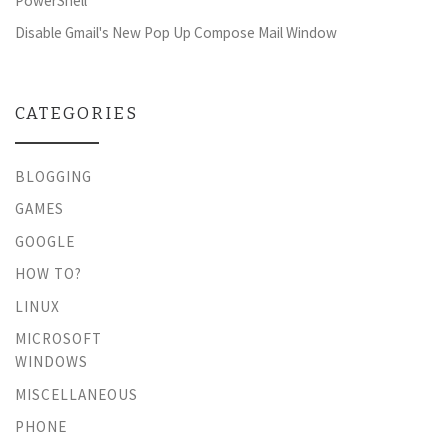
PowerShell
Disable Gmail's New Pop Up Compose Mail Window
CATEGORIES
BLOGGING
GAMES
GOOGLE
HOW TO?
LINUX
MICROSOFT
WINDOWS
MISCELLANEOUS
PHONE