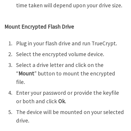
time taken will depend upon your drive size.
Mount Encrypted Flash Drive
Plug in your flash drive and run TrueCrypt.
Select the encrypted volume device.
Select a drive letter and click on the
“
Mount
” button to mount the encrypted
file.
Enter your password or provide the keyfile
or both and click
Ok
.
The device will be mounted on your selected
drive.