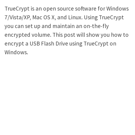
TrueCrypt is an open source software for Windows
7/Vista/XP, Mac OS X, and Linux. Using TrueCrypt
you can set up and maintain an on-the-fly
encrypted volume. This post will show you how to
encrypt a USB Flash Drive using TrueCrypt on
Windows.