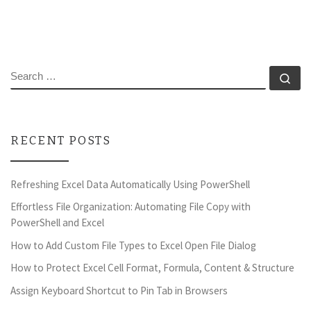
SEARCH
Se
RECENT POSTS
Refreshing Excel Data Automatically Using PowerShell
Effortless File Organization: Automating File Copy with
PowerShell and Excel
How to Add Custom File Types to Excel Open File Dialog
How to Protect Excel Cell Format, Formula, Content & Structure
Assign Keyboard Shortcut to Pin Tab in Browsers