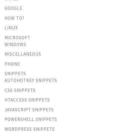
GOOGLE
HOW TO?
LINUX
MICROSOFT
WINDOWS
MISCELLANEOUS
PHONE
SNIPPETS
AUTOHOTKEY SNIPPETS
CSS SNIPPETS
HTACCESS SNIPPETS
JAVASCRIPT SNIPPETS
POWERSHELL SNIPPETS
WORDPRESS SNIPPETS