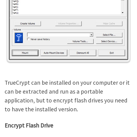
TrueCrypt can be installed on your computer or it
can be extracted and run as a portable
application, but to encrypt flash drives you need
to have the installed version.
Encrypt Flash Drive