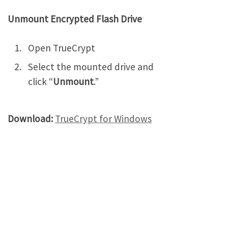
Unmount Encrypted Flash Drive
Open TrueCrypt
Select the mounted drive and
click “
Unmount
.”
Download:
TrueCrypt for Windows