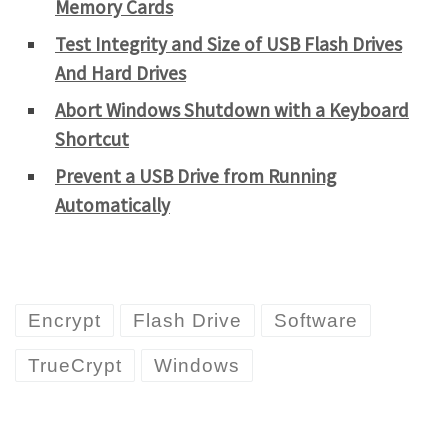
Memory Cards
Test Integrity and Size of USB Flash Drives
And Hard Drives
Abort Windows Shutdown with a Keyboard
Shortcut
Prevent a USB Drive from Running
Automatically
Encrypt
Flash Drive
Software
TrueCrypt
Windows