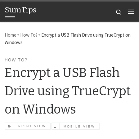
SumTips
Skip to content
Search
Me
Home
»
How To?
»
Encrypt a USB Flash Drive using TrueCrypt on
Windows
HOW TO?
Encrypt a USB Flash
Drive using TrueCrypt
on Windows
PRINT VIEW
MOBILE VIEW