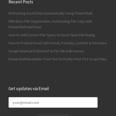
Recent Posts
Refreshing Excel Data Automatically Using PowerShell
Effortless File Organization: Automating File Copy with
PowerShell and Excel
How to Add Custom File Types to Excel Open File Dialog
How to Protect Excel Cell Format, Formula, Content & Structure
Assign Keyboard Shortcut to Pin Tab in Browsers
PowerShell Beautifier: Free Tool to Pretty Print .PS1 Script Files
Get updates via Email