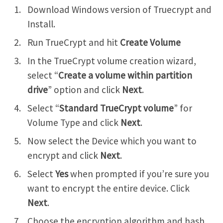
Download Windows version of Truecrypt and
Install.
Run TrueCrypt and hit
Create Volume
In the TrueCrypt volume creation wizard,
select “
Create a volume within partition
drive
” option and click
Next
.
Select “
Standard TrueCrypt volume
” for
Volume Type and click
Next
.
Now select the Device which you want to
encrypt and click
Next
.
Select
Yes
when prompted if you’re sure you
want to encrypt the entire device. Click
Next
.
Choose the encryption algorithm and hash