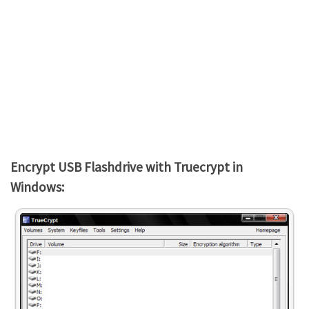
Encrypt USB Flashdrive with Truecrypt in
Windows: