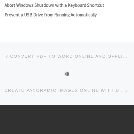
Abort Windows Shutdown with a Keyboard Shortcut
Prevent a USB Drive from Running Automatically
Post navigation
Previous post
CONVERT PDF TO WORD ONLINE AND OFFLINE FOR FREE
BACK TO POST LIST
Ne
CREATE PANORAMIC IMAGES ONLINE WITH DERMANDAR