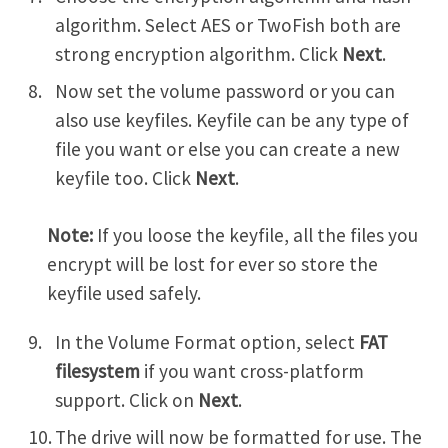
algorithm. Select AES or TwoFish both are
strong encryption algorithm. Click
Next
.
Now set the volume password or you can
also use keyfiles. Keyfile can be any type of
file you want or else you can create a new
keyfile too. Click
Next
.
Note:
If you loose the keyfile, all the files you
encrypt will be lost for ever so store the
keyfile used safely.
In the Volume Format option, select
FAT
filesystem
if you want cross-platform
support. Click on
Next
.
The drive will now be formatted for use. The