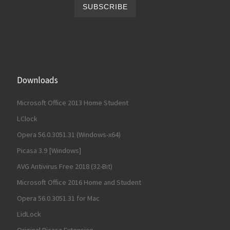
Downloads
Microsoft Office 2013 Home Student
LClock
Opera 56.0.3051.31 (Windows-x64)
Picasa 3.9 [Windows]
AVG Antivirus Free 2018 (32-Bit)
Microsoft Office 2016 Home and Student
Opera 56.0.3051.31 for Mac
LidLock
Original Picasa Extension