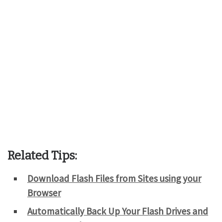
Related Tips:
Download Flash Files from Sites using your
Browser
Automatically Back Up Your Flash Drives and