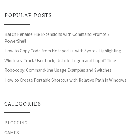
POPULAR POSTS
Batch Rename File Extensions with Command Prompt /
PowerShell
How to Copy Code from Notepad++ with Syntax Highlighting
Windows: Track User Lock, Unlock, Logon and Logoff Time
Robocopy: Command-line Usage Examples and Switches
How to Create Portable Shortcut with Relative Path in Windows
CATEGORIES
BLOGGING
GAMES