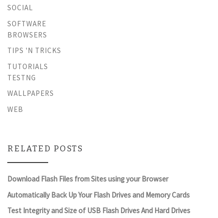
SOCIAL
SOFTWARE
BROWSERS
TIPS 'N TRICKS
TUTORIALS
TESTNG
WALLPAPERS
WEB
RELATED POSTS
Download Flash Files from Sites using your Browser
Automatically Back Up Your Flash Drives and Memory Cards
Test Integrity and Size of USB Flash Drives And Hard Drives