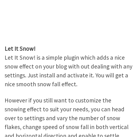
Let It Snow!
Let It Snow! is a simple plugin which adds a nice
snow effect on your blog with out dealing with any
settings. Just install and activate it. You will get a
nice smooth snow fall effect.
However if you still want to customize the
snowing effect to suit your needs, you can head
over to settings and vary the number of snow
flakes, change speed of snow fall in both vertical
and horizontal direction and enable to settle