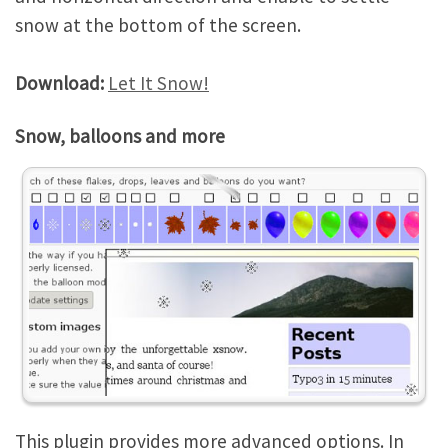
snow at the bottom of the screen.
Download:
Let It Snow!
Snow, balloons and more
This plugin provides more advanced options. In