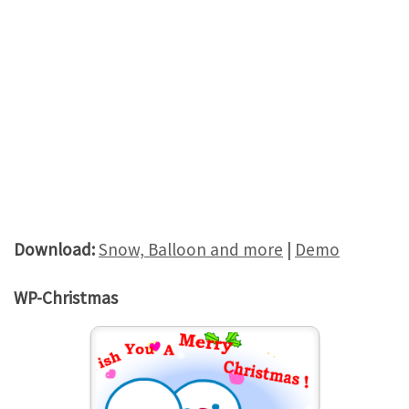
Download:
Snow, Balloon and more
|
Demo
WP-Christmas