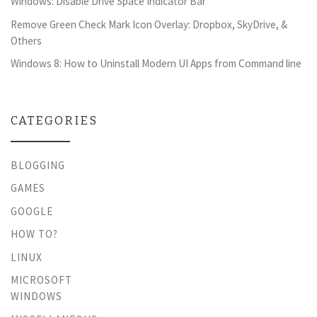
Windows: Disable Drive Space Indicator Bar
Remove Green Check Mark Icon Overlay: Dropbox, SkyDrive, &
Others
Windows 8: How to Uninstall Modern UI Apps from Command line
CATEGORIES
BLOGGING
GAMES
GOOGLE
HOW TO?
LINUX
MICROSOFT
WINDOWS