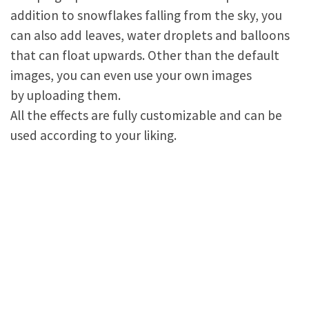
addition to snowflakes falling from the sky, you
can also add leaves, water droplets and balloons
that can float upwards. Other than the default
images, you can even use your own images
by uploading them.
All the effects are fully customizable and can be
used according to your liking.