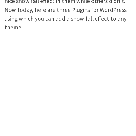
nice snow fall effect in them while others didn’t.
Now today, here are three Plugins for WordPress
using which you can add a snow fall effect to any
theme.