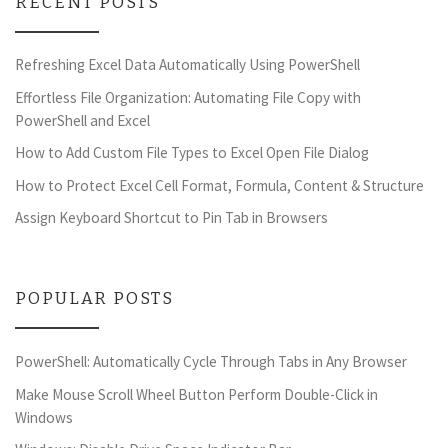
RECENT POSTS
Refreshing Excel Data Automatically Using PowerShell
Effortless File Organization: Automating File Copy with
PowerShell and Excel
How to Add Custom File Types to Excel Open File Dialog
How to Protect Excel Cell Format, Formula, Content & Structure
Assign Keyboard Shortcut to Pin Tab in Browsers
POPULAR POSTS
PowerShell: Automatically Cycle Through Tabs in Any Browser
Make Mouse Scroll Wheel Button Perform Double-Click in
Windows