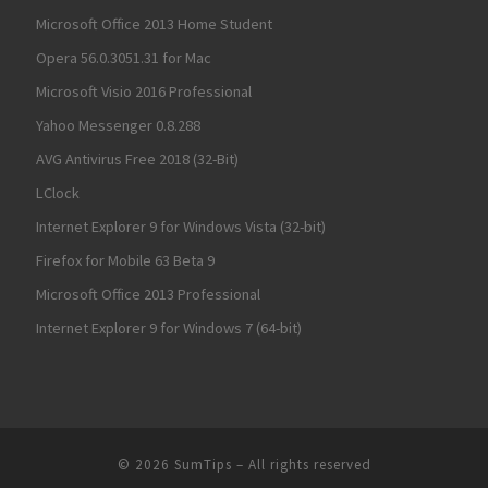
Microsoft Office 2013 Home Student
Opera 56.0.3051.31 for Mac
Microsoft Visio 2016 Professional
Yahoo Messenger 0.8.288
AVG Antivirus Free 2018 (32-Bit)
LClock
Internet Explorer 9 for Windows Vista (32-bit)
Firefox for Mobile 63 Beta 9
Microsoft Office 2013 Professional
Internet Explorer 9 for Windows 7 (64-bit)
© 2026
SumTips
– All rights reserved