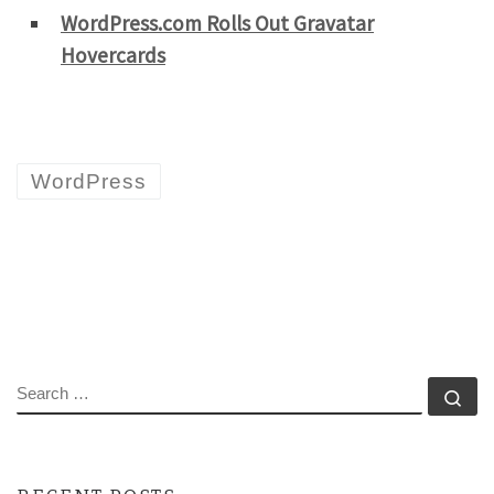
WordPress.com Rolls Out Gravatar
Hovercards
WordPress
SEARCH
Se