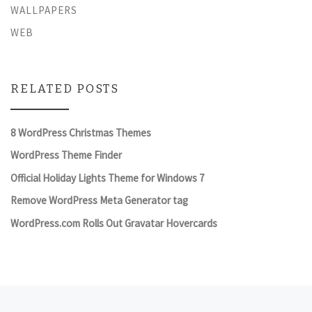
WALLPAPERS
WEB
RELATED POSTS
8 WordPress Christmas Themes
WordPress Theme Finder
Official Holiday Lights Theme for Windows 7
Remove WordPress Meta Generator tag
WordPress.com Rolls Out Gravatar Hovercards
Previous post