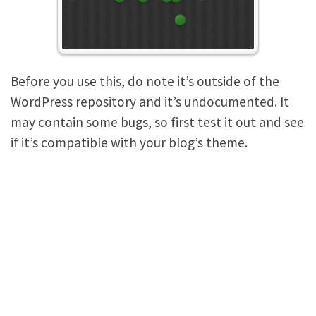
Before you use this, do note it’s outside of the
WordPress repository and it’s undocumented. It
may contain some bugs, so first test it out and see
if it’s compatible with your blog’s theme.