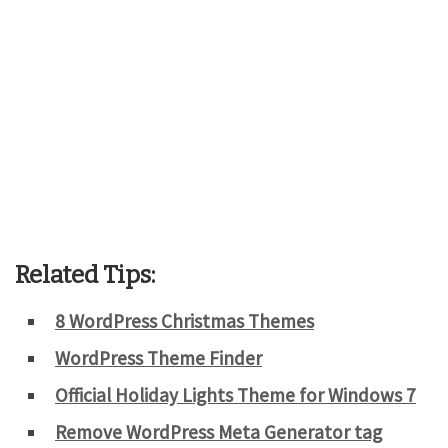
Related Tips:
8 WordPress Christmas Themes
WordPress Theme Finder
Official Holiday Lights Theme for Windows 7
Remove WordPress Meta Generator tag