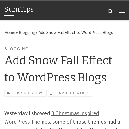
SumTips
Skip to content
Search
Me
Home
»
Blogging
»
Add Snow Fall Effect to WordPress Blogs
BLOGGING
Add Snow Fall Effect
to WordPress Blogs
PRINT VIEW
MOBILE VIEW
Yesterday I showed
8 Christmas inspired
WordPress Themes
, some of those themes had a