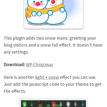
This plugin adds two snow mans, greeting your
blog visitors and a snow fall effect. It doesn’t have
any settings.
Download:
WP-Christmas
Here is another
light + snow
effect you can use.
Just add the javascript code to your theme to get
the effects.