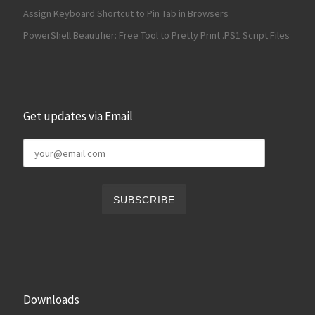
Assign Keyboard Shortcut to Pin Tab in Browsers
PowerShell Beautifier: Free Tool to Pretty Print .PS1 Script Files
Get updates via Email
Downloads