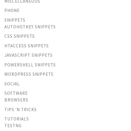
MISCELLANEOUS
PHONE
SNIPPETS
AUTOHOTKEY SNIPPETS
CSS SNIPPETS
HTACCESS SNIPPETS
JAVASCRIPT SNIPPETS
POWERSHELL SNIPPETS
WORDPRESS SNIPPETS
SOCIAL
SOFTWARE
BROWSERS
TIPS 'N TRICKS
TUTORIALS
TESTNG