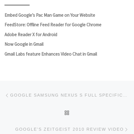
Embed Google’s Pac Man Game on Your Website
FeedStore: Offline Feed Reader for Google Chrome
Adobe Reader X for Android
Now Google in Gmail
Gmail Labs feature Enhances Video Chat in Gmail
Post navigation
Previous post
GOOGLE SAMSUNG NEXUS S FULL SPECIFICATIONS AND FEATURES; AVAILABILITY AND PRICE
BACK TO POST LIST
Ne
GOOGLE'S ZEITGEIST 2010 REVIEW VIDEO