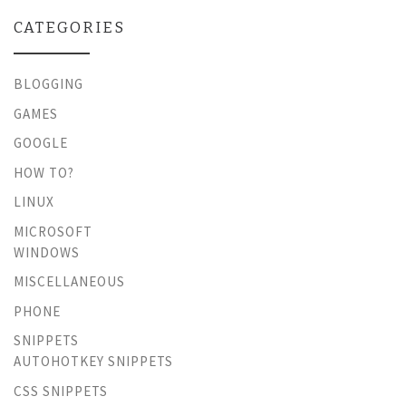
CATEGORIES
BLOGGING
GAMES
GOOGLE
HOW TO?
LINUX
MICROSOFT
WINDOWS
MISCELLANEOUS
PHONE
SNIPPETS
AUTOHOTKEY SNIPPETS
CSS SNIPPETS