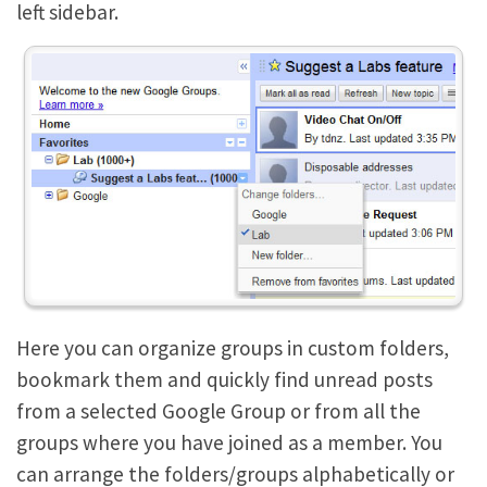
left sidebar.
Here you can organize groups in custom folders,
bookmark them and quickly find unread posts
from a selected Google Group or from all the
groups where you have joined as a member. You
can arrange the folders/groups alphabetically or