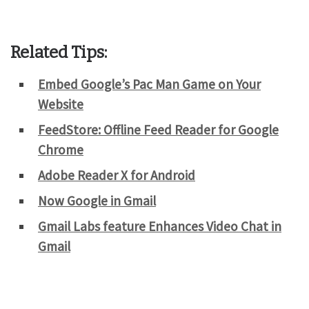
Related Tips:
Embed Google’s Pac Man Game on Your
Website
FeedStore: Offline Feed Reader for Google
Chrome
Adobe Reader X for Android
Now Google in Gmail
Gmail Labs feature Enhances Video Chat in
Gmail