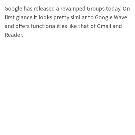
Google has released a revamped Groups today. On
first glance it looks pretty similar to Google Wave
and offers functionalities like that of Gmail and
Reader.