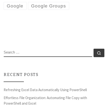
Google
Google Groups
SEARCH
Se
RECENT POSTS
Refreshing Excel Data Automatically Using PowerShell
Effortless File Organization: Automating File Copy with
PowerShell and Excel