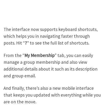
The interface now supports keyboard shortcuts,
which helps you in navigating faster through
posts. Hit “
?
” to see the full list of shortcuts.
From the “
My Membership
” tab, you can easily
manage a group membership and also view
additional details about it such as its description
and group email.
And finally, there’s also a new mobile interface
that keeps you updated with everything while you
are on the move.