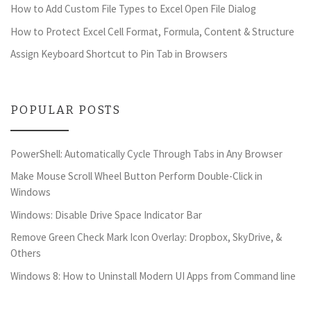
How to Add Custom File Types to Excel Open File Dialog
How to Protect Excel Cell Format, Formula, Content & Structure
Assign Keyboard Shortcut to Pin Tab in Browsers
POPULAR POSTS
PowerShell: Automatically Cycle Through Tabs in Any Browser
Make Mouse Scroll Wheel Button Perform Double-Click in
Windows
Windows: Disable Drive Space Indicator Bar
Remove Green Check Mark Icon Overlay: Dropbox, SkyDrive, &
Others
Windows 8: How to Uninstall Modern UI Apps from Command line