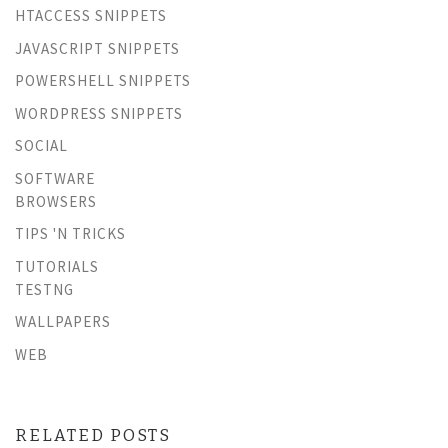
HTACCESS SNIPPETS
JAVASCRIPT SNIPPETS
POWERSHELL SNIPPETS
WORDPRESS SNIPPETS
SOCIAL
SOFTWARE
BROWSERS
TIPS 'N TRICKS
TUTORIALS
TESTNG
WALLPAPERS
WEB
RELATED POSTS