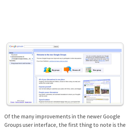
Of the many improvements in the newer Google
Groups user interface, the first thing to note is the