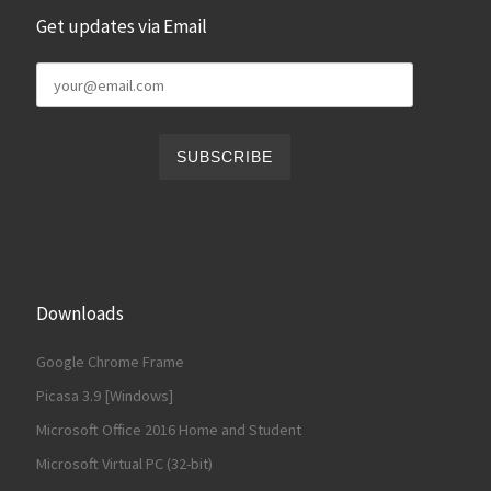
Get updates via Email
Downloads
Google Chrome Frame
Picasa 3.9 [Windows]
Microsoft Office 2016 Home and Student
Microsoft Virtual PC (32-bit)