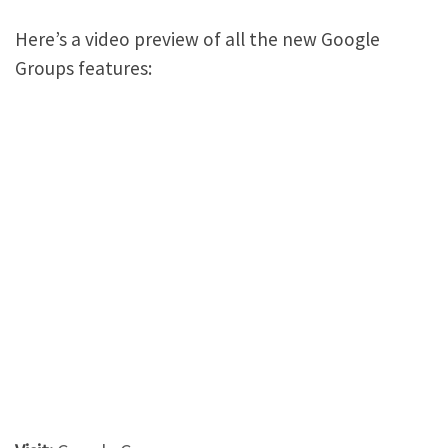
Here’s a video preview of all the new Google
Groups features: