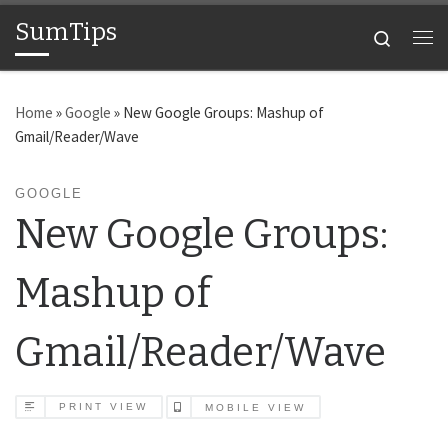
SumTips
Skip to content
Search
Me
Home
»
Google
»
New Google Groups: Mashup of
Gmail/Reader/Wave
GOOGLE
New Google Groups:
Mashup of
Gmail/Reader/Wave
PRINT VIEW
MOBILE VIEW