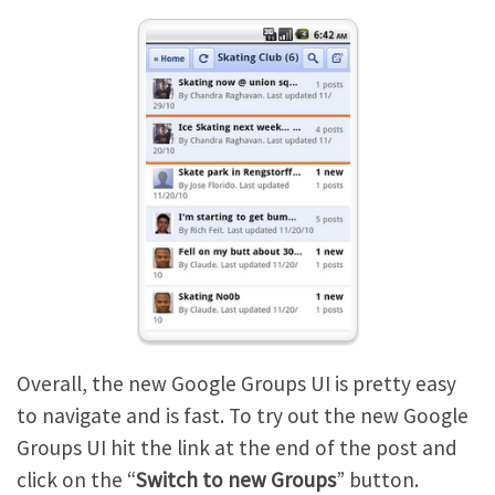
Overall, the new Google Groups UI is pretty easy
to navigate and is fast. To try out the new Google
Groups UI hit the link at the end of the post and
click on the “
Switch to new Groups
” button.