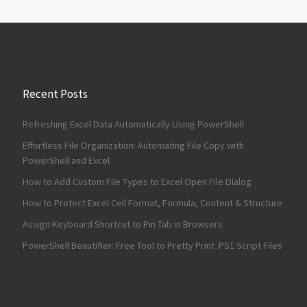
Recent Posts
Refreshing Excel Data Automatically Using PowerShell
Effortless File Organization: Automating File Copy with
PowerShell and Excel
How to Add Custom File Types to Excel Open File Dialog
How to Protect Excel Cell Format, Formula, Content & Structure
Assign Keyboard Shortcut to Pin Tab in Browsers
PowerShell Beautifier: Free Tool to Pretty Print .PS1 Script Files