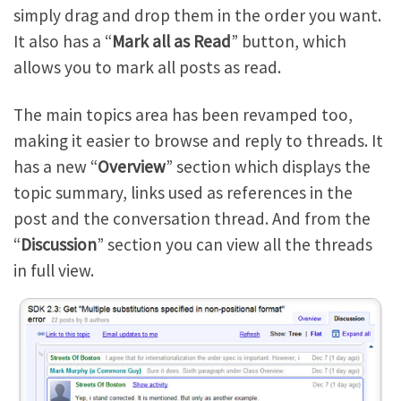
simply drag and drop them in the order you want.
It also has a “
Mark all as Read
” button, which
allows you to mark all posts as read.
The main topics area has been revamped too,
making it easier to browse and reply to threads. It
has a new “
Overview
” section which displays the
topic summary, links used as references in the
post and the conversation thread. And from the
“
Discussion
” section you can view all the threads
in full view.