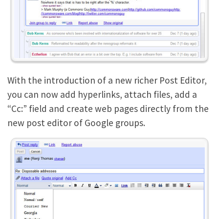
With the introduction of a new richer Post Editor,
you can now add hyperlinks, attach files, add a
“Cc:” field and create web pages directly from the
new post editor of Google groups.