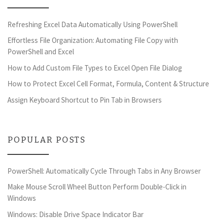
Refreshing Excel Data Automatically Using PowerShell
Effortless File Organization: Automating File Copy with
PowerShell and Excel
How to Add Custom File Types to Excel Open File Dialog
How to Protect Excel Cell Format, Formula, Content & Structure
Assign Keyboard Shortcut to Pin Tab in Browsers
POPULAR POSTS
PowerShell: Automatically Cycle Through Tabs in Any Browser
Make Mouse Scroll Wheel Button Perform Double-Click in
Windows
Windows: Disable Drive Space Indicator Bar