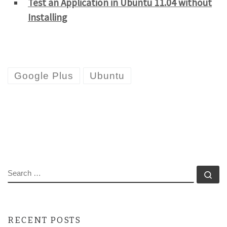
Test an Application in Ubuntu 11.04 without
Installing
Google Plus
Ubuntu
SEARCH
Se
RECENT POSTS