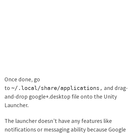
Once done, go
to
and drag-
~/.local/share/applications,
and-drop google+.desktop file onto the Unity
Launcher.
The launcher doesn’t have any features like
notifications or messaging ability because Google