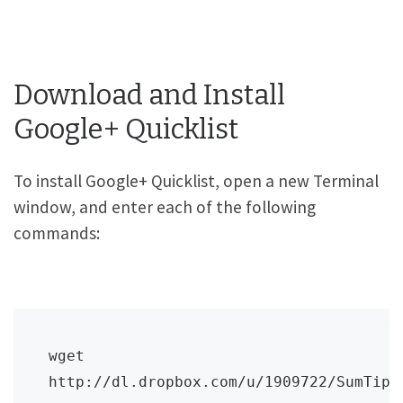
Download and Install
Google+ Quicklist
To install Google+ Quicklist, open a new Terminal
window, and enter each of the following
commands:
wget 
http://dl.dropbox.com/u/1909722/SumTips/