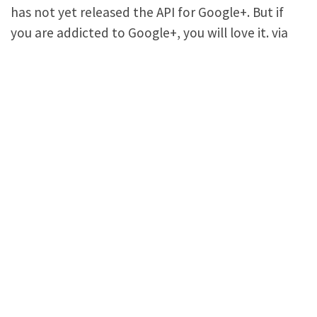
has not yet released the API for Google+. But if
you are addicted to Google+, you will love it. via