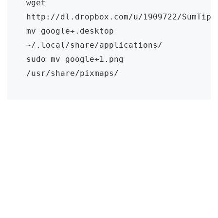
wget 
http://dl.dropbox.com/u/1909722/SumTips/
mv google+.desktop 
~/.local/share/applications/

sudo mv google+1.png 
/usr/share/pixmaps/