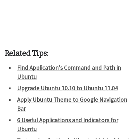
Related Tips:
Find Application's Command and Path in
Ubuntu
Upgrade Ubuntu 10.10 to Ubuntu 11.04
Apply Ubuntu Theme to Google Navigation
Bar
6 Useful Applications and Indicators for
Ubuntu