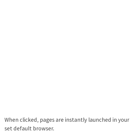
When clicked, pages are instantly launched in your
set default browser.