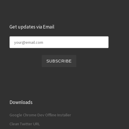
Get updates via Email
Downloads
Google Chrome Dev Offline Installer
Clean Twitter URL