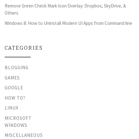
Remove Green Check Mark Icon Overlay: Dropbox, SkyDrive, &
Others
Windows 8: How to Uninstall Modern UI Apps from Command line
CATEGORIES
BLOGGING
GAMES
GOOGLE
HOW TO?
LINUX
MICROSOFT
WINDOWS
MISCELLANEOUS