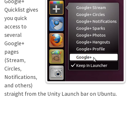
Google+
Quicklist gives
you quick
access to
several
Google+
pages
(Stream,
Circles,
Notifications,
and others)
straight from the Unity Launch bar on Ubuntu.