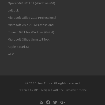
Opera 56.0.3051.31 (Windows-x64)
LidLock
Microsoft Office 2013 Professional
Microsoft Visio 2016 Professional
iTunes 10.6.1 for Windows (64-bit)
Microsoft Office Uninstall Tool
Apple Safari 5.1
WEVS
© 2026
SumTips
– All rights reserved
Powered by
WP
– Designed with the
Customizr theme