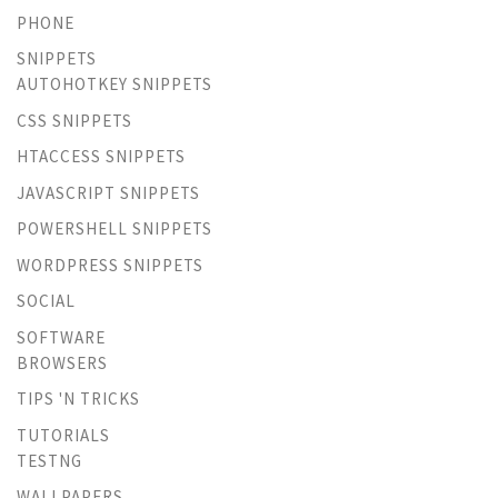
PHONE
SNIPPETS
AUTOHOTKEY SNIPPETS
CSS SNIPPETS
HTACCESS SNIPPETS
JAVASCRIPT SNIPPETS
POWERSHELL SNIPPETS
WORDPRESS SNIPPETS
SOCIAL
SOFTWARE
BROWSERS
TIPS 'N TRICKS
TUTORIALS
TESTNG
WALLPAPERS