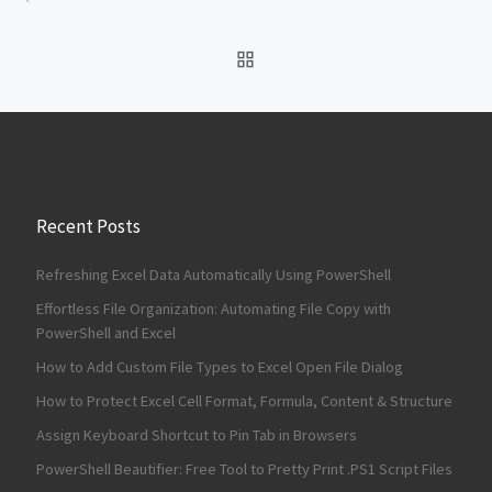
BACK TO POST LIST
Recent Posts
Refreshing Excel Data Automatically Using PowerShell
Effortless File Organization: Automating File Copy with
PowerShell and Excel
How to Add Custom File Types to Excel Open File Dialog
How to Protect Excel Cell Format, Formula, Content & Structure
Assign Keyboard Shortcut to Pin Tab in Browsers
PowerShell Beautifier: Free Tool to Pretty Print .PS1 Script Files