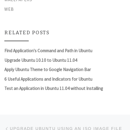
WEB
RELATED POSTS
Find Application's Command and Path in Ubuntu
Upgrade Ubuntu 10.10 to Ubuntu 11.04
Apply Ubuntu Theme to Google Navigation Bar
6 Useful Applications and Indicators for Ubuntu
Test an Application in Ubuntu 11.04 without Installing
Post navigation
Previous post
UPGRADE UBUNTU USING AN ISO IMAGE FILE