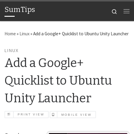
SumTips
Skip to content
Search
Me
Home
»
Linux
»
Add a Google+ Quicklist to Ubuntu Unity Launcher
LINUX
Add a Google+
Quicklist to Ubuntu
Unity Launcher
PRINT VIEW
MOBILE VIEW