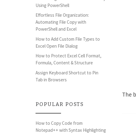
Using PowerShell
Effortless File Organization:
Automating File Copy with
PowerShell and Excel
How to Add Custom File Types to
Excel Open File Dialog
How to Protect Excel Cell Format,
Formula, Content & Structure
Assign Keyboard Shortcut to Pin
Tab in Browsers
The b
POPULAR POSTS
How to Copy Code from
Notepad++ with Syntax Highlighting