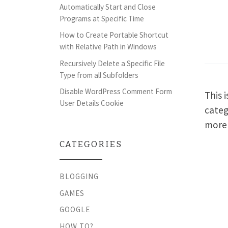
Automatically Start and Close
Programs at Specific Time
How to Create Portable Shortcut
with Relative Path in Windows
Recursively Delete a Specific File
Type from all Subfolders
Disable WordPress Comment Form
This 
User Details Cookie
categ
more 
CATEGORIES
BLOGGING
GAMES
GOOGLE
HOW TO?