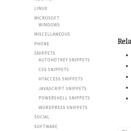
LINUX
MICROSOFT
WINDOWS
MISCELLANEOUS
Rela
PHONE
SNIPPETS
AUTOHOTKEY SNIPPETS
CSS SNIPPETS
HTACCESS SNIPPETS
JAVASCRIPT SNIPPETS
POWERSHELL SNIPPETS
WORDPRESS SNIPPETS
SOCIAL
SOFTWARE