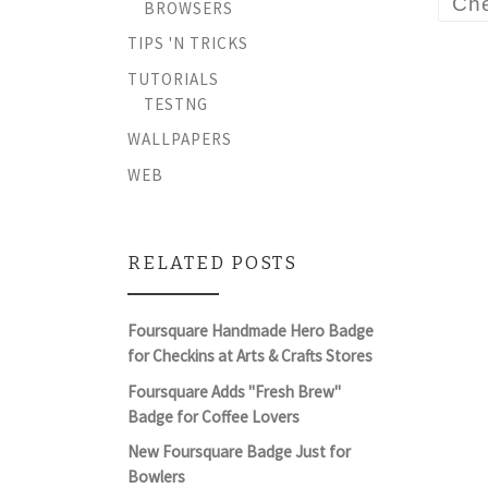
Che
BROWSERS
TIPS 'N TRICKS
TUTORIALS
TESTNG
WALLPAPERS
WEB
RELATED POSTS
Foursquare Handmade Hero Badge
for Checkins at Arts & Crafts Stores
Foursquare Adds "Fresh Brew"
Badge for Coffee Lovers
New Foursquare Badge Just for
Bowlers