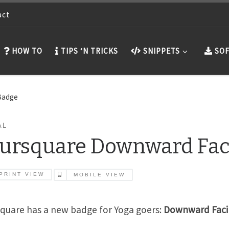
act
HOW TO
TIPS ‘N TRICKS
SNIPPETS
SOF
Badge
AL
ursquare Downward Fac
PRINT VIEW
MOBILE VIEW
quare has a new badge for Yoga goers:
Downward Faci