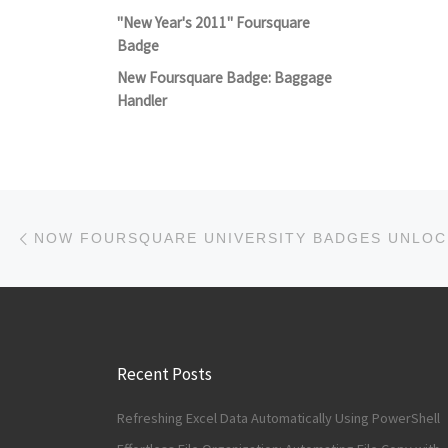
"New Year's 2011" Foursquare
Badge
New Foursquare Badge: Baggage
Handler
Post navigation
Previous post
Recent Posts
Refreshing Excel Data Automatically Using PowerShell