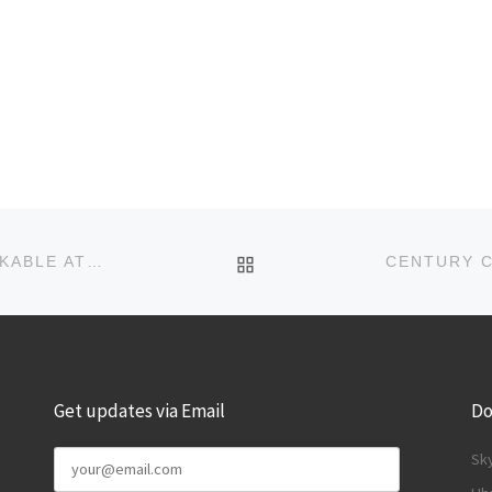
BACK TO POST LIST
NOW FOURSQUARE UNIVERSITY BADGES UNLOCKABLE AT CAMPUSES EVERYWHERE
Get updates via Email
Do
Sk