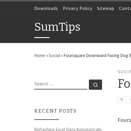
Skip to content
Downloads
Privacy Policy
Sitemap
Cont
SumTips
Home
»
Social
»
Foursquare Downward Facing Dog 
SOCI
Fo
SEARCH
Search …
RECENT POSTS
Fours
Refreshing Excel Data Automatically