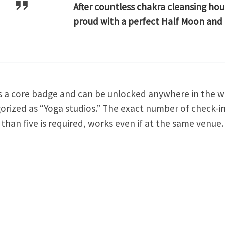
After countless chakra cleansing hou
proud with a perfect Half Moon and
is a core badge and can be unlocked anywhere in the w
orized as “Yoga studios.” The exact number of check-in
than five is required, works even if at the same venue.