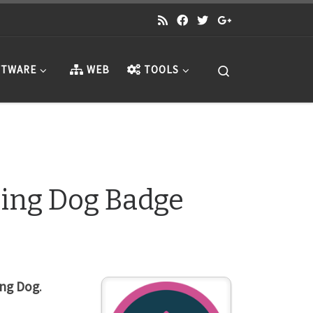
Search
TWARE
WEB
TOOLS
ing Dog Badge
ng Dog
.