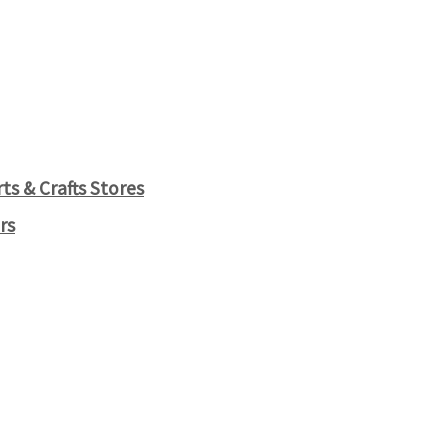
s & Crafts Stores
rs