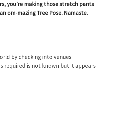
rs, you’re making those stretch pants
 an om-mazing Tree Pose. Namaste.
orld by checking into venues
s required is not known but it appears