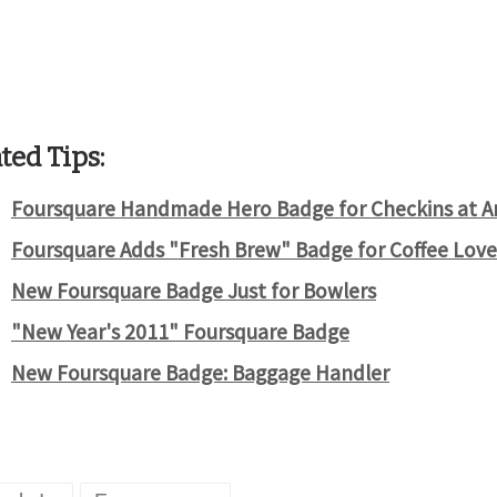
ted Tips:
Foursquare Handmade Hero Badge for Checkins at Art
Foursquare Adds "Fresh Brew" Badge for Coffee Love
New Foursquare Badge Just for Bowlers
"New Year's 2011" Foursquare Badge
New Foursquare Badge: Baggage Handler