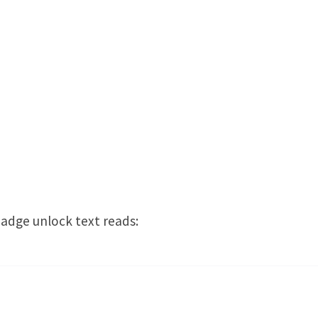
adge unlock text reads: