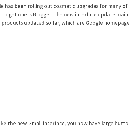
e has been rolling out cosmetic upgrades for many of 
t to get one is Blogger. The new interface update mainta
 products updated so far, which are Google homepage
like the new Gmail interface, you now have large button