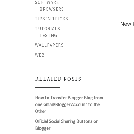
SOFTWARE
BROWSERS
TIPS 'N TRICKS
New P
TUTORIALS
TESTNG
WALLPAPERS
WEB
RELATED POSTS
How to Transfer Blogger Blog from
one Gmail/Blogger Account to the
Other
Official Social Sharing Buttons on
Blogger