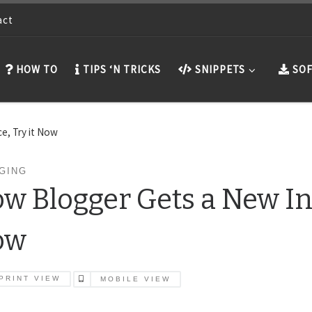
act
HOW TO
TIPS ‘N TRICKS
SNIPPETS
SOF
e, Try it Now
GING
w Blogger Gets a New Int
ow
PRINT VIEW
MOBILE VIEW