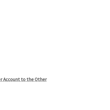
r Account to the Other