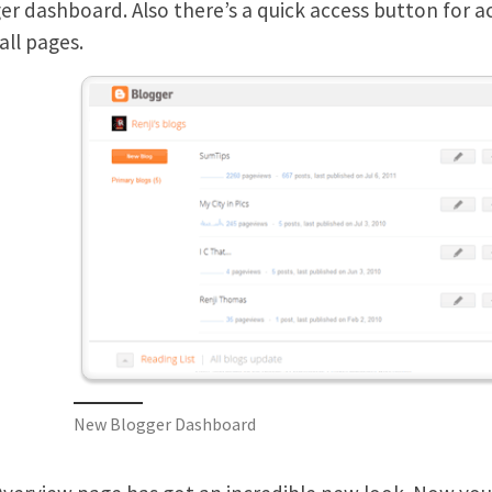
er dashboard. Also there’s a quick access button for
all pages.
New Blogger Dashboard