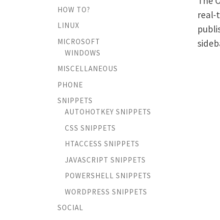
The O
HOW TO?
real-
LINUX
publi
MICROSOFT
sideb
WINDOWS
MISCELLANEOUS
PHONE
SNIPPETS
AUTOHOTKEY SNIPPETS
CSS SNIPPETS
HTACCESS SNIPPETS
JAVASCRIPT SNIPPETS
POWERSHELL SNIPPETS
WORDPRESS SNIPPETS
SOCIAL