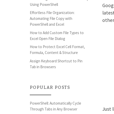
Using PowerShell
Googl
lates
Effortless File Organization:
Automating File Copy with
other
PowerShell and Excel
How to Add Custom File Types to
Excel Open File Dialog
How to Protect Excel Cell Format,
Formula, Content & Structure
Assign Keyboard Shortcut to Pin
Tab in Browsers
POPULAR POSTS
PowerShell: Automatically Cycle
Just 
Through Tabs in Any Browser