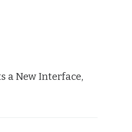
s a New Interface,