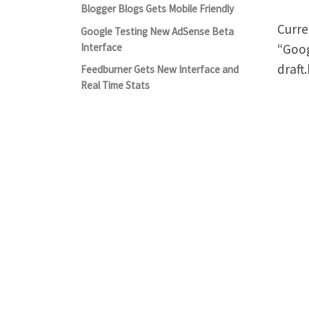
Blogger Blogs Gets Mobile Friendly
Curre
Google Testing New AdSense Beta
“Goog
Interface
draft
Feedburner Gets New Interface and
Real Time Stats