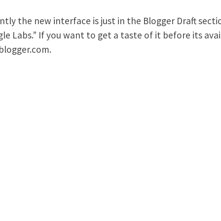
ntly the new interface is just in the Blogger Draft secti
le Labs.” If you want to get a taste of it before its av
.blogger.com.