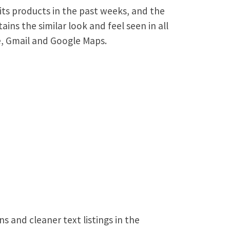
its products in the past weeks, and the
ins the similar look and feel seen in all
, Gmail and Google Maps.
s and cleaner text listings in the