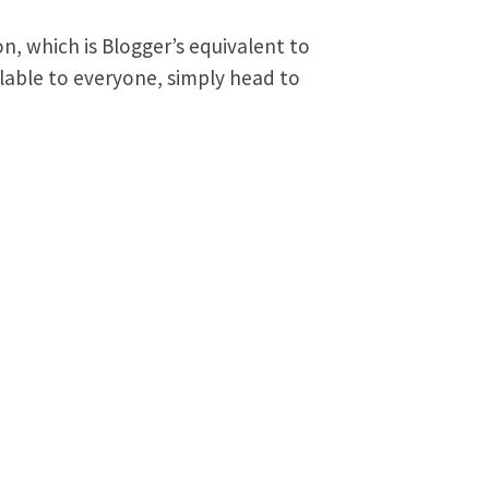
on, which is Blogger’s equivalent to
ailable to everyone, simply head to