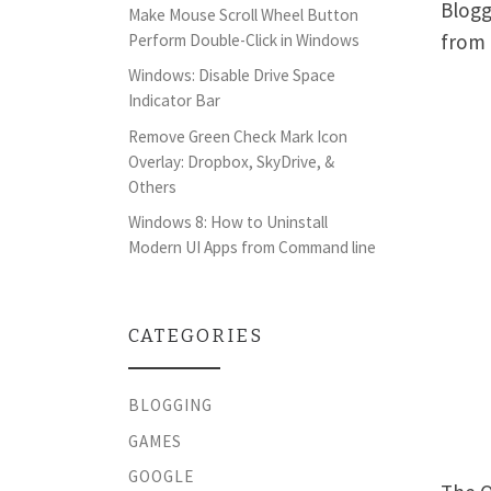
Blogg
Make Mouse Scroll Wheel Button
from 
Perform Double-Click in Windows
Windows: Disable Drive Space
Indicator Bar
Remove Green Check Mark Icon
Overlay: Dropbox, SkyDrive, &
Others
Windows 8: How to Uninstall
Modern UI Apps from Command line
CATEGORIES
BLOGGING
GAMES
GOOGLE