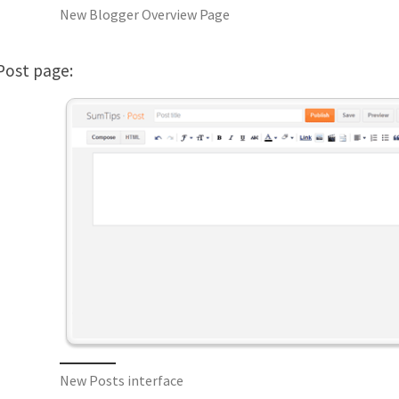
New Blogger Overview Page
ost page:
New Posts interface