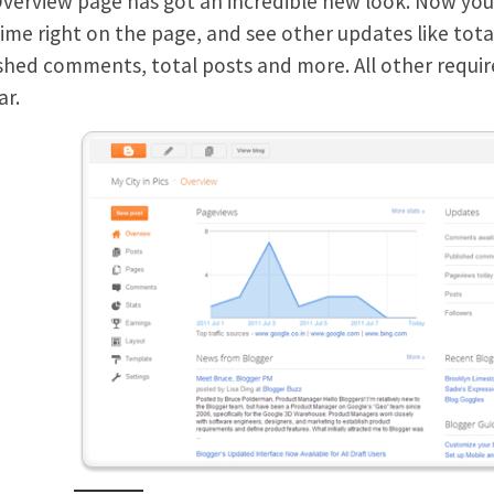
verview page has got an incredible new look. Now you c
time right on the page, and see other updates like to
shed comments, total posts and more. All other required
ar.