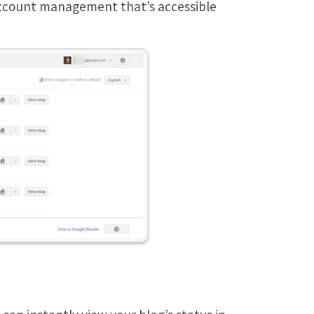
 account management that’s accessible