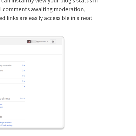
an instantly view your blog’s status in
tal comments awaiting moderation,
 links are easily accessible in a neat