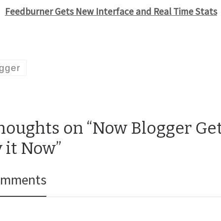
Feedburner Gets New Interface and Real Time Stats
gger
thoughts on “Now Blogger Get
y it Now”
omments