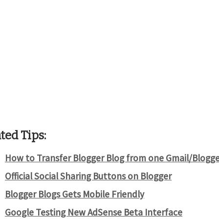
ted Tips:
How to Transfer Blogger Blog from one Gmail/Blogge
Official Social Sharing Buttons on Blogger
Blogger Blogs Gets Mobile Friendly
Google Testing New AdSense Beta Interface