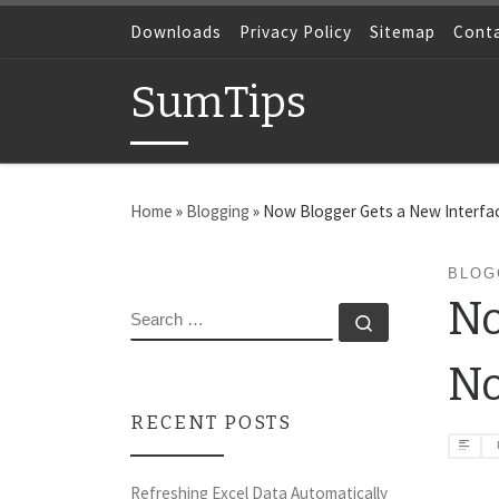
Skip to content
Downloads
Privacy Policy
Sitemap
Cont
SumTips
Home
»
Blogging
»
Now Blogger Gets a New Interfac
BLOG
No
SEARCH
Search …
N
RECENT POSTS
Refreshing Excel Data Automatically