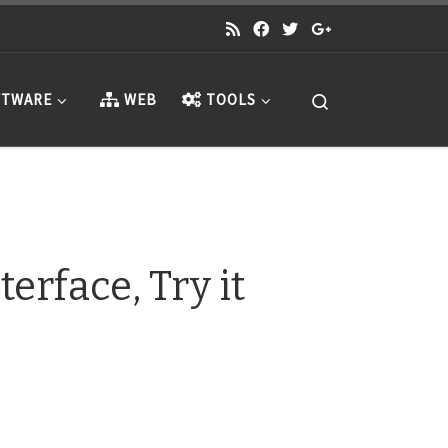
Search
TWARE
WEB
TOOLS
erface, Try it