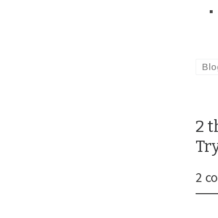
Blo
2 
Tr
2 c