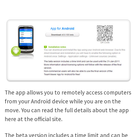
The app allows you to remotely access computers
from your Android device while you are on the
move. You can read the full details about the app
here at the official site.
The beta version includes a time limit and can be