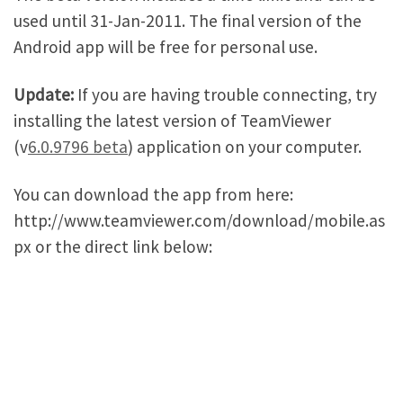
used until 31-Jan-2011. The final version of the
Android app will be free for personal use.
Update:
If you are having trouble connecting, try
installing the latest version of TeamViewer
(v
6.0.9796 beta
) application on your computer.
You can download the app from here:
http://www.teamviewer.com/download/mobile.as
px or the direct link below: