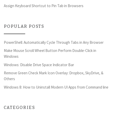
Assign Keyboard Shortcut to Pin Tab in Browsers
POPULAR POSTS
PowerShell: Automatically Cycle Through Tabs in Any Browser
Make Mouse Scroll Wheel Button Perform Double-Click in
Windows
Windows: Disable Drive Space Indicator Bar
Remove Green Check Mark Icon Overlay: Dropbox, SkyDrive, &
Others
Windows 8: How to Uninstall Modern UI Apps from Command line
CATEGORIES