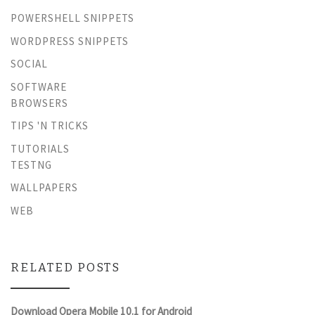
POWERSHELL SNIPPETS
WORDPRESS SNIPPETS
SOCIAL
SOFTWARE
BROWSERS
TIPS 'N TRICKS
TUTORIALS
TESTNG
WALLPAPERS
WEB
RELATED POSTS
Download Opera Mobile 10.1 for Android