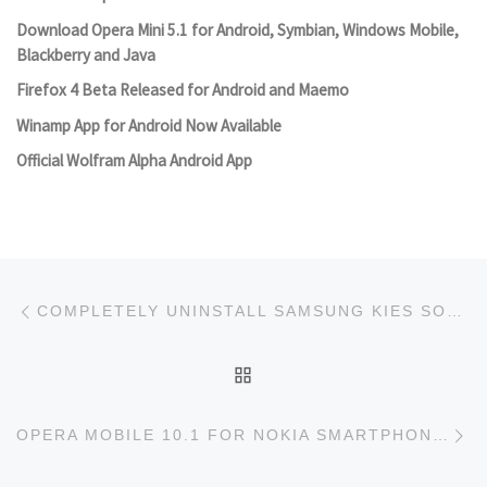
Download Opera Mini 5.1 for Android, Symbian, Windows Mobile,
Blackberry and Java
Firefox 4 Beta Released for Android and Maemo
Winamp App for Android Now Available
Official Wolfram Alpha Android App
Post navigation
Previous post
COMPLETELY UNINSTALL SAMSUNG KIES SOFTWARE
BACK TO POST LIST
Ne
OPERA MOBILE 10.1 FOR NOKIA SMARTPHONES