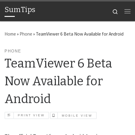
SumTips
Skip to content
Search
Me
Home
»
Phone
»
TeamViewer 6 Beta Now Available for Android
PHONE
TeamViewer 6 Beta
Now Available for
Android
PRINT VIEW
MOBILE VIEW