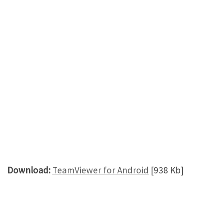
Download:
TeamViewer for Android
[938 Kb]