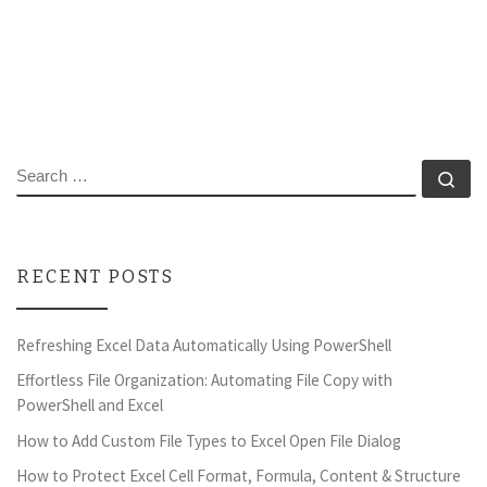
SEARCH
Se
RECENT POSTS
Refreshing Excel Data Automatically Using PowerShell
Effortless File Organization: Automating File Copy with
PowerShell and Excel
How to Add Custom File Types to Excel Open File Dialog
How to Protect Excel Cell Format, Formula, Content & Structure