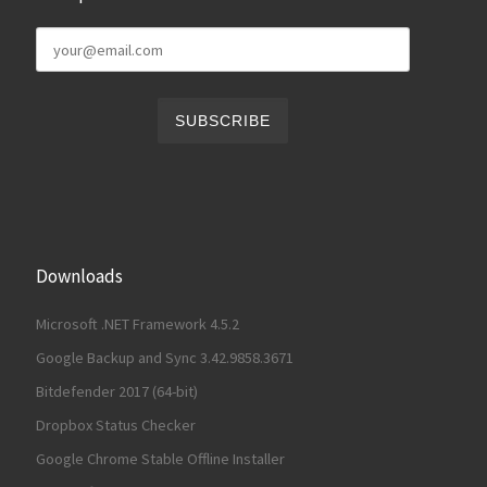
Downloads
Microsoft .NET Framework 4.5.2
Google Backup and Sync 3.42.9858.3671
Bitdefender 2017 (64-bit)
Dropbox Status Checker
Google Chrome Stable Offline Installer