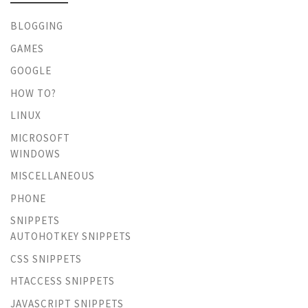
BLOGGING
GAMES
GOOGLE
HOW TO?
LINUX
MICROSOFT
WINDOWS
MISCELLANEOUS
PHONE
SNIPPETS
AUTOHOTKEY SNIPPETS
CSS SNIPPETS
HTACCESS SNIPPETS
JAVASCRIPT SNIPPETS