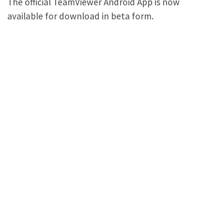
The official TeamViewer Android App is now
available for download in beta form.