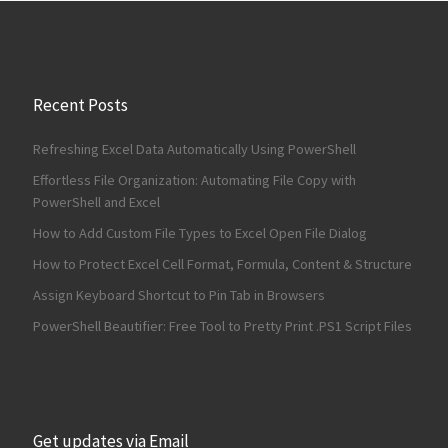
Recent Posts
Refreshing Excel Data Automatically Using PowerShell
Effortless File Organization: Automating File Copy with
PowerShell and Excel
How to Add Custom File Types to Excel Open File Dialog
How to Protect Excel Cell Format, Formula, Content & Structure
Assign Keyboard Shortcut to Pin Tab in Browsers
PowerShell Beautifier: Free Tool to Pretty Print .PS1 Script Files
Get updates via Email