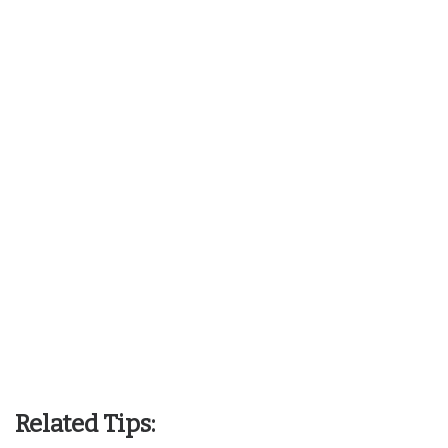
Related Tips: