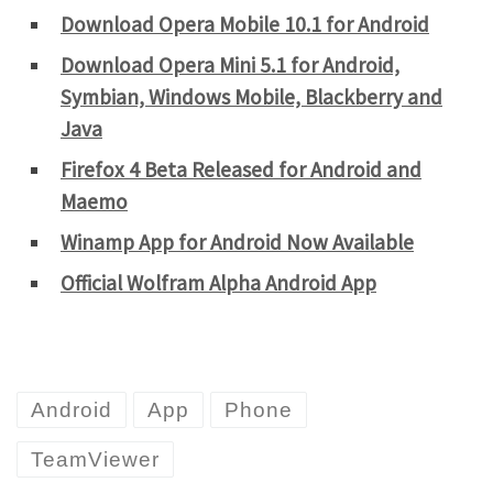
Download Opera Mobile 10.1 for Android
Download Opera Mini 5.1 for Android,
Symbian, Windows Mobile, Blackberry and
Java
Firefox 4 Beta Released for Android and
Maemo
Winamp App for Android Now Available
Official Wolfram Alpha Android App
Android
App
Phone
TeamViewer