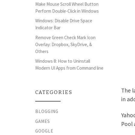
Make Mouse Scroll Wheel Button
Perform Double-Click in Windows
Windows: Disable Drive Space
Indicator Bar
Remove Green Check Mark Icon
Overlay: Dropbox, SkyDrive, &
Others
Windows 8: How to Uninstall
Modern UI Apps from Command line
The l
CATEGORIES
in ad
BLOGGING
Yahoo
GAMES
Pool 
GOOGLE