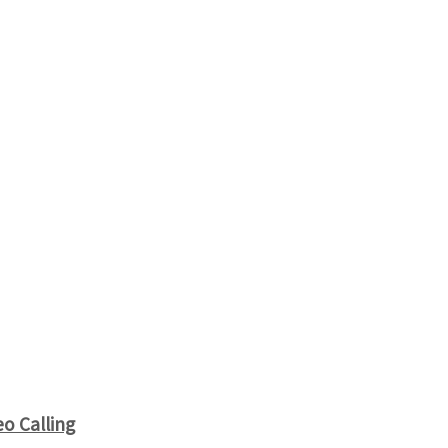
o Calling