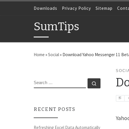
Skip to content
Downloads
Privacy Policy
Sitemap
Cont
SumTips
Home
»
Social
»
Download Yahoo Messenger 11 Bet
SOCI
Do
SEARCH
Search …
RECENT POSTS
Yahoo
Refreshing Excel Data Automatically