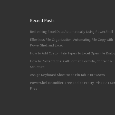
Recent Posts
Refreshing Excel Data Automatically Using PowerShell
Effortless File Organization: Automating File Copy with
PowerShell and Excel
How to Add Custom File Types to Excel Open File Dialo
How to Protect Excel Cell Format, Formula, Content &
Structure
Assign Keyboard Shortcut to Pin Tab in Browsers
PowerShell Beautifier: Free Tool to Pretty Print .PS1 Scr
Files