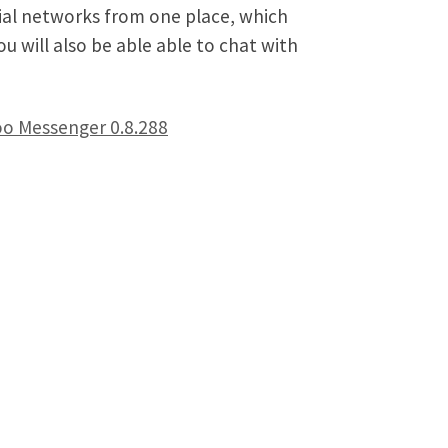
ial networks from one place, which
u will also be able able to chat with
o Messenger 0.8.288