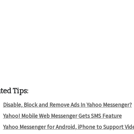
ted Tips:
Disable, Block and Remove Ads In Yahoo Messenger?
Yahoo! Mobile Web Messenger Gets SMS Feature
Yahoo Messenger for Android, iPhone to Support Vide