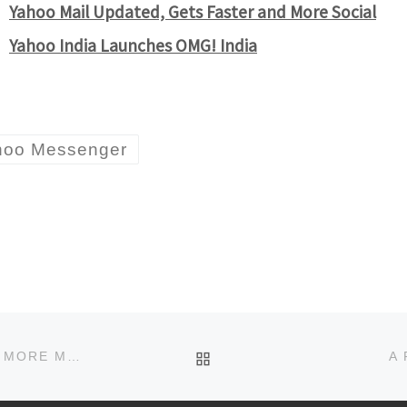
Yahoo Mail Updated, Gets Faster and More Social
Yahoo India Launches OMG! India
hoo Messenger
BACK TO POST LIST
TWITTER AUTO TRANSLATES TWEETS AND ADDS MORE MORE CITIES TO LOCAL TRENDS
A