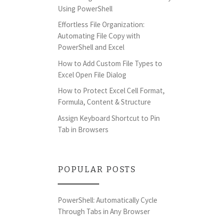
Using PowerShell
Effortless File Organization:
Automating File Copy with
PowerShell and Excel
How to Add Custom File Types to
Excel Open File Dialog
How to Protect Excel Cell Format,
Formula, Content & Structure
Assign Keyboard Shortcut to Pin
Tab in Browsers
POPULAR POSTS
PowerShell: Automatically Cycle
Through Tabs in Any Browser