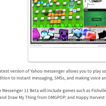
atest version of Yahoo messenger allows you to play so
dition to instant messaging, SMSs, and making voice and
 Messenger 11 Beta will include games such as Fishvil
and Draw My Thing from OMGPOP; and Happy Harvest 