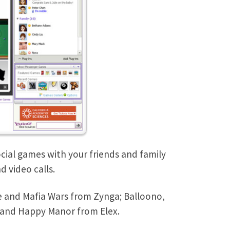
cial games with your friends and family
 video calls.
le and Mafia Wars from Zynga; Balloono,
and Happy Manor from Elex.