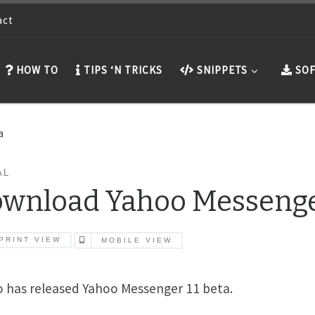
act
HOW TO
TIPS ‘N TRICKS
SNIPPETS
SOF
a
AL
wnload Yahoo Messenger
PRINT VIEW
MOBILE VIEW
 has released Yahoo Messenger 11 beta.