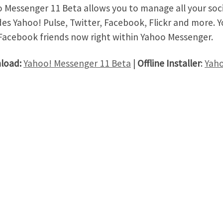
 Messenger 11 Beta allows you to manage all your soc
des Yahoo! Pulse, Twitter, Facebook, Flickr and more. Yo
Facebook friends now right within Yahoo Messenger.
load:
Yahoo! Messenger 11 Beta
|
Offline Installer
:
Yaho