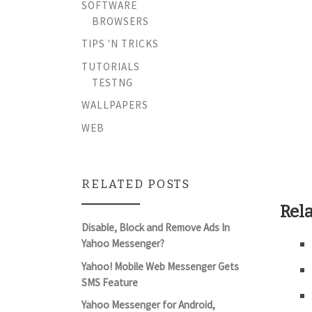
SOFTWARE
BROWSERS
TIPS 'N TRICKS
TUTORIALS
TESTNG
WALLPAPERS
WEB
RELATED POSTS
Rela
Disable, Block and Remove Ads In
Yahoo Messenger?
Yahoo! Mobile Web Messenger Gets
SMS Feature
Yahoo Messenger for Android,