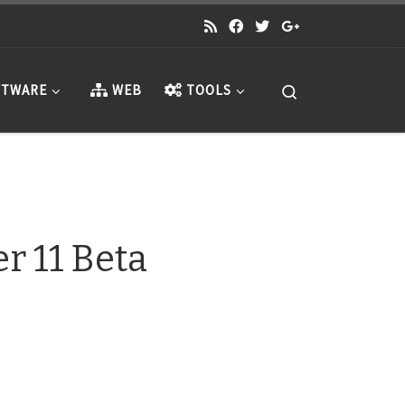
Search
TWARE
WEB
TOOLS
 11 Beta