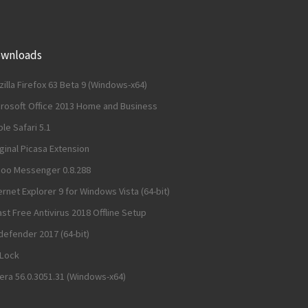
wnloads
illa Firefox 63 Beta 9 (Windows-x64)
crosoft Office 2013 Home and Business
le Safari 5.1
ginal Picasa Extension
hoo Messenger 0.8.288
ernet Explorer 9 for Windows Vista (64-bit)
st Free Antivirus 2018 Offline Setup
defender 2017 (64-bit)
dLock
ra 56.0.3051.31 (Windows-x64)