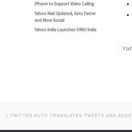
iPhone to Support Video Calling
Yahoo Mail Updated, Gets Faster
and More Social
Yahoo India Launches OMG! India
Ya
Post navigation
Previous post