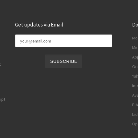
Get updates via Email
Do
Moz
Mi
App
g
Ori
Ya
Int
Ava
ipt
Bit
Li
Ope