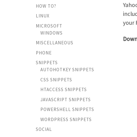
Yahoo
HOW TO?
inclu
LINUX
your 
MICROSOFT
WINDOWS
Down
MISCELLANEOUS
PHONE
SNIPPETS
AUTOHOTKEY SNIPPETS
CSS SNIPPETS
HTACCESS SNIPPETS
JAVASCRIPT SNIPPETS
POWERSHELL SNIPPETS
WORDPRESS SNIPPETS
SOCIAL