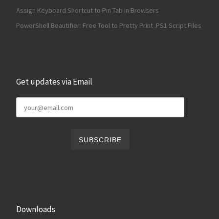
Assign Keyboard Shortcut to Pin Tab in Browsers
PowerShell Beautifier: Free Tool to Pretty Print .PS1 Script Files
Get updates via Email
Downloads