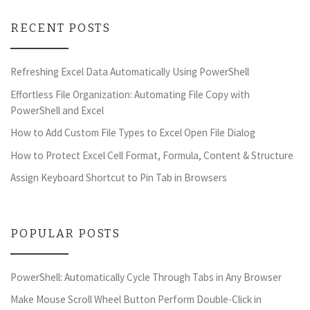
RECENT POSTS
Refreshing Excel Data Automatically Using PowerShell
Effortless File Organization: Automating File Copy with
PowerShell and Excel
How to Add Custom File Types to Excel Open File Dialog
How to Protect Excel Cell Format, Formula, Content & Structure
Assign Keyboard Shortcut to Pin Tab in Browsers
POPULAR POSTS
PowerShell: Automatically Cycle Through Tabs in Any Browser
Make Mouse Scroll Wheel Button Perform Double-Click in