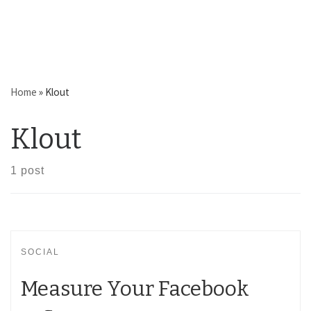
Home
»
Klout
Klout
1 post
SOCIAL
Measure Your Facebook