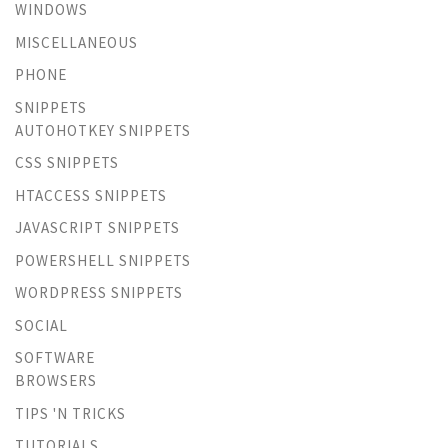
WINDOWS
MISCELLANEOUS
PHONE
SNIPPETS
AUTOHOTKEY SNIPPETS
CSS SNIPPETS
HTACCESS SNIPPETS
JAVASCRIPT SNIPPETS
POWERSHELL SNIPPETS
WORDPRESS SNIPPETS
SOCIAL
SOFTWARE
BROWSERS
TIPS 'N TRICKS
TUTORIALS