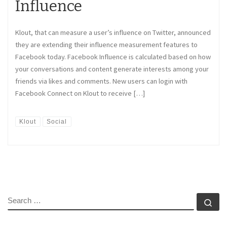
Influence
Klout, that can measure a user’s influence on Twitter, announced
they are extending their influence measurement features to
Facebook today. Facebook Influence is calculated based on how
your conversations and content generate interests among your
friends via likes and comments. New users can login with
Facebook Connect on Klout to receive […]
Klout
Social
SEARCH
Se