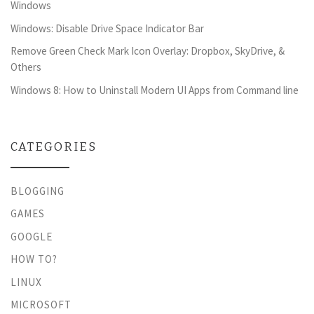
Windows
Windows: Disable Drive Space Indicator Bar
Remove Green Check Mark Icon Overlay: Dropbox, SkyDrive, &
Others
Windows 8: How to Uninstall Modern UI Apps from Command line
CATEGORIES
BLOGGING
GAMES
GOOGLE
HOW TO?
LINUX
MICROSOFT