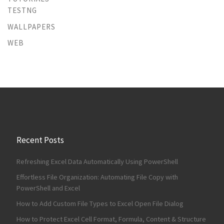
TESTNG
WALLPAPERS
WEB
Recent Posts
Refreshing Excel Data Automatically Using PowerShell
Effortless File Organization: Automating File Copy with
PowerShell and Excel
How to Add Custom File Types to Excel Open File Dialog
How to Protect Excel Cell Format, Formula, Content & Structure