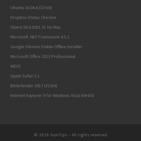
Ubuntu 16.04.4 (32-bit)
Dropbox Status Checker
Opera 56.0.3051.31 for Mac
Microsoft .NET Framework 4.5.2
Google Chrome Stable Offline Installer
Microsoft Office 2013 Professional
WEVS
Apple Safari 5.1
Bitdefender 2017 (32-bit)
Internet Explorer 9 for Windows Vista (64-bit)
© 2026
SumTips
– All rights reserved