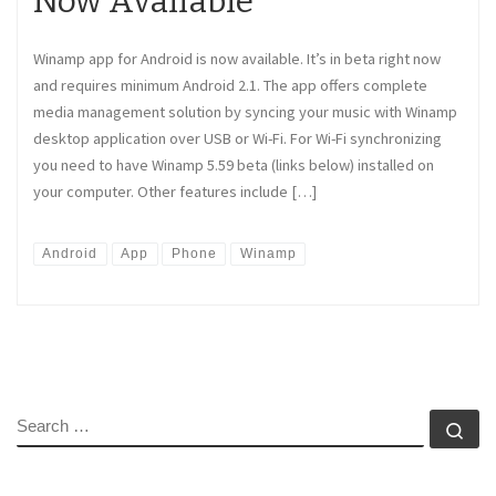
Now Available
Winamp app for Android is now available. It’s in beta right now
and requires minimum Android 2.1. The app offers complete
media management solution by syncing your music with Winamp
desktop application over USB or Wi-Fi. For Wi-Fi synchronizing
you need to have Winamp 5.59 beta (links below) installed on
your computer. Other features include […]
Android
App
Phone
Winamp
SEARCH
Se