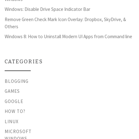
Windows: Disable Drive Space Indicator Bar
Remove Green Check Mark Icon Overlay: Dropbox, SkyDrive, &
Others
Windows 8: How to Uninstall Modern UI Apps from Command line
CATEGORIES
BLOGGING
GAMES
GOOGLE
HOW TO?
LINUX
MICROSOFT
WINDOWS