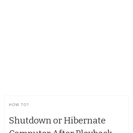
HOW TO?
Shutdown or Hibernate