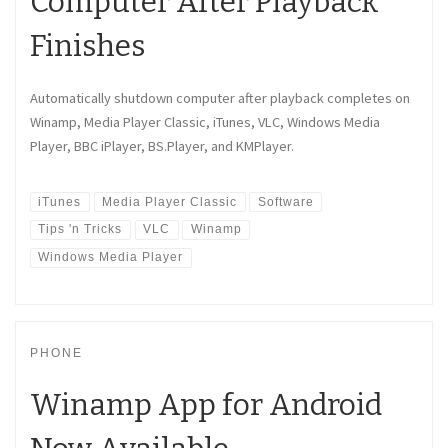
Computer After Playback
Finishes
Automatically shutdown computer after playback completes on
Winamp, Media Player Classic, iTunes, VLC, Windows Media
Player, BBC iPlayer, BS.Player, and KMPlayer.
iTunes
Media Player Classic
Software
Tips 'n Tricks
VLC
Winamp
Windows Media Player
PHONE
Winamp App for Android