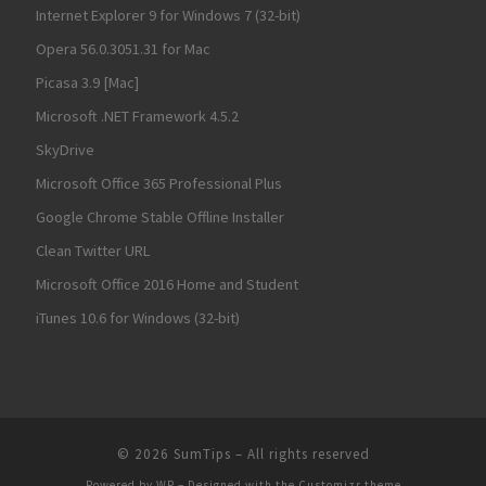
Internet Explorer 9 for Windows 7 (32-bit)
Opera 56.0.3051.31 for Mac
Picasa 3.9 [Mac]
Microsoft .NET Framework 4.5.2
SkyDrive
Microsoft Office 365 Professional Plus
Google Chrome Stable Offline Installer
Clean Twitter URL
Microsoft Office 2016 Home and Student
iTunes 10.6 for Windows (32-bit)
© 2026
SumTips
– All rights reserved
Powered by
WP
– Designed with the
Customizr theme