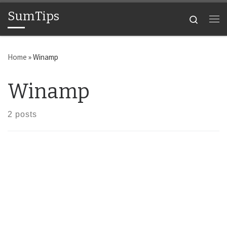
SumTips
Skip to content
Search
Me
Home
»
Winamp
Winamp
2 posts