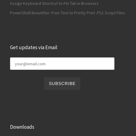
Assign Keyboard Shortcut to Pin Tab in Browsers
PowerShell Beautifier: Free Tool to Pretty Print .PS1 Script Files
Get updates via Email
Downloads