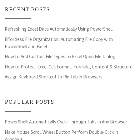
RECENT POSTS
Refreshing Excel Data Automatically Using PowerShell
Effortless File Organization: Automating File Copy with
PowerShell and Excel
How to Add Custom File Types to Excel Open File Dialog
How to Protect Excel Cell Format, Formula, Content & Structure
Assign Keyboard Shortcut to Pin Tab in Browsers
POPULAR POSTS
PowerShell: Automatically Cycle Through Tabs in Any Browser
Make Mouse Scroll Wheel Button Perform Double-Click in
Windows