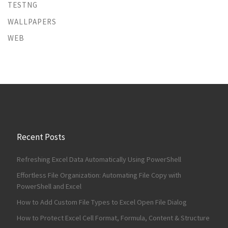
TESTNG
WALLPAPERS
WEB
Recent Posts
Refreshing Excel Data Automatically Using PowerShell
Effortless File Organization: Automating File Copy with
PowerShell and Excel
How to Add Custom File Types to Excel Open File Dialog
How to Protect Excel Cell Format, Formula, Content & Structure