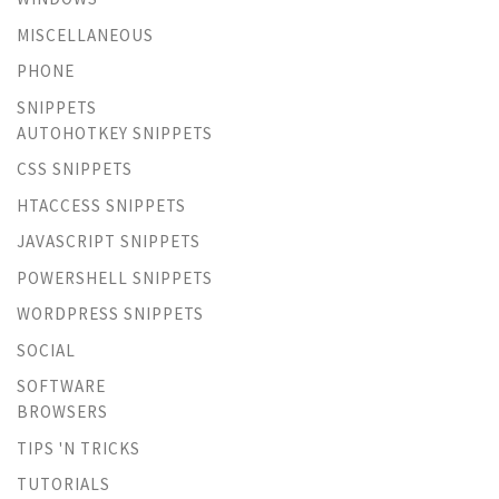
MISCELLANEOUS
PHONE
SNIPPETS
AUTOHOTKEY SNIPPETS
CSS SNIPPETS
HTACCESS SNIPPETS
JAVASCRIPT SNIPPETS
POWERSHELL SNIPPETS
WORDPRESS SNIPPETS
SOCIAL
SOFTWARE
BROWSERS
TIPS 'N TRICKS
TUTORIALS