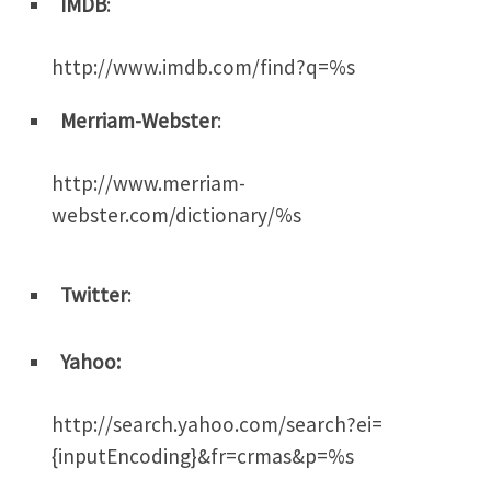
IMDB
:
http://www.imdb.com/find?q=%s
Merriam-Webster
:
http://www.merriam-
webster.com/dictionary/%s
Twitter
:
Yahoo:
http://search.yahoo.com/search?ei=
{inputEncoding}&fr=crmas&p=%s