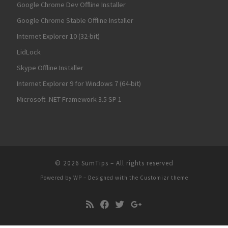
Google Chrome Dev Offline Installer
Google Chrome Stable Offline Installer
Internet Explorer 10 (32-bit)
LidLock
Skype Offline Installer
Internet Explorer 9 for Windows 7 (64-bit)
Microsoft .NET Framework 3.5 SP 1
© 2026
SumTips
– All rights reserved
Powered by
WP
– Designed with the
Customizr theme