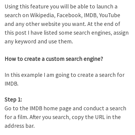
Using this feature you will be able to launch a
search on Wikipedia, Facebook, IMDB, YouTube
and any other website you want. At the end of
this post I have listed some search engines, assign
any keyword and use them.
How to create a custom search engine?
In this example I am going to create a search for
IMDB.
Step 1:
Go to the IMDB home page and conduct a search
for a film. After you search, copy the URL in the
address bar.