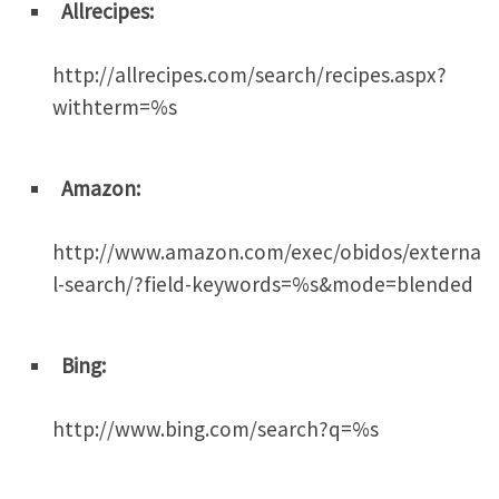
Allrecipes:
http://allrecipes.com/search/recipes.aspx?
withterm=%s
Amazon:
http://www.amazon.com/exec/obidos/externa
l-search/?field-keywords=%s&mode=blended
Bing:
http://www.bing.com/search?q=%s