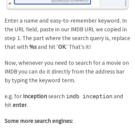
Enter a name and easy-to-remember keyword. In
the URL field, paste in our IMDB URL we copied in
step 1. The part where the search query is, replace
that with
%s
and hit ‘
OK
.’ That’s it!
Now, whenever you need to search for a movie on
IMDB you can do it directly from the address bar
by typing the keyword term.
e.g. for
Inception
search
and
imdb inception
hit
enter
.
Some more search engines: