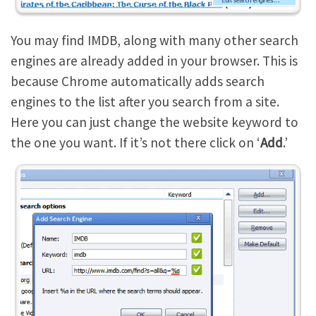
You may find IMDB, along with many other search
engines are already added in your browser. This is
because Chrome automatically adds search
engines to the list after you search from a site.
Here you can just change the website keyword to
the one you want. If it’s not there click on ‘
Add
.’