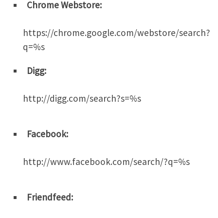
Chrome Webstore:
https://chrome.google.com/webstore/search?
q=%s
Digg:
http://digg.com/search?s=%s
Facebook:
http://www.facebook.com/search/?q=%s
Friendfeed: