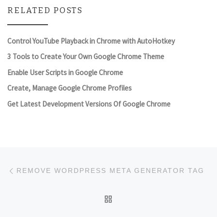
RELATED POSTS
Control YouTube Playback in Chrome with AutoHotkey
3 Tools to Create Your Own Google Chrome Theme
Enable User Scripts in Google Chrome
Create, Manage Google Chrome Profiles
Get Latest Development Versions Of Google Chrome
Post navigation
Previous post
REMOVE WORDPRESS META GENERATOR TAG
BACK TO POST LIST