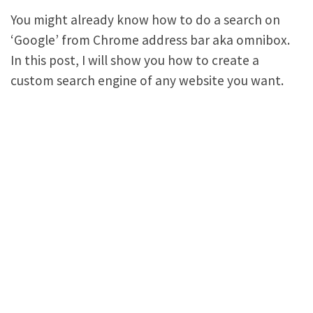
You might already know how to do a search on
‘Google’ from Chrome address bar aka omnibox.
In this post, I will show you how to create a
custom search engine of any website you want.