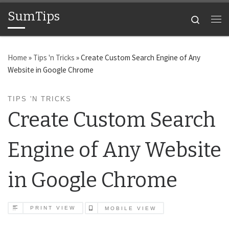
SumTips
Skip to content
Search
Me
Home
»
Tips 'n Tricks
»
Create Custom Search Engine of Any
Website in Google Chrome
TIPS 'N TRICKS
Create Custom Search
Engine of Any Website
in Google Chrome
PRINT VIEW
MOBILE VIEW