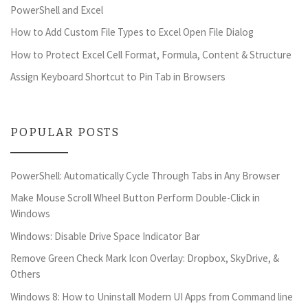
PowerShell and Excel
How to Add Custom File Types to Excel Open File Dialog
How to Protect Excel Cell Format, Formula, Content & Structure
Assign Keyboard Shortcut to Pin Tab in Browsers
POPULAR POSTS
PowerShell: Automatically Cycle Through Tabs in Any Browser
Make Mouse Scroll Wheel Button Perform Double-Click in
Windows
Windows: Disable Drive Space Indicator Bar
Remove Green Check Mark Icon Overlay: Dropbox, SkyDrive, &
Others
Windows 8: How to Uninstall Modern UI Apps from Command line