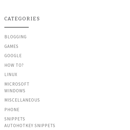
CATEGORIES
BLOGGING
GAMES
GOOGLE
HOW TO?
LINUX
MICROSOFT
WINDOWS
MISCELLANEOUS
PHONE
SNIPPETS
AUTOHOTKEY SNIPPETS