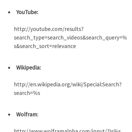
YouTube:
http://youtube.com/results?
search_type=search_videos&search_query=%
s&search_sort=relevance
Wikipedia:
http://en.wikipedia.org/wiki/Special:Search?
search=%s
Wolfram
:
http://www.wolframalpha.com/input/?i=%s