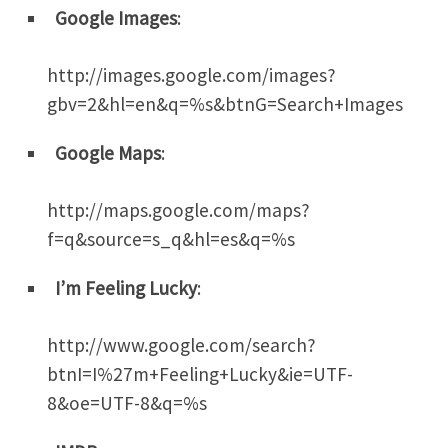
Google Images
:
http://images.google.com/images?
gbv=2&hl=en&q=%s&btnG=Search+Images
Google Maps
:
http://maps.google.com/maps?
f=q&source=s_q&hl=es&q=%s
I’m Feeling Lucky
:
http://www.google.com/search?
btnI=I%27m+Feeling+Lucky&ie=UTF-
8&oe=UTF-8&q=%s