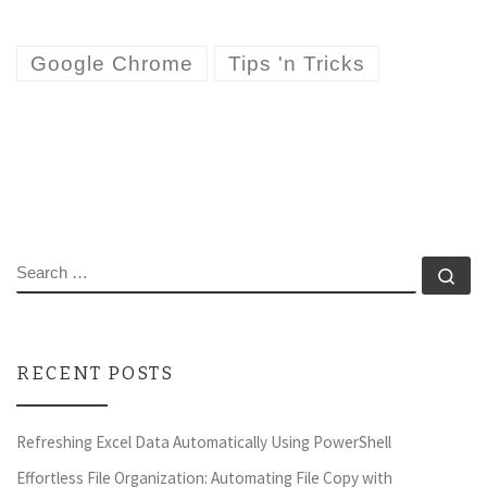
Google Chrome
Tips 'n Tricks
SEARCH
Se
RECENT POSTS
Refreshing Excel Data Automatically Using PowerShell
Effortless File Organization: Automating File Copy with