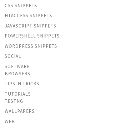
CSS SNIPPETS
HTACCESS SNIPPETS
JAVASCRIPT SNIPPETS
POWERSHELL SNIPPETS
WORDPRESS SNIPPETS
SOCIAL
SOFTWARE
BROWSERS
TIPS 'N TRICKS
TUTORIALS
TESTNG
WALLPAPERS
WEB