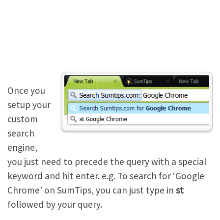
Once you
setup your
custom
search
engine,
you just need to precede the query with a special
keyword and hit enter. e.g. To search for ‘Google
Chrome’ on SumTips, you can just type in
st
followed by your query.