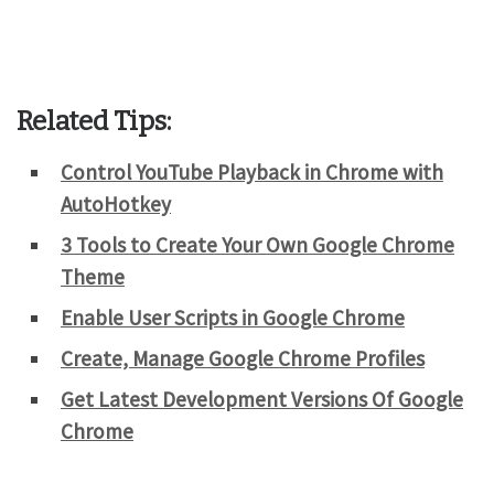
Related Tips:
Control YouTube Playback in Chrome with
AutoHotkey
3 Tools to Create Your Own Google Chrome
Theme
Enable User Scripts in Google Chrome
Create, Manage Google Chrome Profiles
Get Latest Development Versions Of Google
Chrome