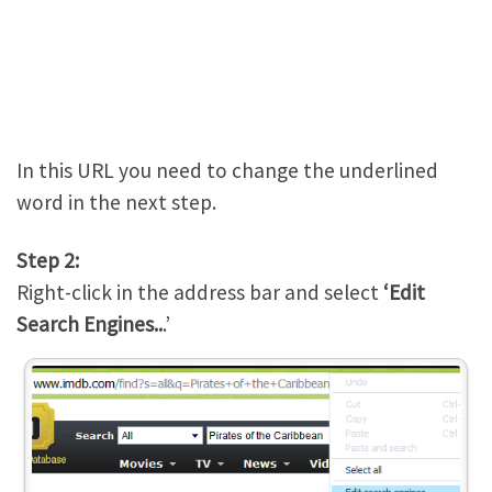
In this URL you need to change the underlined
word in the next step.
Step 2:
Right-click in the address bar and select
‘Edit
Search Engines..
.’