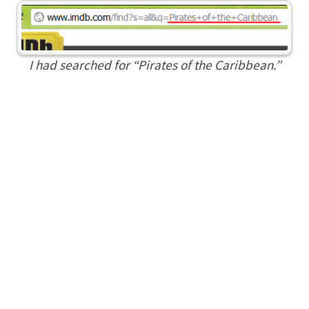
I had searched for “Pirates of the Caribbean.”