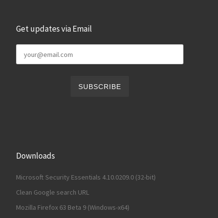
Get updates via Email
Downloads
Microsoft Security Essentials 4.10.0209.0 (32-bit)
Clean Google search URL
Mozilla Firefox 63 Beta 9 (Windows-x64)