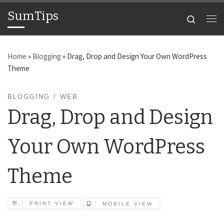
SumTips
Skip to content
Search
Me
Home
»
Blogging
»
Drag, Drop and Design Your Own WordPress
Theme
BLOGGING
WEB
Drag, Drop and Design
Your Own WordPress
Theme
PRINT VIEW
MOBILE VIEW