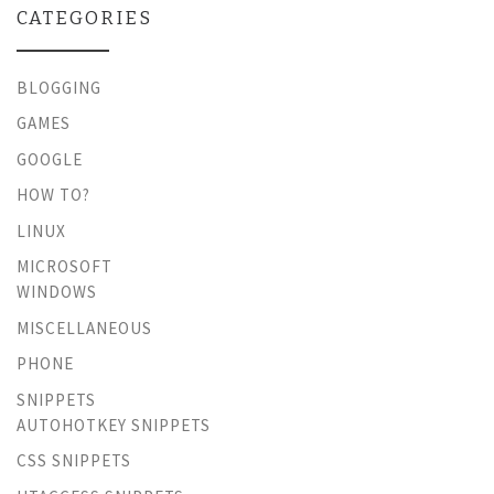
CATEGORIES
BLOGGING
GAMES
GOOGLE
HOW TO?
LINUX
MICROSOFT
WINDOWS
MISCELLANEOUS
PHONE
SNIPPETS
AUTOHOTKEY SNIPPETS
CSS SNIPPETS