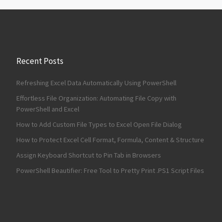
Recent Posts
Refreshing Excel Data Automatically Using PowerShell
Effortless File Organization: Automating File Copy with
PowerShell and Excel
How to Add Custom File Types to Excel Open File Dialog
How to Protect Excel Cell Format, Formula, Content & Structure
Assign Keyboard Shortcut to Pin Tab in Browsers
PowerShell Beautifier: Free Tool to Pretty Print .PS1 Script Files