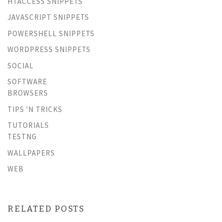
HTACCESS SNIPPETS
JAVASCRIPT SNIPPETS
POWERSHELL SNIPPETS
WORDPRESS SNIPPETS
SOCIAL
SOFTWARE
BROWSERS
TIPS 'N TRICKS
TUTORIALS
TESTNG
WALLPAPERS
WEB
RELATED POSTS