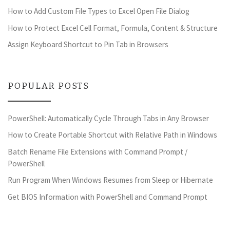
How to Add Custom File Types to Excel Open File Dialog
How to Protect Excel Cell Format, Formula, Content & Structure
Assign Keyboard Shortcut to Pin Tab in Browsers
POPULAR POSTS
PowerShell: Automatically Cycle Through Tabs in Any Browser
How to Create Portable Shortcut with Relative Path in Windows
Batch Rename File Extensions with Command Prompt /
PowerShell
Run Program When Windows Resumes from Sleep or Hibernate
Get BIOS Information with PowerShell and Command Prompt