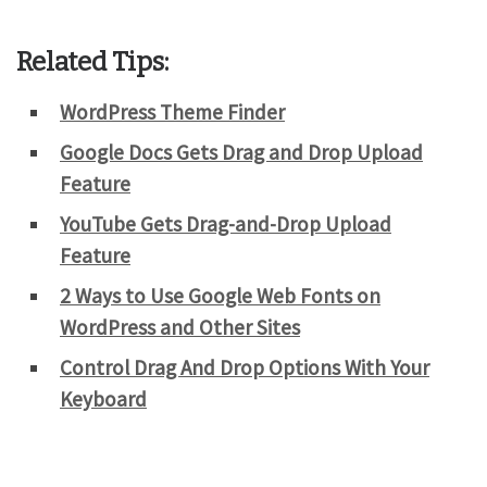
Related Tips:
WordPress Theme Finder
Google Docs Gets Drag and Drop Upload
Feature
YouTube Gets Drag-and-Drop Upload
Feature
2 Ways to Use Google Web Fonts on
WordPress and Other Sites
Control Drag And Drop Options With Your
Keyboard