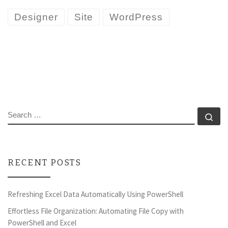
Designer
Site
WordPress
SEARCH
Se
RECENT POSTS
Refreshing Excel Data Automatically Using PowerShell
Effortless File Organization: Automating File Copy with
PowerShell and Excel