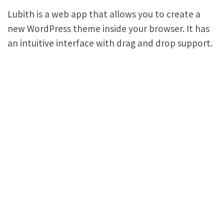
Lubith is a web app that allows you to create a
new WordPress theme inside your browser. It has
an intuitive interface with drag and drop support.