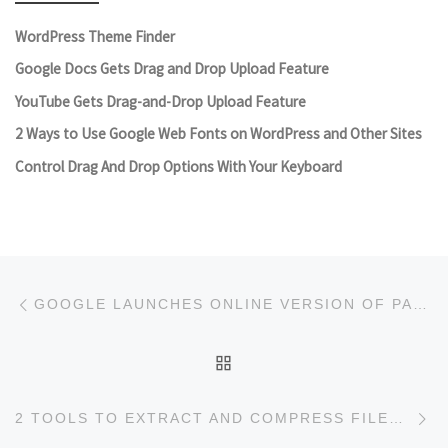
WordPress Theme Finder
Google Docs Gets Drag and Drop Upload Feature
YouTube Gets Drag-and-Drop Upload Feature
2 Ways to Use Google Web Fonts on WordPress and Other Sites
Control Drag And Drop Options With Your Keyboard
Post navigation
Previous post
GOOGLE LAUNCHES ONLINE VERSION OF PAGE SPEED
BACK TO POST LIST
Ne
2 TOOLS TO EXTRACT AND COMPRESS FILES ONLINE