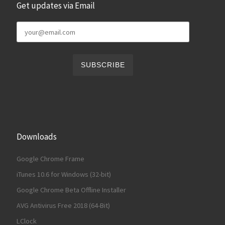
Get updates via Email
Downloads
Google Chrome Frame
iTunes 10.6 for Windows (32-bit)
Google Chrome Beta Offline Installer
AVG Antivirus Free 2018 (64-Bit)
LClock