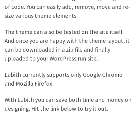
of code. You can easily add, remove, move and re-
size various theme elements.
The theme can also be tested on the site itself.
And once you are happy with the theme layout, it
can be downloaded in a zip file and finally
uploaded to your WordPress run site.
Lubith currently supports only Google Chrome
and Mozilla Firefox.
With Lubith you can save both time and money on
designing. Hit the link below to try it out.