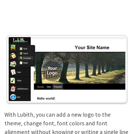
With Lubith, you can add a new logo to the
theme, change font, font colors and font
alignment without knowing or writing a single line