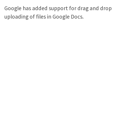
Google has added support for drag and drop
uploading of files in Google Docs.