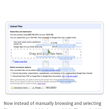
Now instead of manually browsing and selecting