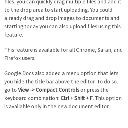
files, you can quickly drag multiple files and add it
to the drop area to start uploading. You could
already drag and drop images to documents and
starting today you can also upload files using this
feature.
This feature is available for all Chrome, Safari, and
Firefox users.
Google Docs also added a menu option that lets
you hide the title bar above the editor. To do so,
go to
View -> Compact Controls
or press the
keyboard combination:
Ctrl + Shift + F
. This option
is available only in the new document editor.