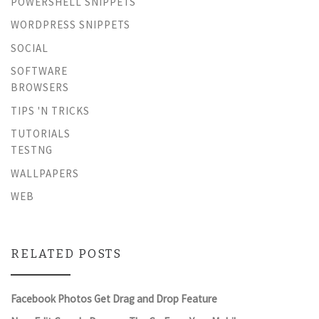
POWERSHELL SNIPPETS
WORDPRESS SNIPPETS
SOCIAL
SOFTWARE
BROWSERS
TIPS 'N TRICKS
TUTORIALS
TESTNG
WALLPAPERS
WEB
RELATED POSTS
Facebook Photos Get Drag and Drop Feature