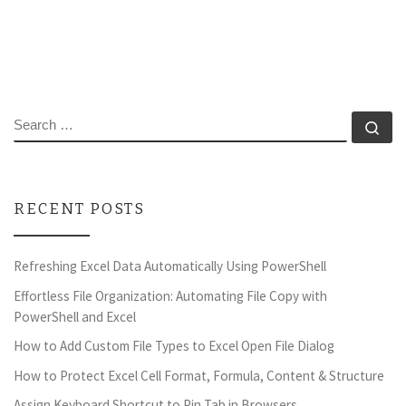
SEARCH
Se
RECENT POSTS
Refreshing Excel Data Automatically Using PowerShell
Effortless File Organization: Automating File Copy with
PowerShell and Excel
How to Add Custom File Types to Excel Open File Dialog
How to Protect Excel Cell Format, Formula, Content & Structure
Assign Keyboard Shortcut to Pin Tab in Browsers