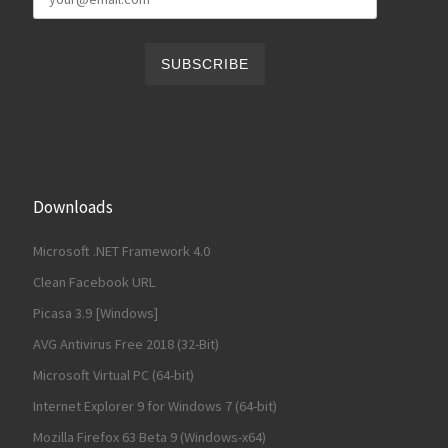
Downloads
Microsoft .NET Framework 4.0
Clean Facebook URL
Picasa 3.9 [Windows]
AVG Antivirus Free 2018 (32-Bit)
Microsoft Virtual PC (64-bit)
Internet Explorer 9 for Windows 7 (64-bit)
Mozilla Firefox 63 Beta 9 (Windows-x64)