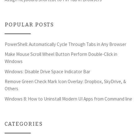
POPULAR POSTS
PowerShell: Automatically Cycle Through Tabs in Any Browser
Make Mouse Scroll Wheel Button Perform Double-Click in
Windows
Windows: Disable Drive Space Indicator Bar
Remove Green Check Mark Icon Overlay: Dropbox, SkyDrive, &
Others
Windows 8: How to Uninstall Modern UI Apps from Command line
CATEGORIES