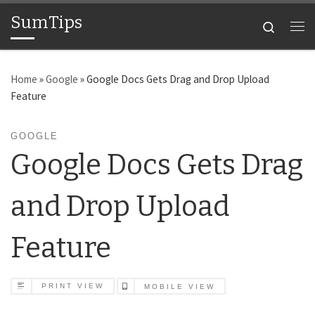
SumTips
Skip to content
Search
Me
Home
»
Google
»
Google Docs Gets Drag and Drop Upload
Feature
GOOGLE
Google Docs Gets Drag
and Drop Upload
Feature
PRINT VIEW
MOBILE VIEW