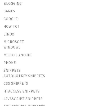
BLOGGING
GAMES
GOOGLE
HOW TO?
LINUX
MICROSOFT
WINDOWS
MISCELLANEOUS
PHONE
SNIPPETS
AUTOHOTKEY SNIPPETS
CSS SNIPPETS
HTACCESS SNIPPETS
JAVASCRIPT SNIPPETS