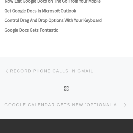
Now Edit Google Docs on The Go From Your Mobile
Get Google Docs In Microsoft Outlook
Control Drag And Drop Options With Your Keyboard
Google Docs Gets Fontastic
Post navigation
Previous post
RECORD PHONE CALLS IN GMAIL
BACK TO POST LIST
Ne
GOOGLE CALENDAR GETS NEW 'OPTIONAL ATTENDEES' FEATURE