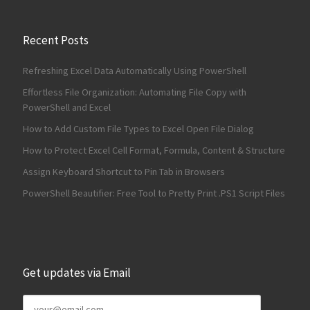
Recent Posts
Refreshing Excel Data Automatically Using PowerShell
Effortless File Organization: Automating File Copy with
PowerShell and Excel
How to Add Custom File Types to Excel Open File Dialog
How to Protect Excel Cell Format, Formula, Content & Structure
Assign Keyboard Shortcut to Pin Tab in Browsers
PowerShell Beautifier: Free Tool to Pretty Print .PS1 Script Files
Get updates via Email