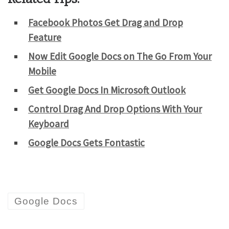
Facebook Photos Get Drag and Drop
Feature
Now Edit Google Docs on The Go From Your
Mobile
Get Google Docs In Microsoft Outlook
Control Drag And Drop Options With Your
Keyboard
Google Docs Gets Fontastic
Google Docs