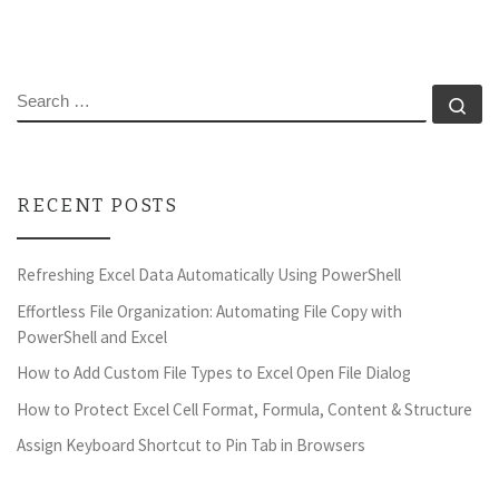
SEARCH
Se
RECENT POSTS
Refreshing Excel Data Automatically Using PowerShell
Effortless File Organization: Automating File Copy with
PowerShell and Excel
How to Add Custom File Types to Excel Open File Dialog
How to Protect Excel Cell Format, Formula, Content & Structure
Assign Keyboard Shortcut to Pin Tab in Browsers