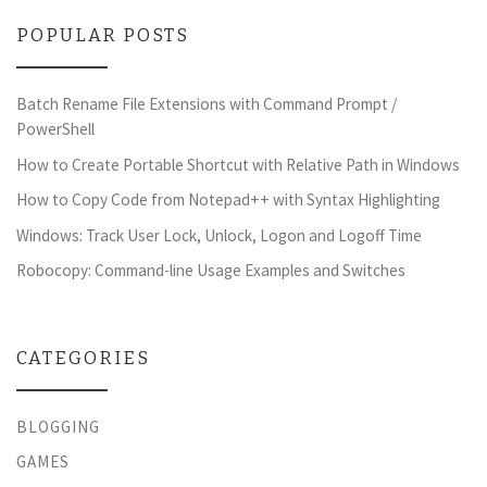
POPULAR POSTS
Batch Rename File Extensions with Command Prompt /
PowerShell
How to Create Portable Shortcut with Relative Path in Windows
How to Copy Code from Notepad++ with Syntax Highlighting
Windows: Track User Lock, Unlock, Logon and Logoff Time
Robocopy: Command-line Usage Examples and Switches
CATEGORIES
BLOGGING
GAMES