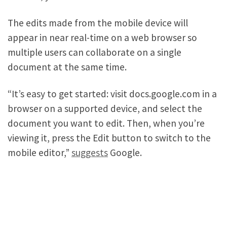
The edits made from the mobile device will
appear in near real-time on a web browser so
multiple users can collaborate on a single
document at the same time.
“It’s easy to get started: visit docs.google.com in a
browser on a supported device, and select the
document you want to edit. Then, when you’re
viewing it, press the Edit button to switch to the
mobile editor,”
suggests
Google.