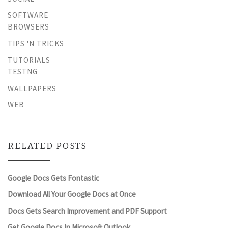
SOFTWARE
BROWSERS
TIPS 'N TRICKS
TUTORIALS
TESTNG
WALLPAPERS
WEB
RELATED POSTS
Google Docs Gets Fontastic
Download All Your Google Docs at Once
Docs Gets Search Improvement and PDF Support
Get Google Docs In Microsoft Outlook