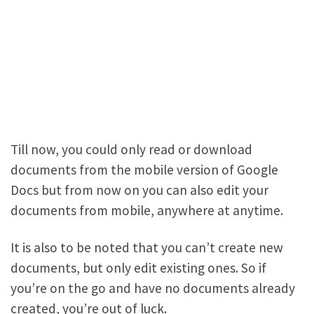
Till now, you could only read or download
documents from the mobile version of Google
Docs but from now on you can also edit your
documents from mobile, anywhere at anytime.
It is also to be noted that you can’t create new
documents, but only edit existing ones. So if
you’re on the go and have no documents already
created, you’re out of luck.