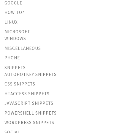
GOOGLE
HOW TO?
LINUX
MICROSOFT
WINDOWS
MISCELLANEOUS
PHONE
SNIPPETS
AUTOHOTKEY SNIPPETS
CSS SNIPPETS
HTACCESS SNIPPETS
JAVASCRIPT SNIPPETS
POWERSHELL SNIPPETS
WORDPRESS SNIPPETS
SOCIAL