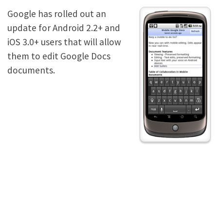
Google has rolled out an
update for Android 2.2+ and
iOS 3.0+ users that will allow
them to edit Google Docs
documents.