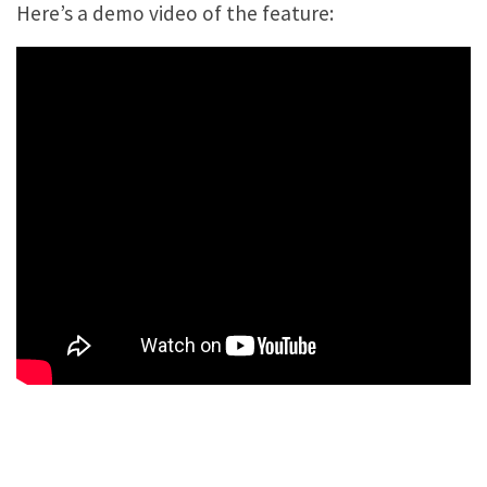
Here’s a demo video of the feature: