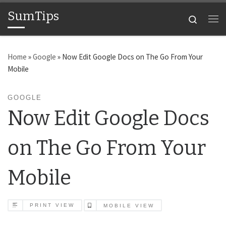
SumTips
Skip to content
Search
Me
Home
»
Google
»
Now Edit Google Docs on The Go From Your
Mobile
GOOGLE
Now Edit Google Docs
on The Go From Your
Mobile
PRINT VIEW
MOBILE VIEW