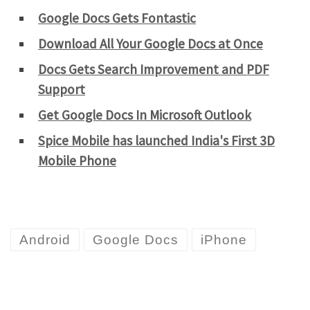
Google Docs Gets Fontastic
Download All Your Google Docs at Once
Docs Gets Search Improvement and PDF
Support
Get Google Docs In Microsoft Outlook
Spice Mobile has launched India's First 3D
Mobile Phone
Android
Google Docs
iPhone