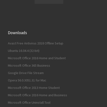
Downloads
Avast Free Antivirus 2018 Offline Setup
Ubuntu 16.04.4 (32-bit)
Microsoft Office 2016 Home and Student
Microsoft Office 365 Business
Google Drive File Stream
Opera 56.0.3051.31 for Mac
Microsoft Office 2013 Home Student
Microsoft Office 2016 Home and Business
Microsoft Office Uninstall Tool