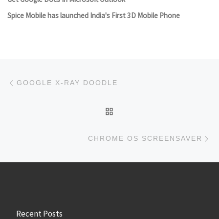
Spice Mobile has launched India's First 3D Mobile Phone
Post navigation
Previous post
GOOGLE X-RAY DOODLE
BACK TO POST LIST
Ne
CHROME OS SCREENSAVER
Recent Posts