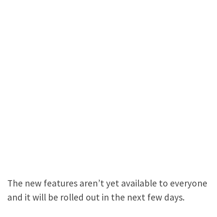
The new features aren’t yet available to everyone
and it will be rolled out in the next few days.