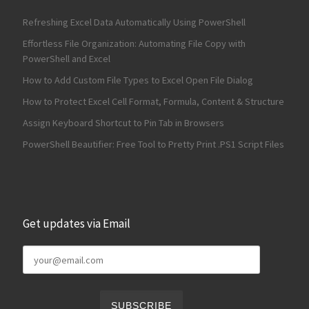
Refreshing Excel Data Automatically Using PowerShell
Effortless File Organization: Automating File Copy with
PowerShell and Excel
How to Add Custom File Types to Excel Open File Dialog
How to Protect Excel Cell Format, Formula, Content & Structure
Assign Keyboard Shortcut to Pin Tab in Browsers
PowerShell Beautifier: Free Tool to Pretty Print .PS1 Script Files
Get updates via Email