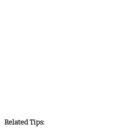
Related Tips: