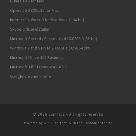
iTunes 10.6 for Mac
Opera 56.0.3051.31 for Mac
Internet Explorer 9 for Windows 7 (64-bit)
Skype Offline Installer
Microsoft Security Essentials 4.10.0209.0 (32-bit)
Windows 7 and Server 2008 SP1 (32 & 64 bit)
Microsoft Office 365 Business
Microsoft .NET Framework 4.5.2
Google Chrome Frame
© 2026
SumTips
– All rights reserved
Powered by
WP
– Designed with the
Customizr theme