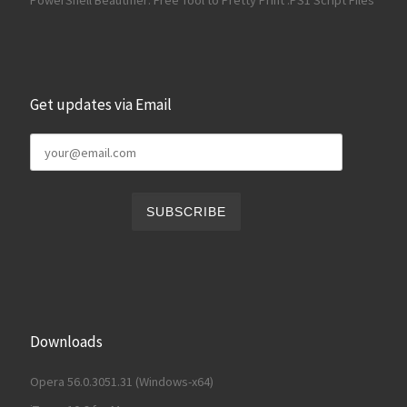
Get updates via Email
Downloads
Opera 56.0.3051.31 (Windows-x64)