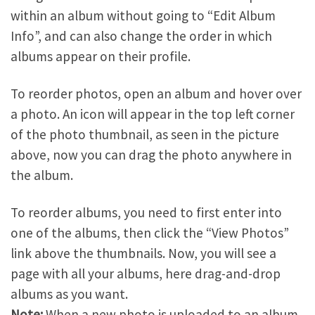
within an album without going to “Edit Album
Info”, and can also change the order in which
albums appear on their profile.
To reorder photos, open an album and hover over
a photo. An icon will appear in the top left corner
of the photo thumbnail, as seen in the picture
above, now you can drag the photo anywhere in
the album.
To reorder albums, you need to first enter into
one of the albums, then click the “View Photos”
link above the thumbnails. Now, you will see a
page with all your albums, here drag-and-drop
albums as you want.
Note:
When a new photo is uploaded to an album,