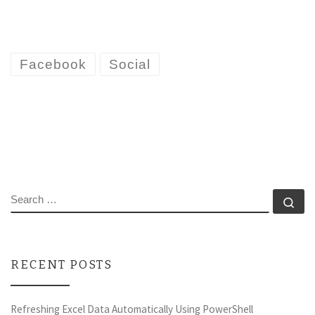
Facebook
Social
SEARCH
Se
RECENT POSTS
Refreshing Excel Data Automatically Using PowerShell