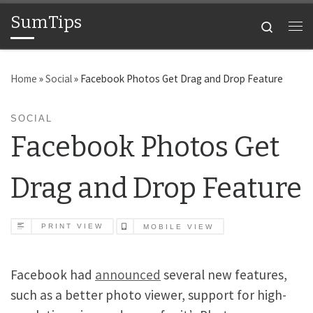
SumTips
Skip to content
Search
Me
Home
»
Social
»
Facebook Photos Get Drag and Drop Feature
SOCIAL
Facebook Photos Get
Drag and Drop Feature
PRINT VIEW
MOBILE VIEW
Facebook had
announced
several new features,
such as a better photo viewer, support for high-