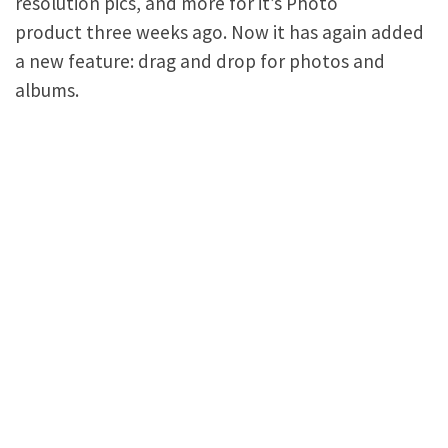
resolution pics, and more for it’s Photo
product three weeks ago. Now it has again added
a new feature: drag and drop for photos and
albums.