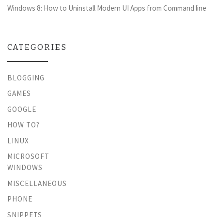
Windows 8: How to Uninstall Modern UI Apps from Command line
CATEGORIES
BLOGGING
GAMES
GOOGLE
HOW TO?
LINUX
MICROSOFT
WINDOWS
MISCELLANEOUS
PHONE
SNIPPETS