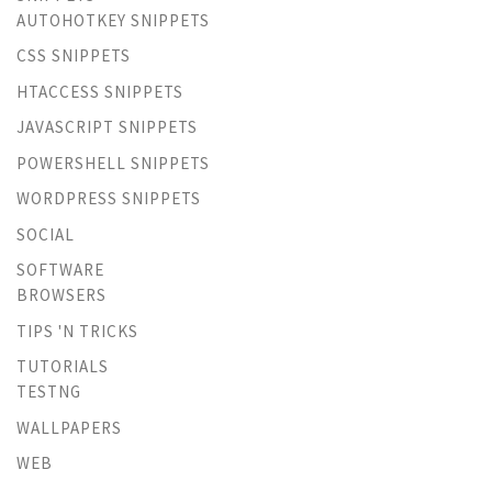
AUTOHOTKEY SNIPPETS
CSS SNIPPETS
HTACCESS SNIPPETS
JAVASCRIPT SNIPPETS
POWERSHELL SNIPPETS
WORDPRESS SNIPPETS
SOCIAL
SOFTWARE
BROWSERS
TIPS 'N TRICKS
TUTORIALS
TESTNG
WALLPAPERS
WEB