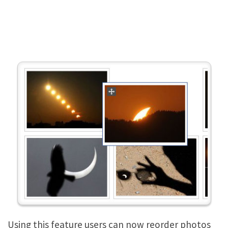
Using this feature users can now reorder photos