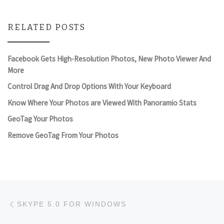
RELATED POSTS
Facebook Gets High-Resolution Photos, New Photo Viewer And
More
Control Drag And Drop Options With Your Keyboard
Know Where Your Photos are Viewed With Panoramio Stats
GeoTag Your Photos
Remove GeoTag From Your Photos
Post navigation
Previous post
SKYPE 5.0 FOR WINDOWS