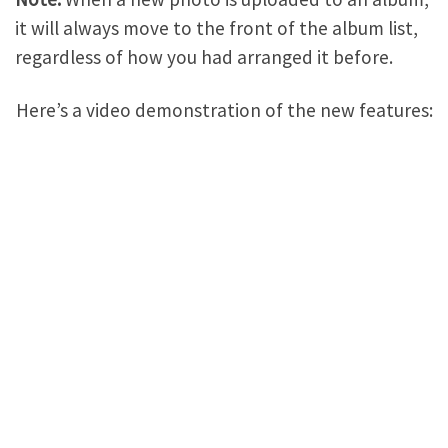
it will always move to the front of the album list,
regardless of how you had arranged it before.
Here’s a video demonstration of the new features: