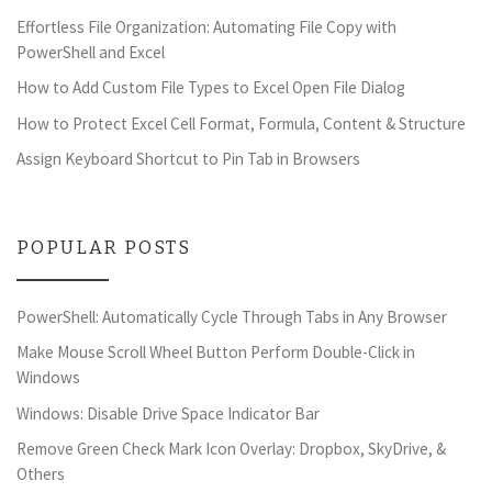
Effortless File Organization: Automating File Copy with
PowerShell and Excel
How to Add Custom File Types to Excel Open File Dialog
How to Protect Excel Cell Format, Formula, Content & Structure
Assign Keyboard Shortcut to Pin Tab in Browsers
POPULAR POSTS
PowerShell: Automatically Cycle Through Tabs in Any Browser
Make Mouse Scroll Wheel Button Perform Double-Click in
Windows
Windows: Disable Drive Space Indicator Bar
Remove Green Check Mark Icon Overlay: Dropbox, SkyDrive, &
Others