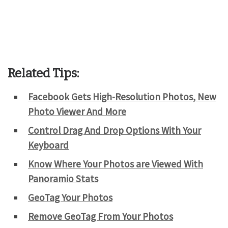
Related Tips:
Facebook Gets High-Resolution Photos, New
Photo Viewer And More
Control Drag And Drop Options With Your
Keyboard
Know Where Your Photos are Viewed With
Panoramio Stats
GeoTag Your Photos
Remove GeoTag From Your Photos