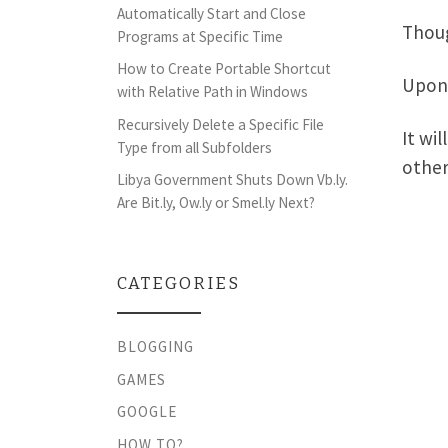
Automatically Start and Close
Thoug
Programs at Specific Time
How to Create Portable Shortcut
Upon 
with Relative Path in Windows
Recursively Delete a Specific File
It wi
Type from all Subfolders
other
Libya Government Shuts Down Vb.ly.
Are Bit.ly, Ow.ly or Smel.ly Next?
CATEGORIES
BLOGGING
GAMES
GOOGLE
HOW TO?