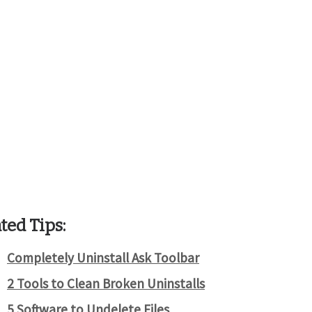
ted Tips:
Completely Uninstall Ask Toolbar
2 Tools to Clean Broken Uninstalls
5 Software to Undelete Files