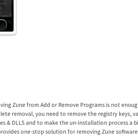
ing Zune from Add or Remove Programs is not enough t
ete removal, you need to remove the registry keys, va
iles & DLLS and to make the un-installation process a bi
 provides one-stop solution for removing Zune softwar