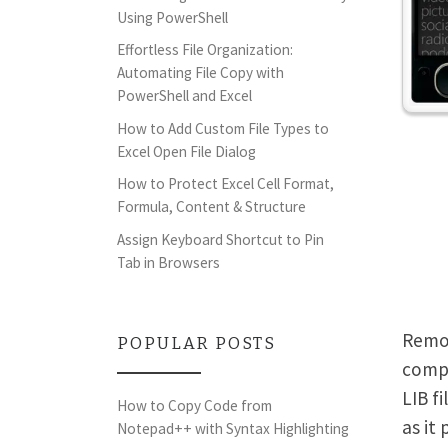
Using PowerShell
Effortless File Organization:
Automating File Copy with
PowerShell and Excel
How to Add Custom File Types to
Excel Open File Dialog
How to Protect Excel Cell Format,
Formula, Content & Structure
Assign Keyboard Shortcut to Pin
Tab in Browsers
Remov
POPULAR POSTS
compl
LIB f
How to Copy Code from
as it
Notepad++ with Syntax Highlighting