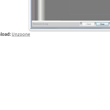
load:
Unzoone