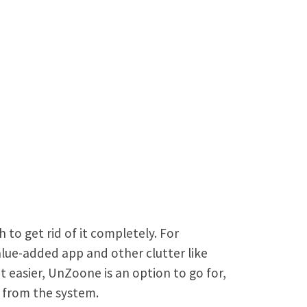
o get rid of it completely. For
lue-added app and other clutter like
t easier, UnZoone is an option to go for,
e from the system.