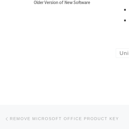
Older Version of New Software
Uni
Post navigation
Previous post
REMOVE MICROSOFT OFFICE PRODUCT KEY