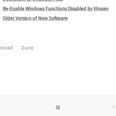
Re-Enable Windows Functions Disabled by Viruses
Older Version of New Software
nstall
Zune
BACK TO POST LIST
C