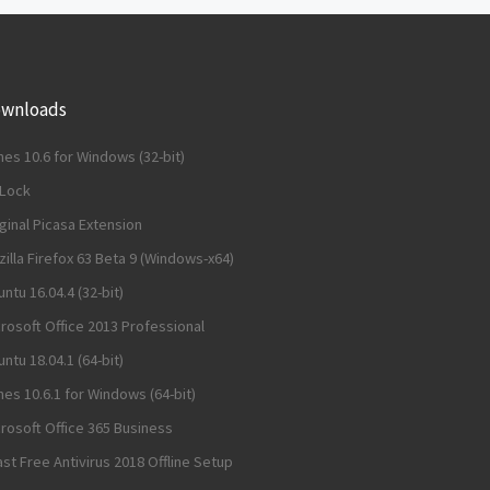
wnloads
nes 10.6 for Windows (32-bit)
dLock
ginal Picasa Extension
illa Firefox 63 Beta 9 (Windows-x64)
ntu 16.04.4 (32-bit)
rosoft Office 2013 Professional
ntu 18.04.1 (64-bit)
nes 10.6.1 for Windows (64-bit)
rosoft Office 365 Business
st Free Antivirus 2018 Offline Setup