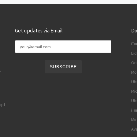
Get updates via Email
Do
iTu
Li
Ori
g
Moz
Ubu
Mic
Ubu
ipt
iTu
Mic
Ava