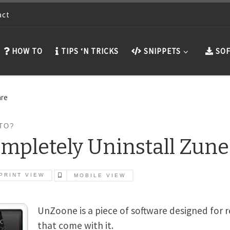
act
HOW TO
TIPS ‘N TRICKS
SNIPPETS
SOF
are
TO?
mpletely Uninstall Zune
PRINT VIEW
MOBILE VIEW
UnZoone is a piece of software designed for 
that come with it.