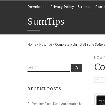
Skip to content
Downloads
Privacy Policy
Sitemap
Cont
SumTips
Home
»
How To?
»
Completely Uninstall Zune Softw
HOW 
Co
SEARCH
Search …
RECENT POSTS
Refreshing Excel Data Automatically