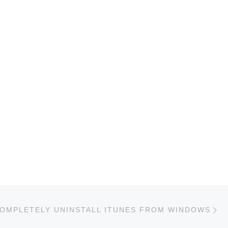
Ne
OMPLETELY UNINSTALL ITUNES FROM WINDOWS