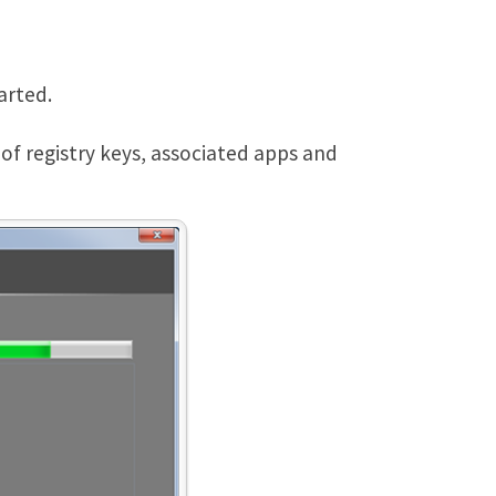
arted.
g of registry keys, associated apps and