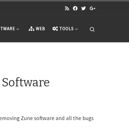
Search
TWARE
WEB
TOOLS
 Software
removing Zune software and all the bugs