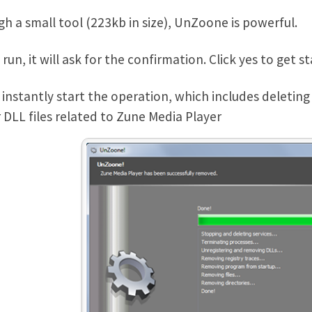
h a small tool (223kb in size), UnZoone is powerful.
run, it will ask for the confirmation. Click yes to get st
ll instantly start the operation, which includes deletin
 DLL files related to Zune Media Player