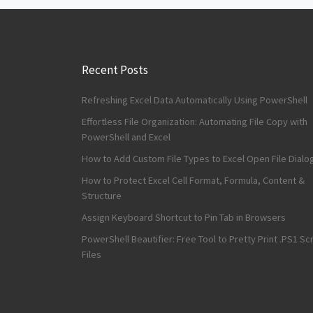
Recent Posts
Refreshing Excel Data Automatically Using PowerShell
Effortless File Organization: Automating File Copy with
PowerShell and Excel
How to Add Custom File Types to Excel Open File Dialo
How to Protect Excel Cell Format, Formula, Content &
Structure
Assign Keyboard Shortcut to Pin Tab in Browsers
PowerShell Beautifier: Free Tool to Pretty Print .PS1 Scr
Files