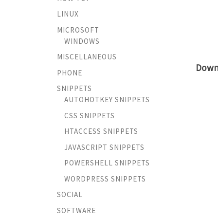
LINUX
MICROSOFT
WINDOWS
MISCELLANEOUS
Down
PHONE
SNIPPETS
AUTOHOTKEY SNIPPETS
CSS SNIPPETS
HTACCESS SNIPPETS
JAVASCRIPT SNIPPETS
POWERSHELL SNIPPETS
WORDPRESS SNIPPETS
SOCIAL
SOFTWARE