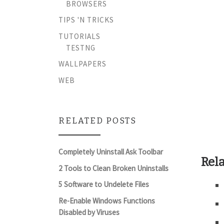
BROWSERS
TIPS 'N TRICKS
TUTORIALS
TESTNG
WALLPAPERS
WEB
RELATED POSTS
Completely Uninstall Ask Toolbar
Rela
2 Tools to Clean Broken Uninstalls
5 Software to Undelete Files
Re-Enable Windows Functions
Disabled by Viruses