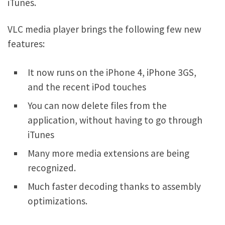
iTunes.
VLC media player brings the following few new
features:
It now runs on the iPhone 4, iPhone 3GS,
and the recent iPod touches
You can now delete files from the
application, without having to go through
iTunes
Many more media extensions are being
recognized.
Much faster decoding thanks to assembly
optimizations.