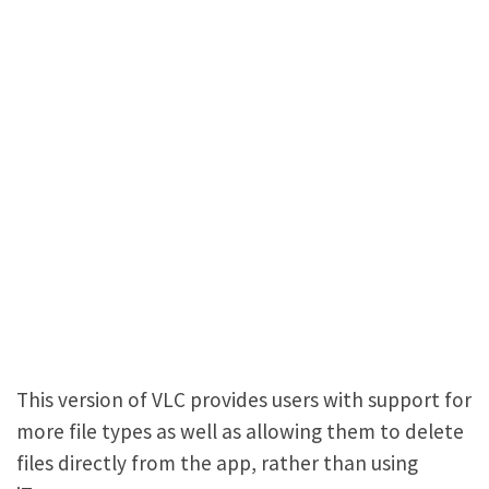
This version of VLC provides users with support for
more file types as well as allowing them to delete
files directly from the app, rather than using