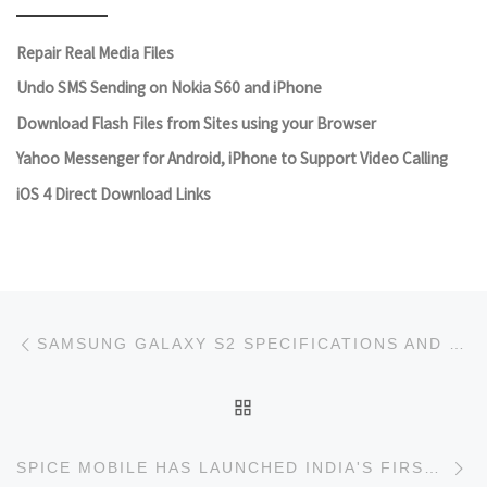
Repair Real Media Files
Undo SMS Sending on Nokia S60 and iPhone
Download Flash Files from Sites using your Browser
Yahoo Messenger for Android, iPhone to Support Video Calling
iOS 4 Direct Download Links
Post navigation
Previous post
SAMSUNG GALAXY S2 SPECIFICATIONS AND PICTURE
BACK TO POST LIST
Ne
SPICE MOBILE HAS LAUNCHED INDIA'S FIRST 3D MOBILE PHONE