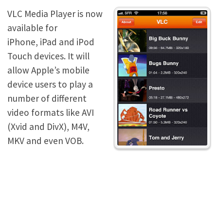
VLC Media Player is now
available for
iPhone, iPad and iPod
Touch devices. It will
allow Apple’s mobile
device users to play a
number of different
video formats like AVI
(Xvid and DivX), M4V,
MKV and even VOB.