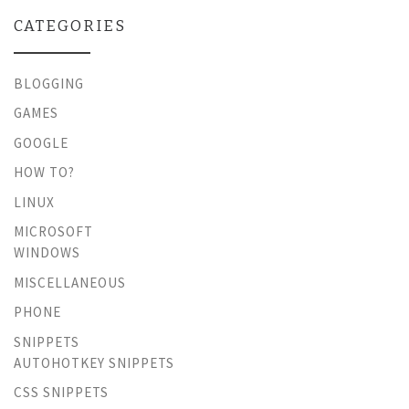
CATEGORIES
BLOGGING
GAMES
GOOGLE
HOW TO?
LINUX
MICROSOFT
WINDOWS
MISCELLANEOUS
PHONE
SNIPPETS
AUTOHOTKEY SNIPPETS
CSS SNIPPETS