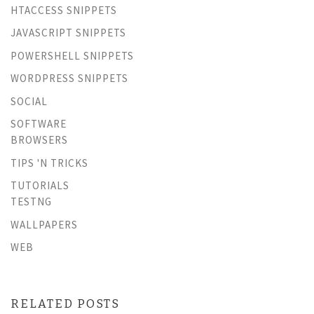
HTACCESS SNIPPETS
JAVASCRIPT SNIPPETS
POWERSHELL SNIPPETS
WORDPRESS SNIPPETS
SOCIAL
SOFTWARE
BROWSERS
TIPS 'N TRICKS
TUTORIALS
TESTNG
WALLPAPERS
WEB
RELATED POSTS