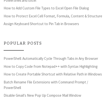
PowerShell and Excel
How to Add Custom File Types to Excel Open File Dialog
How to Protect Excel Cell Format, Formula, Content & Structure
Assign Keyboard Shortcut to Pin Tab in Browsers
POPULAR POSTS
PowerShell: Automatically Cycle Through Tabs in Any Browser
How to Copy Code from Notepad++ with Syntax Highlighting
How to Create Portable Shortcut with Relative Path in Windows
Batch Rename File Extensions with Command Prompt /
PowerShell
Disable Gmail's New Pop Up Compose Mail Window