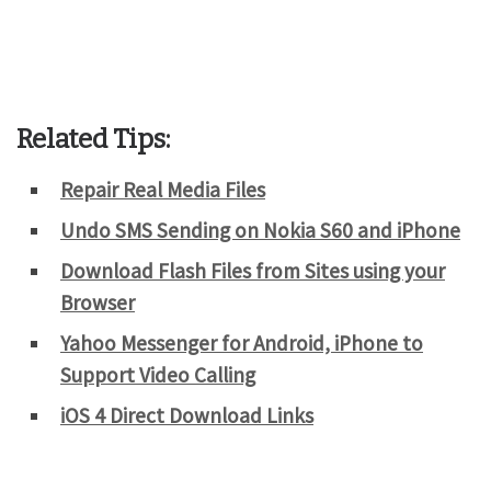
Related Tips:
Repair Real Media Files
Undo SMS Sending on Nokia S60 and iPhone
Download Flash Files from Sites using your
Browser
Yahoo Messenger for Android, iPhone to
Support Video Calling
iOS 4 Direct Download Links