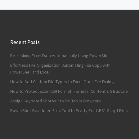
Recent Posts
Refreshing Excel Data Automatically Using PowerShell
Effortless File Organization: Automating File Copy with
PowerShell and Excel
How to Add Custom File Types to Excel Open File Dialog
How to Protect Excel Cell Format, Formula, Content & Structure
Assign Keyboard Shortcut to Pin Tab in Browsers
PowerShell Beautifier: Free Tool to Pretty Print .PS1 Script Files