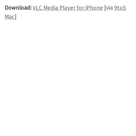
Download:
VLC Media Player for iPhone
[via
9to5
Mac
]