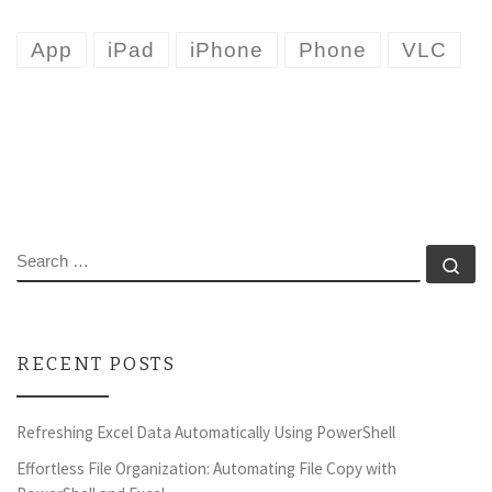
App
iPad
iPhone
Phone
VLC
SEARCH
Se
RECENT POSTS
Refreshing Excel Data Automatically Using PowerShell
Effortless File Organization: Automating File Copy with