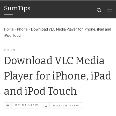
SumTips
Skip to content
Search
Me
Home
»
Phone
»
Download VLC Media Player for iPhone, iPad and
iPod Touch
PHONE
Download VLC Media
Player for iPhone, iPad
and iPod Touch
PRINT VIEW
MOBILE VIEW