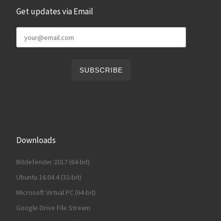
Get updates via Email
Downloads
Bitdefender 2017 (64-bit)
Ubuntu 16.04.4 (32-bit)
Microsoft Virtual PC (64-bit)
Google Drive File Stream