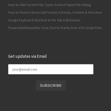
How to Add Custom File Types to Excel Open File Dialog
How to Protect Excel Cell Format, Formula, Content & Structure
Assign Keyboard Shortcut to Pin Tab in Browsers
PowerShell Beautifier: Free Tool to Pretty Print .PS1 Script Files
Get updates via Email