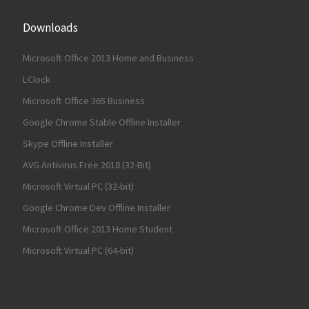
Downloads
Microsoft Office 2013 Home and Business
LClock
Microsoft Office 365 Business
Google Chrome Stable Offline Installer
Skype Offline Installer
AVG Antivirus Free 2018 (32-Bit)
Microsoft Virtual PC (32-bit)
Google Chrome Dev Offline Installer
Microsoft Office 2013 Home Student
Microsoft Virtual PC (64-bit)