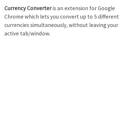
Currency Converter
is an extension for Google
Chrome which lets you convert up to 5 different
currencies simultaneously, without leaving your
active tab/window.