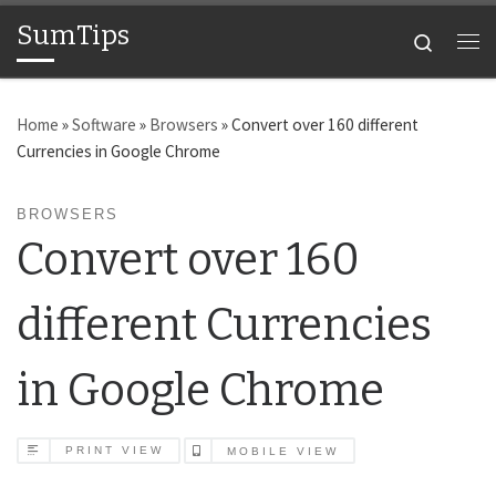
SumTips
Skip to content
Search
Me
Home
»
Software
»
Browsers
»
Convert over 160 different
Currencies in Google Chrome
BROWSERS
Convert over 160
different Currencies
in Google Chrome
PRINT VIEW
MOBILE VIEW