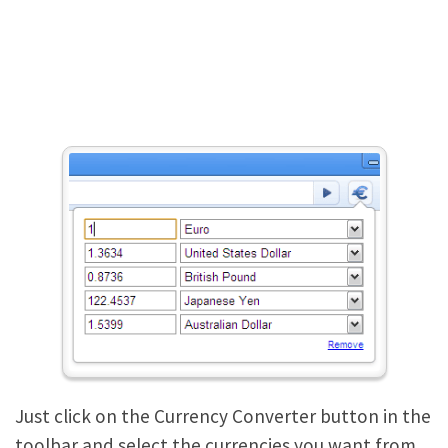
Just click on the Currency Converter button in the
toolbar and select the currencies you want from