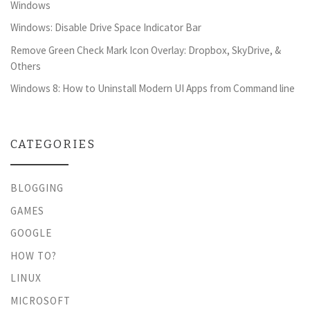
Windows
Windows: Disable Drive Space Indicator Bar
Remove Green Check Mark Icon Overlay: Dropbox, SkyDrive, &
Others
Windows 8: How to Uninstall Modern UI Apps from Command line
CATEGORIES
BLOGGING
GAMES
GOOGLE
HOW TO?
LINUX
MICROSOFT