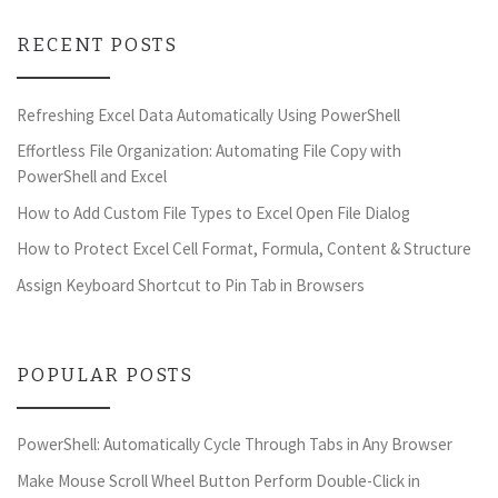
RECENT POSTS
Refreshing Excel Data Automatically Using PowerShell
Effortless File Organization: Automating File Copy with
PowerShell and Excel
How to Add Custom File Types to Excel Open File Dialog
How to Protect Excel Cell Format, Formula, Content & Structure
Assign Keyboard Shortcut to Pin Tab in Browsers
POPULAR POSTS
PowerShell: Automatically Cycle Through Tabs in Any Browser
Make Mouse Scroll Wheel Button Perform Double-Click in