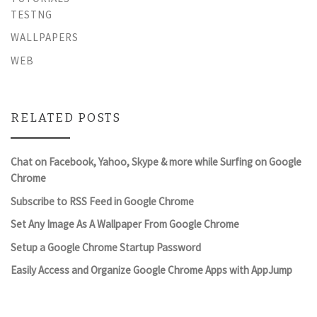
TESTNG
WALLPAPERS
WEB
RELATED POSTS
Chat on Facebook, Yahoo, Skype & more while Surfing on Google
Chrome
Subscribe to RSS Feed in Google Chrome
Set Any Image As A Wallpaper From Google Chrome
Setup a Google Chrome Startup Password
Easily Access and Organize Google Chrome Apps with AppJump