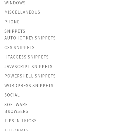
WINDOWS
MISCELLANEOUS
PHONE
SNIPPETS
AUTOHOTKEY SNIPPETS
CSS SNIPPETS
HTACCESS SNIPPETS
JAVASCRIPT SNIPPETS
POWERSHELL SNIPPETS
WORDPRESS SNIPPETS
SOCIAL
SOFTWARE
BROWSERS
TIPS 'N TRICKS
TUTORIALS