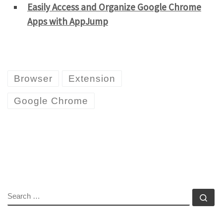
Easily Access and Organize Google Chrome
Apps with AppJump
Browser
Extension
Google Chrome
SEARCH
Se