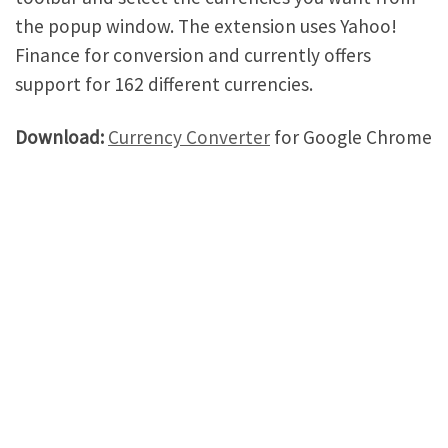
the popup window. The extension uses Yahoo!
Finance for conversion and currently offers
support for 162 different currencies.
Download:
Currency Converter
for Google Chrome