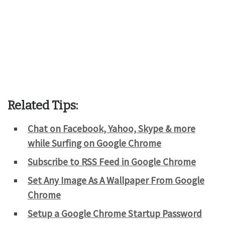
Related Tips:
Chat on Facebook, Yahoo, Skype & more
while Surfing on Google Chrome
Subscribe to RSS Feed in Google Chrome
Set Any Image As A Wallpaper From Google
Chrome
Setup a Google Chrome Startup Password