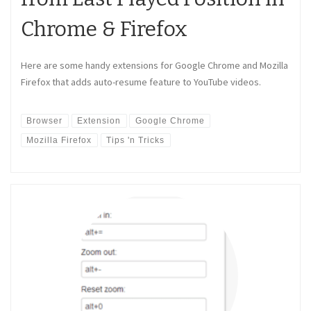
Chrome & Firefox
Here are some handy extensions for Google Chrome and Mozilla
Firefox that adds auto-resume feature to YouTube videos.
Browser
Extension
Google Chrome
Mozilla Firefox
Tips 'n Tricks