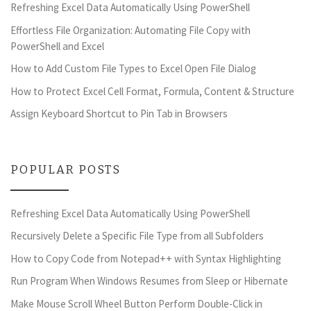
Refreshing Excel Data Automatically Using PowerShell
Effortless File Organization: Automating File Copy with
PowerShell and Excel
How to Add Custom File Types to Excel Open File Dialog
How to Protect Excel Cell Format, Formula, Content & Structure
Assign Keyboard Shortcut to Pin Tab in Browsers
POPULAR POSTS
Refreshing Excel Data Automatically Using PowerShell
Recursively Delete a Specific File Type from all Subfolders
How to Copy Code from Notepad++ with Syntax Highlighting
Run Program When Windows Resumes from Sleep or Hibernate
Make Mouse Scroll Wheel Button Perform Double-Click in