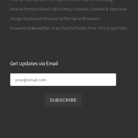
How to Protect Excel Cell Format, Formula, Content & Structure
Assign Keyboard Shortcut to Pin Tab in Browsers
PowerShell Beautifier: Free Tool to Pretty Print .PS1 Script Files
Get updates via Email