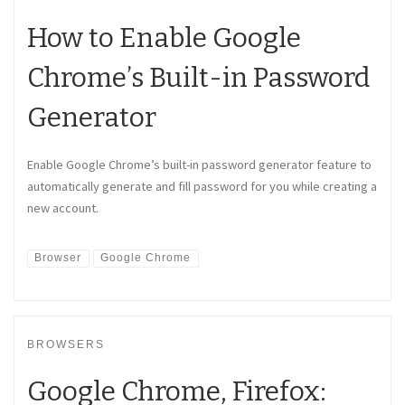
How to Enable Google
Chrome’s Built-in Password
Generator
Enable Google Chrome’s built-in password generator feature to
automatically generate and fill password for you while creating a
new account.
Browser
Google Chrome
BROWSERS
Google Chrome, Firefox: