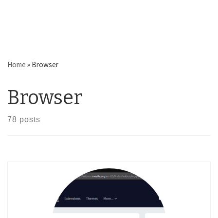
Home
»
Browser
Browser
78 posts