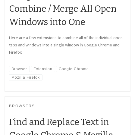
Combine / Merge All Open
Windows into One
Here are a few extensions to combine all of the individual open
tabs and windows into a single window in Google Chrome and
Firefox.
Browser
Extension
Google Chrome
Mozilla Firefox
BROWSERS
Find and Replace Text in