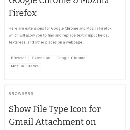
Google Chrome & Mozilla
Firefox
Here are extensions for Google Chrome and Mozilla Firefox
which will allow you to find and replace text in input fields,
textareas, and other places on a webpage.
Browser
Extension
Google Chrome
Mozilla Firefox
BROWSERS
Show File Type Icon for
Gmail Attachment on