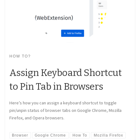
HOW TO?
Assign Keyboard Shortcut
to Pin Tab in Browsers
Here’s how you can assign a keyboard shortcut to toggle
pin/unpin status of browser tabs on Google Chrome, Mozilla
Firefox, and Opera browsers.
Browser
Google Chrome
How To
Mozilla Firefox