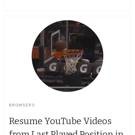
BROWSERS
Resume YouTube Videos
from Last Played Position in