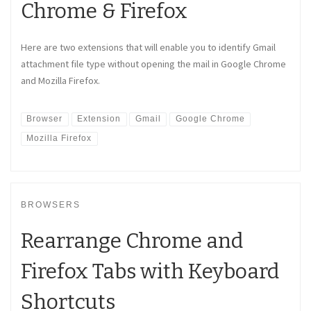
Chrome & Firefox
Here are two extensions that will enable you to identify Gmail
attachment file type without opening the mail in Google Chrome
and Mozilla Firefox.
Browser
Extension
Gmail
Google Chrome
Mozilla Firefox
BROWSERS
Rearrange Chrome and
Firefox Tabs with Keyboard
Shortcuts