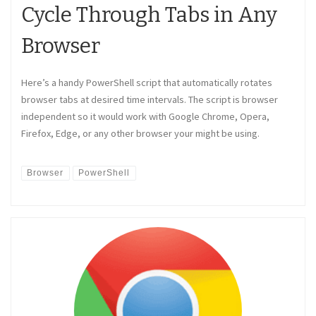
Cycle Through Tabs in Any
Browser
Here’s a handy PowerShell script that automatically rotates
browser tabs at desired time intervals. The script is browser
independent so it would work with Google Chrome, Opera,
Firefox, Edge, or any other browser your might be using.
Browser
PowerShell