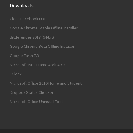
Downloads
Clean Facebook URL
Google Chrome Stable Offline Installer
Bitdefender 2017 (64-bit)
Google Chrome Beta Offline Installer
Google Earth 7.3
Microsoft .NET Framework 4.7.2
LClock
Microsoft Office 2016 Home and Student
Dropbox Status Checker
Microsoft Office Uninstall Tool