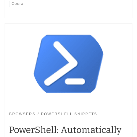
Opera
BROWSERS
POWERSHELL SNIPPETS
PowerShell: Automatically