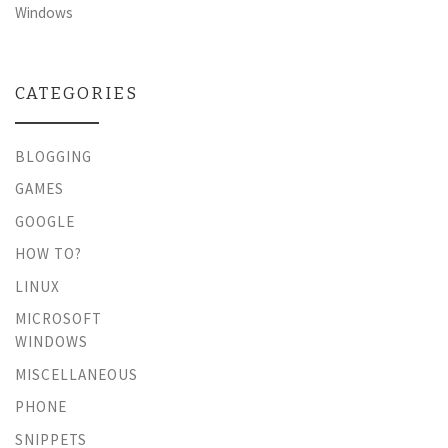
Windows
CATEGORIES
BLOGGING
GAMES
GOOGLE
HOW TO?
LINUX
MICROSOFT
WINDOWS
MISCELLANEOUS
PHONE
SNIPPETS