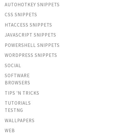
AUTOHOTKEY SNIPPETS
CSS SNIPPETS
HTACCESS SNIPPETS
JAVASCRIPT SNIPPETS
POWERSHELL SNIPPETS
WORDPRESS SNIPPETS
SOCIAL
SOFTWARE
BROWSERS
TIPS 'N TRICKS
TUTORIALS
TESTNG
WALLPAPERS
WEB