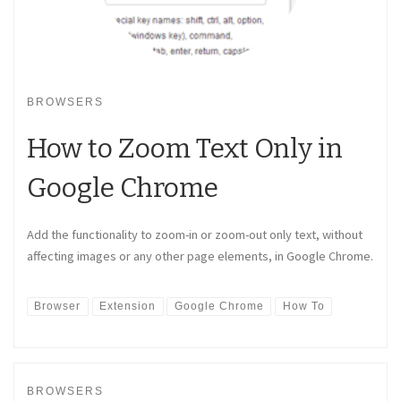
BROWSERS
How to Zoom Text Only in
Google Chrome
Add the functionality to zoom-in or zoom-out only text, without
affecting images or any other page elements, in Google Chrome.
Browser
Extension
Google Chrome
How To
BROWSERS