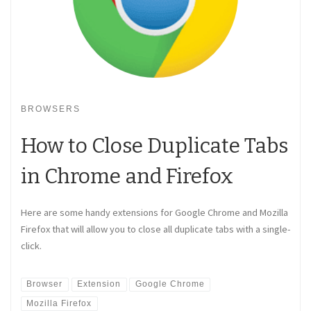
BROWSERS
How to Close Duplicate Tabs
in Chrome and Firefox
Here are some handy extensions for Google Chrome and Mozilla
Firefox that will allow you to close all duplicate tabs with a single-
click.
Browser
Extension
Google Chrome
Mozilla Firefox