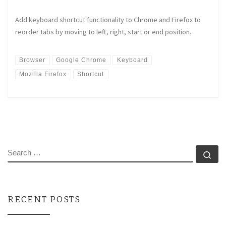
Add keyboard shortcut functionality to Chrome and Firefox to
reorder tabs by moving to left, right, start or end position.
Browser
Google Chrome
Keyboard
Mozilla Firefox
Shortcut
SEARCH
Se
RECENT POSTS