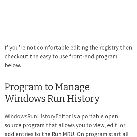
If you’re not comfortable editing the registry then
checkout the easy to use front-end program
below.
Program to Manage
Windows Run History
WindowsRunHistoryEditor
is a portable open
source program that allows you to view, edit, or
add entries to the Run MRU. On program start all