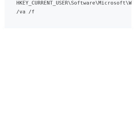
HKEY_CURRENT_USER\Software\Microsoft\Wi
/va /f