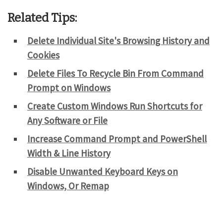
Related Tips:
Delete Individual Site's Browsing History and
Cookies
Delete Files To Recycle Bin From Command
Prompt on Windows
Create Custom Windows Run Shortcuts for
Any Software or File
Increase Command Prompt and PowerShell
Width & Line History
Disable Unwanted Keyboard Keys on
Windows, Or Remap