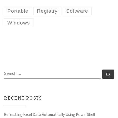
Portable
Registry
Software
Windows
SEARCH
Se
RECENT POSTS
Refreshing Excel Data Automatically Using PowerShell