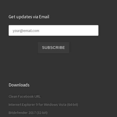
Get updates via Email
Downloads
Clean Facebook URL
Internet Explorer 9 for Windows Vista (64-bit)
Bitdefender 2017 (32-bit)