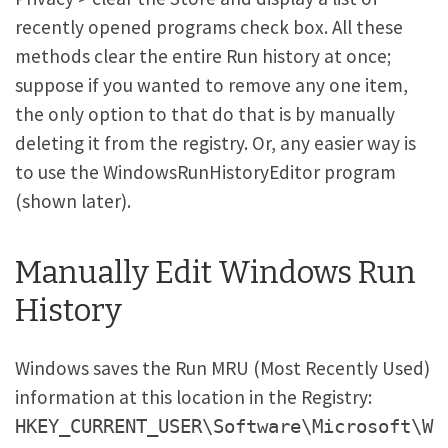
recently opened programs check box. All these
methods clear the entire Run history at once;
suppose if you wanted to remove any one item,
the only option to that do that is by manually
deleting it from the registry. Or, any easier way is
to use the WindowsRunHistoryEditor program
(shown later).
Manually Edit Windows Run
History
Windows saves the Run MRU (Most Recently Used)
information at this location in the Registry:
HKEY_CURRENT_USER\Software\Microsoft\W