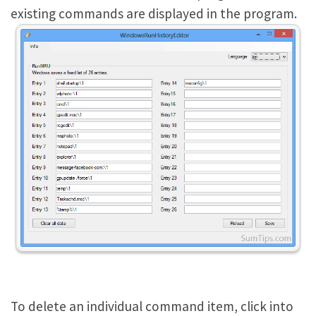
existing commands are displayed in the program.
To delete an individual command item, click into