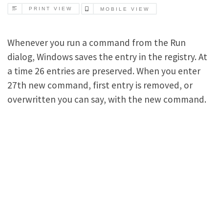
PRINT VIEW
MOBILE VIEW
Whenever you run a command from the Run
dialog, Windows saves the entry in the registry. At
a time 26 entries are preserved. When you enter
27th new command, first entry is removed, or
overwritten you can say, with the new command.