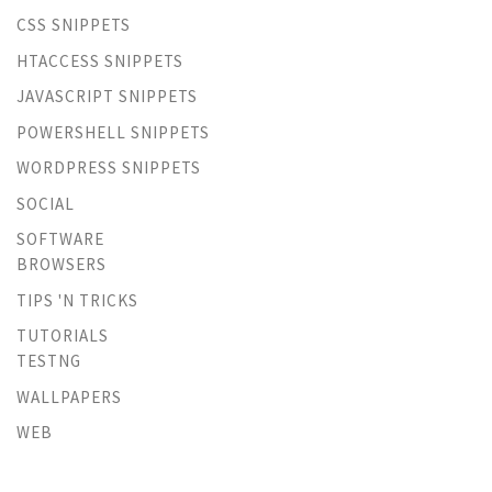
CSS SNIPPETS
HTACCESS SNIPPETS
JAVASCRIPT SNIPPETS
POWERSHELL SNIPPETS
WORDPRESS SNIPPETS
SOCIAL
SOFTWARE
BROWSERS
TIPS 'N TRICKS
TUTORIALS
TESTNG
WALLPAPERS
WEB