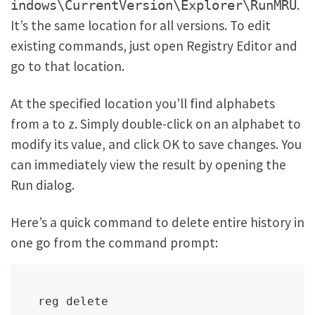
.
indows\CurrentVersion\Explorer\RunMRU
It’s the same location for all versions. To edit
existing commands, just open Registry Editor and
go to that location.
At the specified location you’ll find alphabets
from a to z. Simply double-click on an alphabet to
modify its value, and click OK to save changes. You
can immediately view the result by opening the
Run dialog.
Here’s a quick command to delete entire history in
one go from the command prompt:
reg delete 