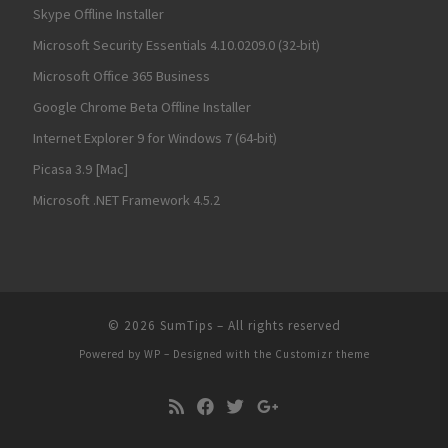
Skype Offline Installer
Microsoft Security Essentials 4.10.0209.0 (32-bit)
Microsoft Office 365 Business
Google Chrome Beta Offline Installer
Internet Explorer 9 for Windows 7 (64-bit)
Picasa 3.9 [Mac]
Microsoft .NET Framework 4.5.2
© 2026
SumTips
– All rights reserved
Powered by
WP
– Designed with the
Customizr theme