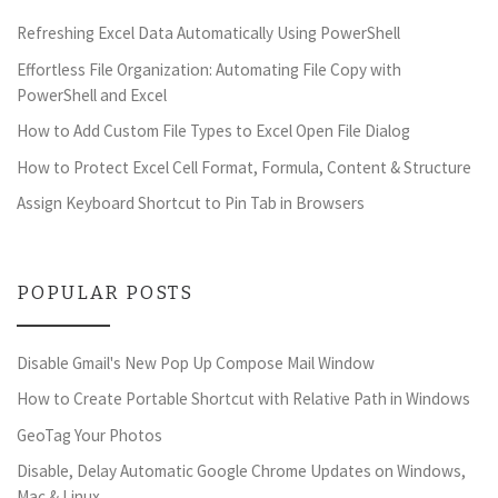
Refreshing Excel Data Automatically Using PowerShell
Effortless File Organization: Automating File Copy with
PowerShell and Excel
How to Add Custom File Types to Excel Open File Dialog
How to Protect Excel Cell Format, Formula, Content & Structure
Assign Keyboard Shortcut to Pin Tab in Browsers
POPULAR POSTS
Disable Gmail's New Pop Up Compose Mail Window
How to Create Portable Shortcut with Relative Path in Windows
GeoTag Your Photos
Disable, Delay Automatic Google Chrome Updates on Windows,
Mac & Linux