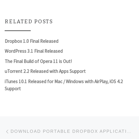
RELATED POSTS
Dropbox 1.0 Final Released
WordPress 3.1 Final Released
The Final Build of Opera 11 is Out!
uTorrent 2.2 Released with Apps Support
iTunes 10.1 Released for Mac / Windows with AirPlay, iOS 4.2
Support
Post navigation
Previous post
DOWNLOAD PORTABLE DROPBOX APPLICATION TO CARRY ON YOUR USB FLASH DRIVE