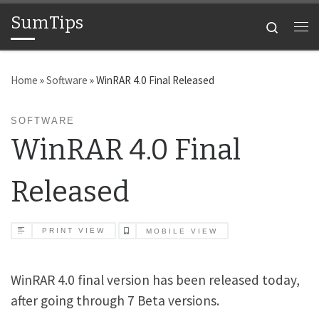
SumTips
Skip to content
Search
Me
Home
»
Software
»
WinRAR 4.0 Final Released
SOFTWARE
WinRAR 4.0 Final
Released
PRINT VIEW
MOBILE VIEW
WinRAR 4.0 final version has been released today,
after going through 7 Beta versions.