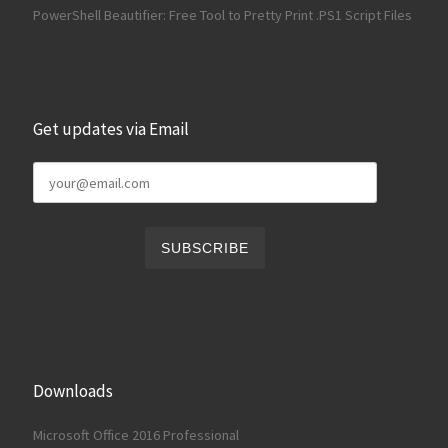
PowerShell Beautifier: Free Tool to Pretty Print .PS1 Script Files
Get updates via Email
Downloads
Microsoft Office 2016 Professional