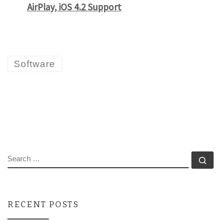
AirPlay, iOS 4.2 Support
Software
SEARCH
Se
RECENT POSTS