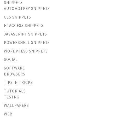
SNIPPETS
AUTOHOTKEY SNIPPETS
CSS SNIPPETS
HTACCESS SNIPPETS
JAVASCRIPT SNIPPETS
POWERSHELL SNIPPETS
WORDPRESS SNIPPETS
SOCIAL
SOFTWARE
BROWSERS
TIPS 'N TRICKS
TUTORIALS
TESTNG
WALLPAPERS
WEB