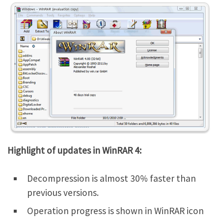
Highlight of updates in WinRAR 4:
Decompression is almost 30% faster than
previous versions.
Operation progress is shown in WinRAR icon