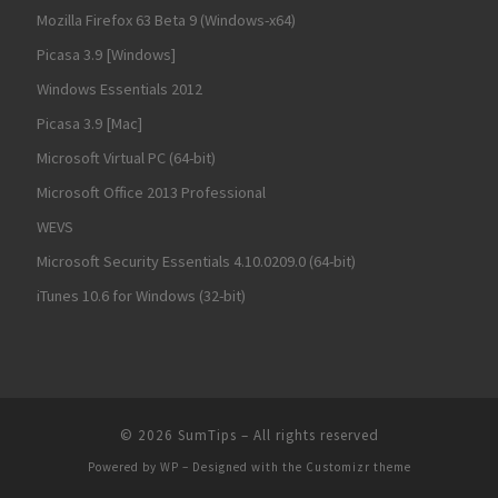
Mozilla Firefox 63 Beta 9 (Windows-x64)
Picasa 3.9 [Windows]
Windows Essentials 2012
Picasa 3.9 [Mac]
Microsoft Virtual PC (64-bit)
Microsoft Office 2013 Professional
WEVS
Microsoft Security Essentials 4.10.0209.0 (64-bit)
iTunes 10.6 for Windows (32-bit)
© 2026
SumTips
– All rights reserved
Powered by
WP
– Designed with the
Customizr theme