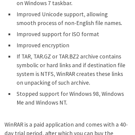
on Windows 7 taskbar.
Improved Unicode support, allowing
smooth process of non-English file names.
Improved support for ISO format
Improved encryption
If TAR, TAR.GZ or TAR.BZ2 archive contains
symbolic or hard links and if destination file
system is NTFS, WinRAR creates these links
on unpacking of such archive.
Stopped support for Windows 98, Windows
Me and Windows NT.
WinRAR is a paid application and comes with a 40-
day trial period, after which you can buy the