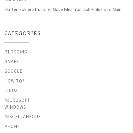
Flatten Folder Structure, Move Files from Sub-Folders to Main
CATEGORIES
BLOGGING
GAMES
GOOGLE
HOW TO?
LINUX
MICROSOFT
WINDOWS
MISCELLANEOUS
PHONE