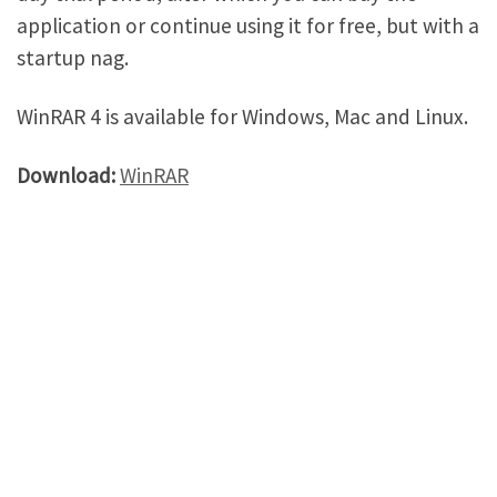
application or continue using it for free, but with a
startup nag.
WinRAR 4 is available for Windows, Mac and Linux.
Download:
WinRAR