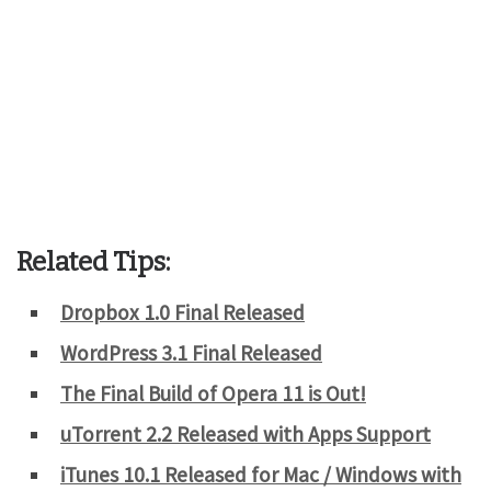
Related Tips:
Dropbox 1.0 Final Released
WordPress 3.1 Final Released
The Final Build of Opera 11 is Out!
uTorrent 2.2 Released with Apps Support
iTunes 10.1 Released for Mac / Windows with