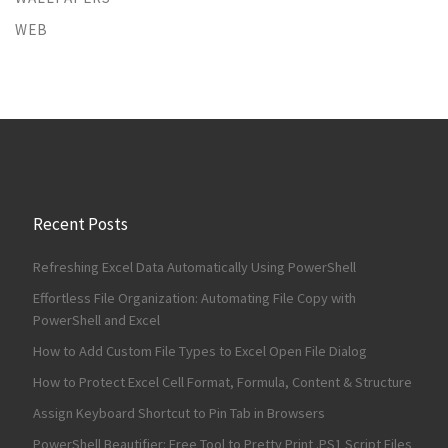
WEB
Recent Posts
Refreshing Excel Data Automatically Using PowerShell
Effortless File Organization: Automating File Copy with
PowerShell and Excel
How to Add Custom File Types to Excel Open File Dialog
How to Protect Excel Cell Format, Formula, Content & Structure
Assign Keyboard Shortcut to Pin Tab in Browsers
PowerShell Beautifier: Free Tool to Pretty Print .PS1 Script Files