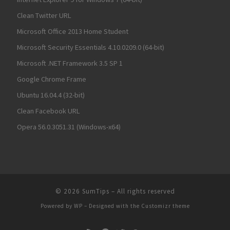
Clean Twitter URL
Microsoft Office 2013 Home Student
Microsoft Security Essentials 4.10.0209.0 (64-bit)
Microsoft .NET Framework 3.5 SP 1
Google Chrome Frame
Ubuntu 16.04.4 (32-bit)
Clean Facebook URL
Opera 56.0.3051.31 (Windows-x64)
© 2026
SumTips
– All rights reserved
Powered by
WP
– Designed with the
Customizr theme