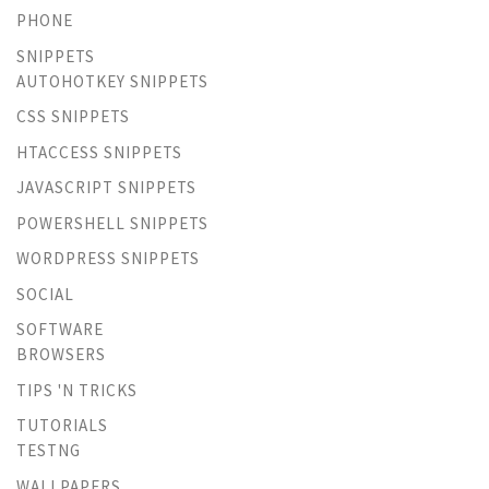
PHONE
SNIPPETS
AUTOHOTKEY SNIPPETS
CSS SNIPPETS
HTACCESS SNIPPETS
JAVASCRIPT SNIPPETS
POWERSHELL SNIPPETS
WORDPRESS SNIPPETS
SOCIAL
SOFTWARE
BROWSERS
TIPS 'N TRICKS
TUTORIALS
TESTNG
WALLPAPERS