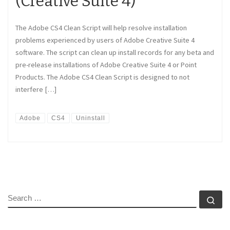
(Creative Suite 4)
The Adobe CS4 Clean Script will help resolve installation
problems experienced by users of Adobe Creative Suite 4
software. The script can clean up install records for any beta and
pre-release installations of Adobe Creative Suite 4 or Point
Products. The Adobe CS4 Clean Script is designed to not
interfere […]
Adobe
CS4
Uninstall
SEARCH
Se