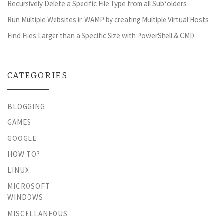
Recursively Delete a Specific File Type from all Subfolders
Run Multiple Websites in WAMP by creating Multiple Virtual Hosts
Find Files Larger than a Specific Size with PowerShell & CMD
CATEGORIES
BLOGGING
GAMES
GOOGLE
HOW TO?
LINUX
MICROSOFT
WINDOWS
MISCELLANEOUS