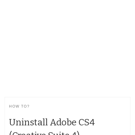
HOW TO?
Uninstall Adobe CS4