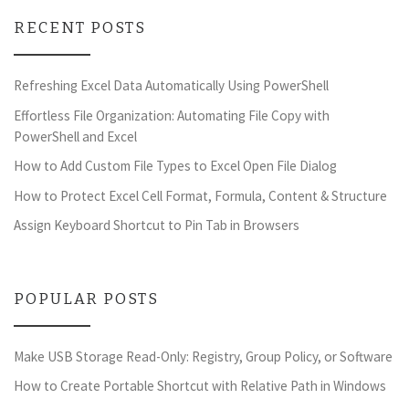
RECENT POSTS
Refreshing Excel Data Automatically Using PowerShell
Effortless File Organization: Automating File Copy with
PowerShell and Excel
How to Add Custom File Types to Excel Open File Dialog
How to Protect Excel Cell Format, Formula, Content & Structure
Assign Keyboard Shortcut to Pin Tab in Browsers
POPULAR POSTS
Make USB Storage Read-Only: Registry, Group Policy, or Software
How to Create Portable Shortcut with Relative Path in Windows