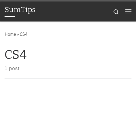
SumTips
Skip to content
Search
Me
Home
»
CS4
CS4
1 post