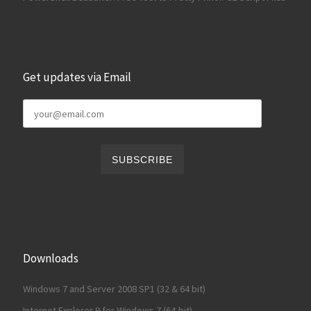
Get updates via Email
Downloads
Windows 7 and Server 2008 SP1 (32 & 64 bit)
Internet Explorer 9 for Windows 7 (64-bit)