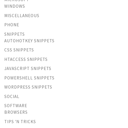
WINDOWS
MISCELLANEOUS
PHONE
SNIPPETS
AUTOHOTKEY SNIPPETS
CSS SNIPPETS
HTACCESS SNIPPETS
JAVASCRIPT SNIPPETS
POWERSHELL SNIPPETS
WORDPRESS SNIPPETS
SOCIAL
SOFTWARE
BROWSERS
TIPS 'N TRICKS