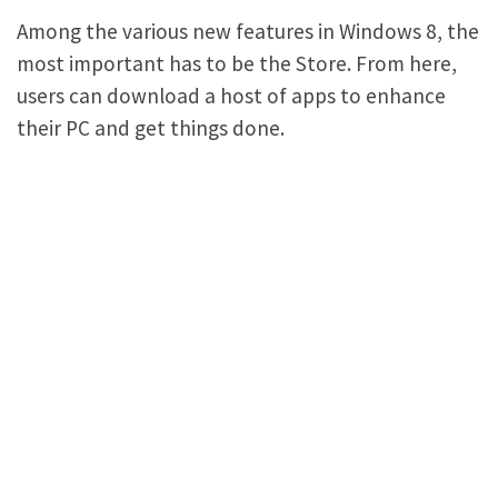
Among the various new features in Windows 8, the
most important has to be the Store. From here,
users can download a host of apps to enhance
their PC and get things done.