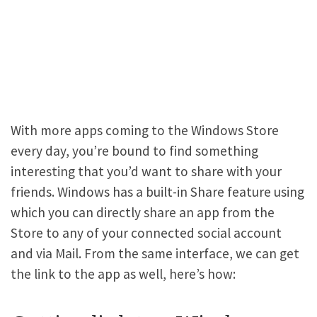
With more apps coming to the Windows Store
every day, you’re bound to find something
interesting that you’d want to share with your
friends. Windows has a built-in Share feature using
which you can directly share an app from the
Store to any of your connected social account
and via Mail. From the same interface, we can get
the link to the app as well, here’s how: