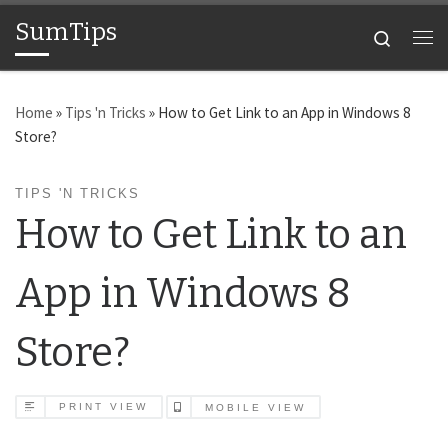
SumTips
Skip to content
Search
Me
Home
»
Tips 'n Tricks
»
How to Get Link to an App in Windows 8
Store?
TIPS 'N TRICKS
How to Get Link to an
App in Windows 8
Store?
PRINT VIEW
MOBILE VIEW