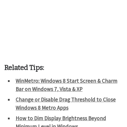
Related Tips:
WinMetro: Windows 8 Start Screen & Charm
Bar on Windows 7, Vista & XP
Change or Disable Drag Threshold to Close
Windows 8 Metro Apps
How to Dim Display Brightness Beyond
Minimum Level in Windows