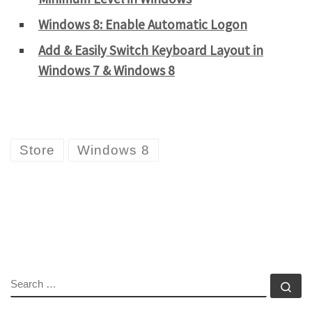
Windows 8: Enable Automatic Logon
Add & Easily Switch Keyboard Layout in
Windows 7 & Windows 8
Store
Windows 8
SEARCH
Se