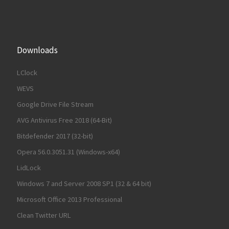
Downloads
LClock
WEVS
Google Drive File Stream
AVG Antivirus Free 2018 (64-Bit)
Bitdefender 2017 (32-bit)
Opera 56.0.3051.31 (Windows-x64)
LidLock
Windows 7 and Server 2008 SP1 (32 & 64 bit)
Microsoft Office 2013 Professional
Clean Twitter URL