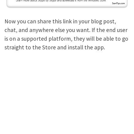
Now you can share this link in your blog post,
chat, and anywhere else you want. If the end user
is on a supported platform, they will be able to go
straight to the Store and install the app.