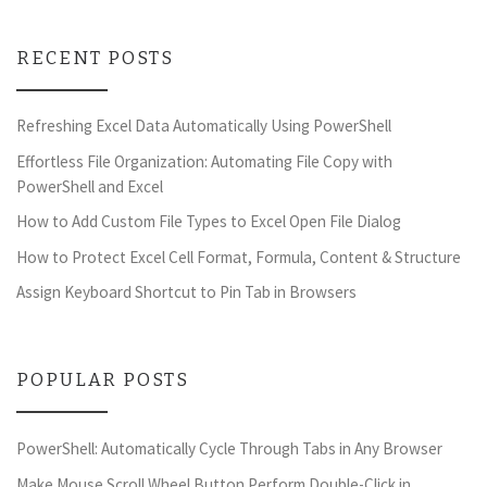
RECENT POSTS
Refreshing Excel Data Automatically Using PowerShell
Effortless File Organization: Automating File Copy with
PowerShell and Excel
How to Add Custom File Types to Excel Open File Dialog
How to Protect Excel Cell Format, Formula, Content & Structure
Assign Keyboard Shortcut to Pin Tab in Browsers
POPULAR POSTS
PowerShell: Automatically Cycle Through Tabs in Any Browser
Make Mouse Scroll Wheel Button Perform Double-Click in