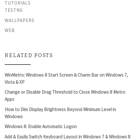
TUTORIALS
TESTNG
WALLPAPERS
WEB
RELATED POSTS
WinMetro: Windows 8 Start Screen & Charm Bar on Windows 7,
Vista & XP
Change or Disable Drag Threshold to Close Windows 8 Metro
Apps
How to Dim Display Brightness Beyond Minimum Level in
Windows
Windows 8: Enable Automatic Logon
Add & Easily Switch Keyboard Layout in Windows 7 & Windows 8