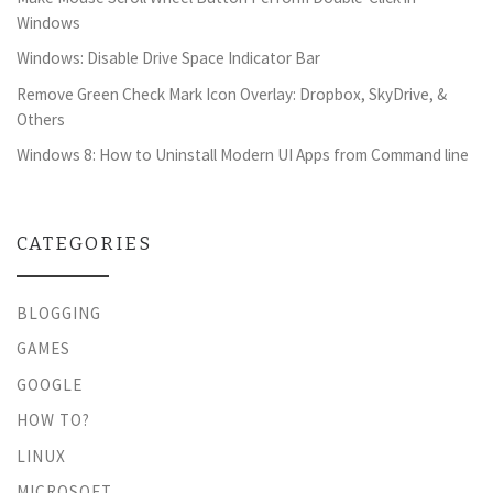
Windows
Windows: Disable Drive Space Indicator Bar
Remove Green Check Mark Icon Overlay: Dropbox, SkyDrive, &
Others
Windows 8: How to Uninstall Modern UI Apps from Command line
CATEGORIES
BLOGGING
GAMES
GOOGLE
HOW TO?
LINUX
MICROSOFT