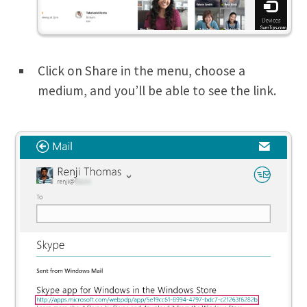
Click on Share in the menu, choose a
medium, and you’ll be able to see the link.