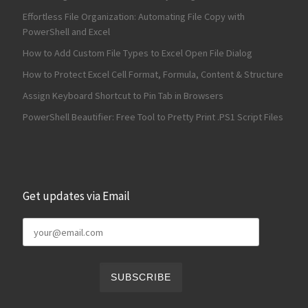
Effortless File Organization: Automating File Copy with
PowerShell and Excel
How to Add Custom File Types to Excel Open File Dialog
How to Protect Excel Cell Format, Formula, Content & Structure
Assign Keyboard Shortcut to Pin Tab in Browsers
PowerShell Beautifier: Free Tool to Pretty Print .PS1 Script Files
Get updates via Email