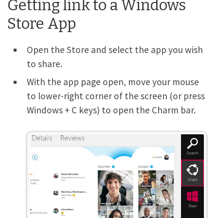
Getting link to a Windows
Store App
Open the Store and select the app you wish
to share.
With the app page open, move your mouse
to lower-right corner of the screen (or press
Windows
+
C
keys) to open the Charm bar.