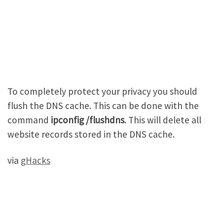
To completely protect your privacy you should
flush the DNS cache. This can be done with the
command
ipconfig /flushdns
. This will delete all
website records stored in the DNS cache.
via
gHacks