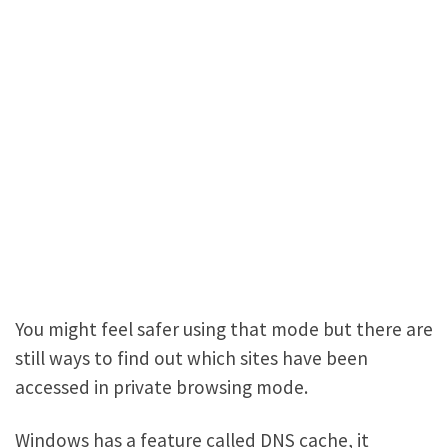
You might feel safer using that mode but there are
still ways to find out which sites have been
accessed in private browsing mode.
Windows has a feature called DNS cache, it