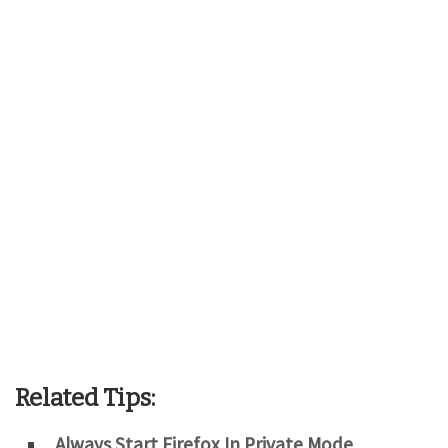
Related Tips:
Always Start Firefox In Private Mode