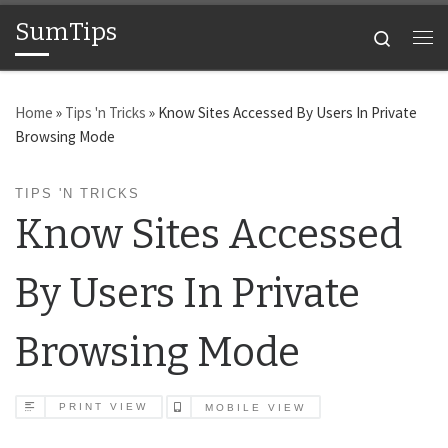
SumTips
Skip to content
Search
Me
Home
»
Tips 'n Tricks
»
Know Sites Accessed By Users In Private
Browsing Mode
TIPS 'N TRICKS
Know Sites Accessed
By Users In Private
Browsing Mode
PRINT VIEW
MOBILE VIEW