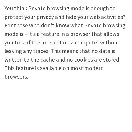
You think Private browsing mode is enough to
protect your privacy and hide your web activities?
For those who don’t know what Private browsing
mode is – it’s a feature in a browser that allows
you to surf the internet on a computer without
leaving any traces. This means that no data is
written to the cache and no cookies are stored.
This feature is available on most modern
browsers.