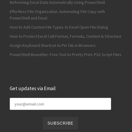
Refreshing Excel Data Automatically Using PowerShell
Effortless File Organization: Automating File Copy with
PowerShell and Excel
How to Add Custom File Types to Excel Open File Dialog
How to Protect Excel Cell Format, Formula, Content & Structure
Assign Keyboard Shortcut to Pin Tab in Browsers
PowerShell Beautifier: Free Tool to Pretty Print .PS1 Script Files
Get updates via Email