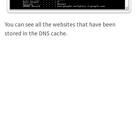
You can see all the websites that have been
stored in the DNS cache.