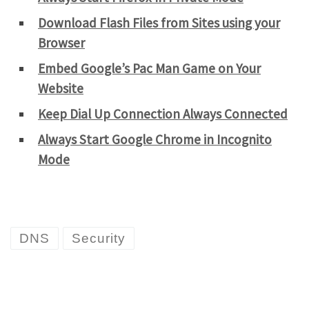
Download Flash Files from Sites using your
Browser
Embed Google’s Pac Man Game on Your
Website
Keep Dial Up Connection Always Connected
Always Start Google Chrome in Incognito
Mode
DNS
Security