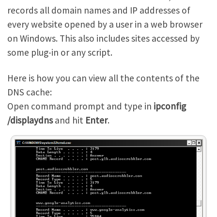
records all domain names and IP addresses of
every website opened by a user in a web browser
on Windows. This also includes sites accessed by
some plug-in or any script.
Here is how you can view all the contents of the
DNS cache:
Open command prompt and type in
ipconfig
/displaydns
and hit
Enter
.