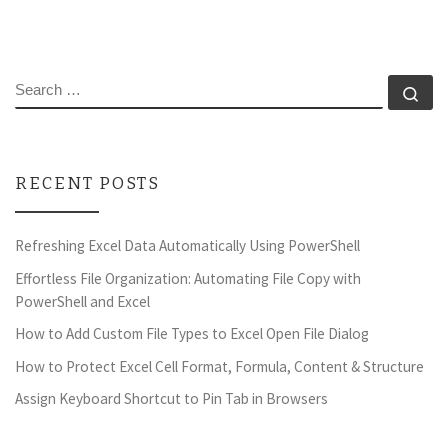
SEARCH
Se
RECENT POSTS
Refreshing Excel Data Automatically Using PowerShell
Effortless File Organization: Automating File Copy with
PowerShell and Excel
How to Add Custom File Types to Excel Open File Dialog
How to Protect Excel Cell Format, Formula, Content & Structure
Assign Keyboard Shortcut to Pin Tab in Browsers