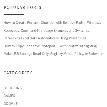
POPULAR POSTS
How to Create Portable Shortcut with Relative Path in Windows
Robocopy: Command-line Usage Examples and Switches
Refreshing Excel Data Automatically Using PowerShell
How to Copy Code from Notepad++ with Syntax Highlighting
Make USB Storage Read-Only: Registry, Group Policy, or Software
CATEGORIES
BLOGGING
GAMES
GOOGLE