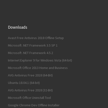
Downloads
Avast Free Antivirus 2018 Offline Setup
Microsoft .NET Framework 3.5 SP 1
Microsoft .NET Framework 4.5.2
Internet Explorer 9 for Windows Vista (64-bit)
Microsoft Office 2013 Home and Business
AVG Antivirus Free 2018 (64-Bit)
Ubuntu 18.04.1 (64-bit)
AVG Antivirus Free 2018 (32-Bit)
Microsoft Office Uninstall Tool
Google Chrome Dev Offline Installer