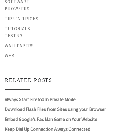
SOFTWARE
BROWSERS
TIPS 'N TRICKS
TUTORIALS
TESTNG
WALLPAPERS
WEB
RELATED POSTS
Always Start Firefox In Private Mode
Download Flash Files from Sites using your Browser
Embed Google’s Pac Man Game on Your Website
Keep Dial Up Connection Always Connected