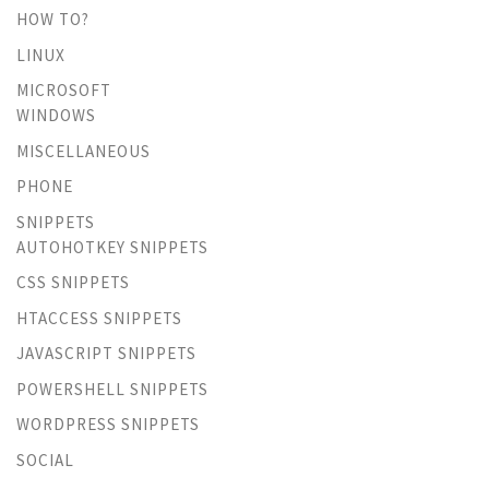
HOW TO?
LINUX
MICROSOFT
WINDOWS
MISCELLANEOUS
PHONE
SNIPPETS
AUTOHOTKEY SNIPPETS
CSS SNIPPETS
HTACCESS SNIPPETS
JAVASCRIPT SNIPPETS
POWERSHELL SNIPPETS
WORDPRESS SNIPPETS
SOCIAL