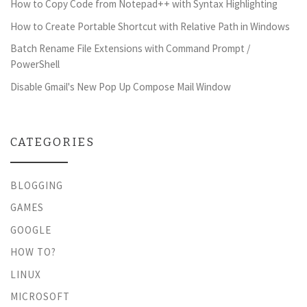
How to Copy Code from Notepad++ with Syntax Highlighting
How to Create Portable Shortcut with Relative Path in Windows
Batch Rename File Extensions with Command Prompt /
PowerShell
Disable Gmail's New Pop Up Compose Mail Window
CATEGORIES
BLOGGING
GAMES
GOOGLE
HOW TO?
LINUX
MICROSOFT