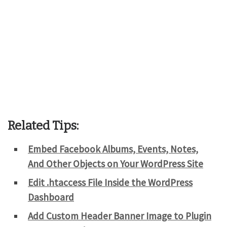
Related Tips:
Embed Facebook Albums, Events, Notes,
And Other Objects on Your WordPress Site
Edit .htaccess File Inside the WordPress
Dashboard
Add Custom Header Banner Image to Plugin