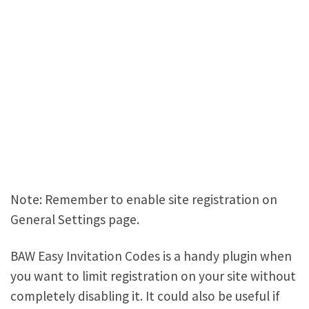
Note: Remember to enable site registration on
General Settings page.
BAW Easy Invitation Codes is a handy plugin when
you want to limit registration on your site without
completely disabling it. It could also be useful if