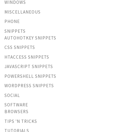
WINDOWS
MISCELLANEOUS
PHONE
SNIPPETS
AUTOHOTKEY SNIPPETS
CSS SNIPPETS
HTACCESS SNIPPETS
JAVASCRIPT SNIPPETS
POWERSHELL SNIPPETS
WORDPRESS SNIPPETS
SOCIAL
SOFTWARE
BROWSERS
TIPS 'N TRICKS
TUTORIALS