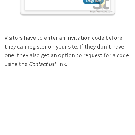
Visitors have to enter an invitation code before
they can register on your site. If they don’t have
one, they also get an option to request for a code
using the
Contact us!
link.