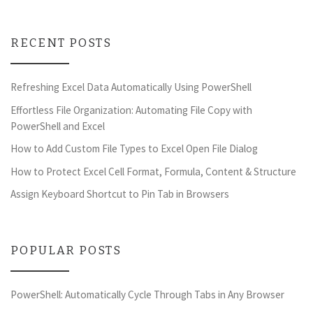
RECENT POSTS
Refreshing Excel Data Automatically Using PowerShell
Effortless File Organization: Automating File Copy with
PowerShell and Excel
How to Add Custom File Types to Excel Open File Dialog
How to Protect Excel Cell Format, Formula, Content & Structure
Assign Keyboard Shortcut to Pin Tab in Browsers
POPULAR POSTS
PowerShell: Automatically Cycle Through Tabs in Any Browser