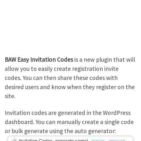
BAW Easy Invitation Codes
is a new plugin that will
allow you to easily create registration invite
codes. You can then share these codes with
desired users and know when they register on the
site.
Invitation codes are generated in the WordPress
dashboard. You can manually create a single code
or bulk generate using the auto generator: