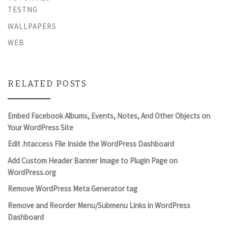
TESTNG
WALLPAPERS
WEB
RELATED POSTS
Embed Facebook Albums, Events, Notes, And Other Objects on
Your WordPress Site
Edit .htaccess File Inside the WordPress Dashboard
Add Custom Header Banner Image to Plugin Page on
WordPress.org
Remove WordPress Meta Generator tag
Remove and Reorder Menu/Submenu Links in WordPress
Dashboard