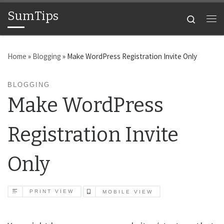
SumTips
Skip to content
Search
Me
Home
»
Blogging
»
Make WordPress Registration Invite Only
BLOGGING
Make WordPress
Registration Invite
Only
PRINT VIEW
MOBILE VIEW