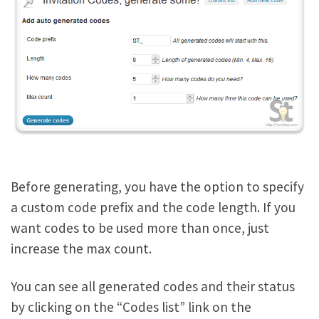
Before generating, you have the option to specify
a custom code prefix and the code length. If you
want codes to be used more than once, just
increase the max count.
You can see all generated codes and their status
by clicking on the “Codes list” link on the