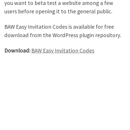
you want to beta test a website among a few
users before opening it to the general public.
BAW Easy Invitation Codes is available for free
download from the WordPress plugin repository.
Download:
BAW Easy Invitation Codes