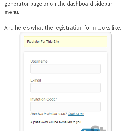
generator page or on the dashboard sidebar
menu.
And here’s what the registration form looks like: