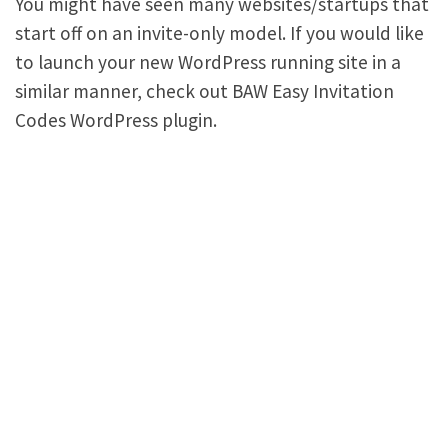
You might have seen many websites/startups that
start off on an invite-only model. If you would like
to launch your new WordPress running site in a
similar manner, check out BAW Easy Invitation
Codes WordPress plugin.