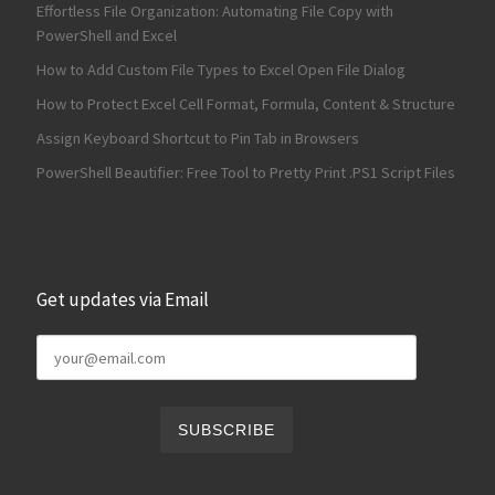
Effortless File Organization: Automating File Copy with
PowerShell and Excel
How to Add Custom File Types to Excel Open File Dialog
How to Protect Excel Cell Format, Formula, Content & Structure
Assign Keyboard Shortcut to Pin Tab in Browsers
PowerShell Beautifier: Free Tool to Pretty Print .PS1 Script Files
Get updates via Email