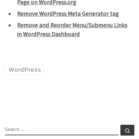
Page on WordPress.org
Remove WordPress Meta Generator tag
Remove and Reorder Menu/Submenu Links
in WordPress Dashboard
WordPress
SEARCH
Se