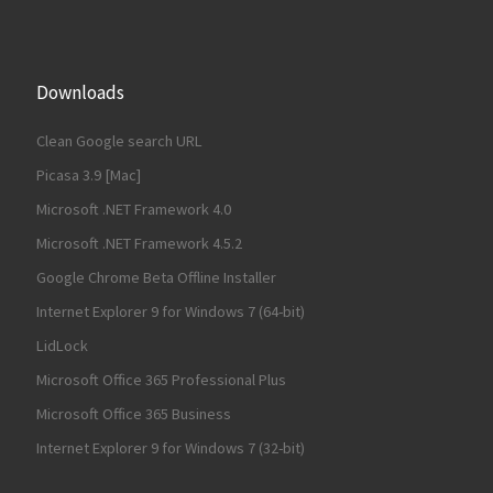
Downloads
Clean Google search URL
Picasa 3.9 [Mac]
Microsoft .NET Framework 4.0
Microsoft .NET Framework 4.5.2
Google Chrome Beta Offline Installer
Internet Explorer 9 for Windows 7 (64-bit)
LidLock
Microsoft Office 365 Professional Plus
Microsoft Office 365 Business
Internet Explorer 9 for Windows 7 (32-bit)