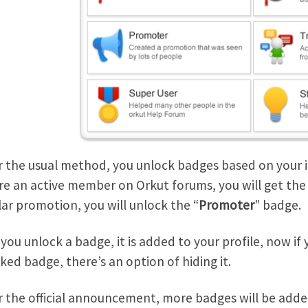
r the usual method, you unlock badges based on your int
re an active member on Orkut forums, you will get the
ar promotion, you will unlock the “
Promoter
” badge.
you unlock a badge, it is added to your profile, now if
ked badge, there’s an option of hiding it.
r the official announcement, more badges will be added 