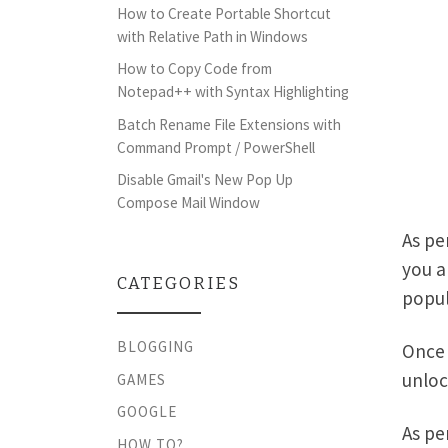
How to Create Portable Shortcut
with Relative Path in Windows
How to Copy Code from
Notepad++ with Syntax Highlighting
Batch Rename File Extensions with
Command Prompt / PowerShell
Disable Gmail's New Pop Up
Compose Mail Window
As pe
you a
CATEGORIES
popul
BLOGGING
Once 
unloc
GAMES
GOOGLE
As pe
HOW TO?