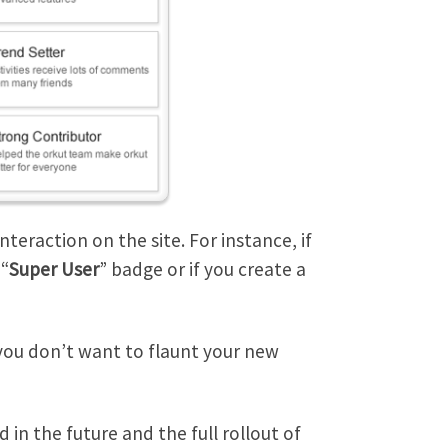
eraction on the site. For instance, if
 “
Super User
” badge or if you create a
 you don’t want to flaunt your new
in the future and the full rollout of