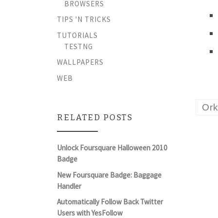
BROWSERS
TIPS 'N TRICKS
TUTORIALS
TESTNG
WALLPAPERS
WEB
Ork
RELATED POSTS
Unlock Foursquare Halloween 2010
Badge
New Foursquare Badge: Baggage
Handler
Automatically Follow Back Twitter
Users with YesFollow