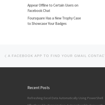
Appear Offline to Certain Users on
Facebook Chat
Foursquare Has a New Trophy Case
to Showcase Your Badges
Post navigation
Previous post
A FACEBOOK APP TO FIND YOUR GMAIL CONTAC
Recent Posts
Refreshing Excel Data Automatically Using PowerShell