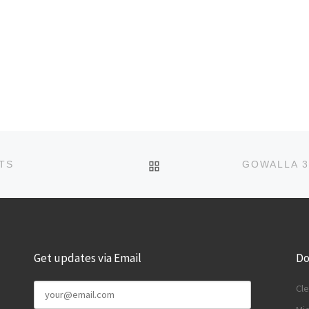
BACK TO POST LIST
TS
Get updates via Email
Do
Cle