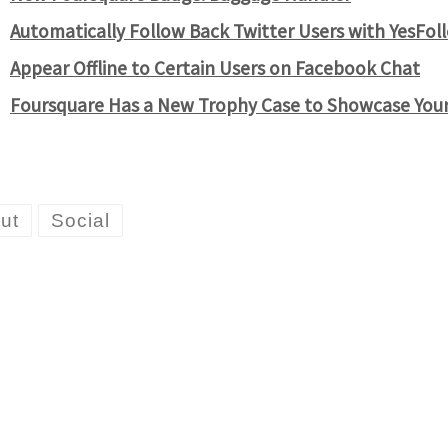
Automatically Follow Back Twitter Users with YesFol
Appear Offline to Certain Users on Facebook Chat
Foursquare Has a New Trophy Case to Showcase You
ut
Social