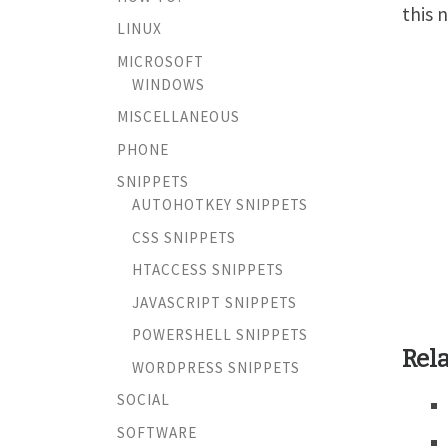
this 
LINUX
MICROSOFT
WINDOWS
MISCELLANEOUS
PHONE
SNIPPETS
AUTOHOTKEY SNIPPETS
CSS SNIPPETS
HTACCESS SNIPPETS
JAVASCRIPT SNIPPETS
POWERSHELL SNIPPETS
Rela
WORDPRESS SNIPPETS
SOCIAL
SOFTWARE