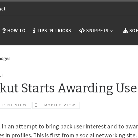
act
HOW TO
TIPS ‘N TRICKS
SNIPPETS
SOF
Badges
AL
kut Starts Awarding Use
PRINT VIEW
MOBILE VIEW
 in an attempt to bring back user interest and to awa
 in profiles. This is first from a social networking site.