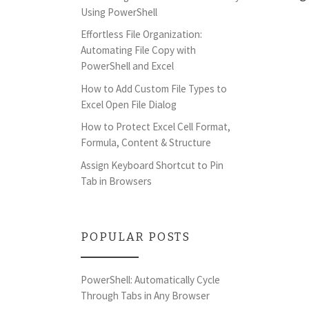
Using PowerShell
Effortless File Organization:
Automating File Copy with
PowerShell and Excel
How to Add Custom File Types to
Excel Open File Dialog
How to Protect Excel Cell Format,
Formula, Content & Structure
Assign Keyboard Shortcut to Pin
Tab in Browsers
POPULAR POSTS
PowerShell: Automatically Cycle
Through Tabs in Any Browser