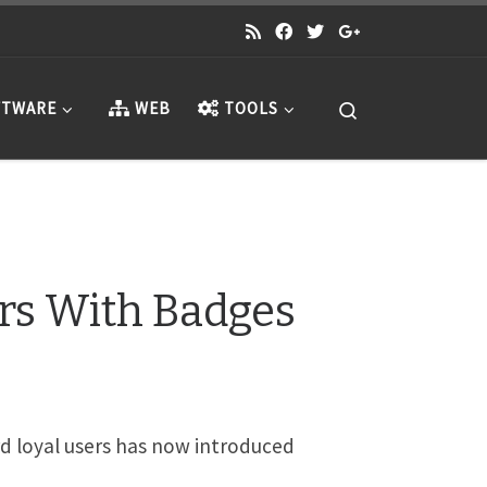
Search
TWARE
WEB
TOOLS
rs With Badges
rd loyal users has now introduced