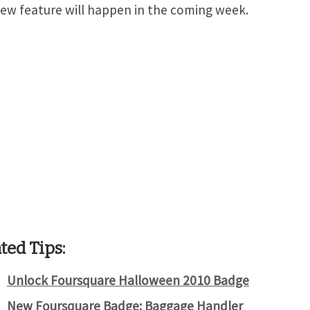
new feature will happen in the coming week.
ted Tips:
Unlock Foursquare Halloween 2010 Badge
New Foursquare Badge: Baggage Handler