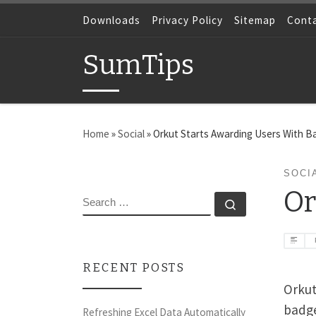
Skip to content
Downloads
Privacy Policy
Sitemap
Cont
SumTips
Home
»
Social
»
Orkut Starts Awarding Users With 
SOCI
Or
SEARCH
Search …
RECENT POSTS
Orkut
badges
Refreshing Excel Data Automatically