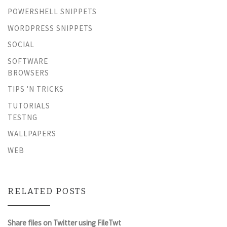
POWERSHELL SNIPPETS
WORDPRESS SNIPPETS
SOCIAL
SOFTWARE
BROWSERS
TIPS 'N TRICKS
TUTORIALS
TESTNG
WALLPAPERS
WEB
RELATED POSTS
Share files on Twitter using FileTwt