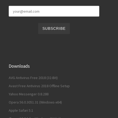
Downloads
AVG Antivirus Free 2018 (32-Bit)
Avast Free Antivirus 2018 Offline Setup
Yahoo Messenger 0.8.288
Opera 56.0.3051.31 (Windows-x64)
Apple Safari 5.1