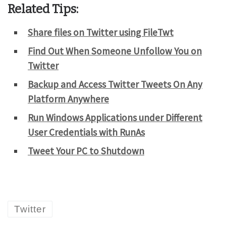
Related Tips:
Share files on Twitter using FileTwt
Find Out When Someone Unfollow You on
Twitter
Backup and Access Twitter Tweets On Any
Platform Anywhere
Run Windows Applications under Different
User Credentials with RunAs
Tweet Your PC to Shutdown
Twitter