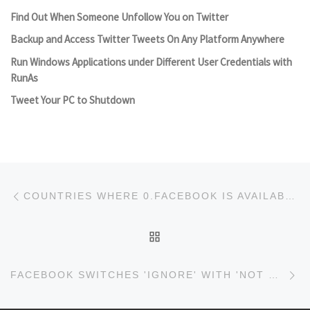
Find Out When Someone Unfollow You on Twitter
Backup and Access Twitter Tweets On Any Platform Anywhere
Run Windows Applications under Different User Credentials with
RunAs
Tweet Your PC to Shutdown
Post navigation
Previous post
COUNTRIES WHERE 0.FACEBOOK IS AVAILABLE
BACK TO POST LIST
Ne
FACEBOOK SWITCHES 'IGNORE' WITH 'NOT NOW' IN FRIEND REQUESTS