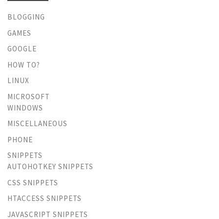
BLOGGING
GAMES
GOOGLE
HOW TO?
LINUX
MICROSOFT
WINDOWS
MISCELLANEOUS
PHONE
SNIPPETS
AUTOHOTKEY SNIPPETS
CSS SNIPPETS
HTACCESS SNIPPETS
JAVASCRIPT SNIPPETS