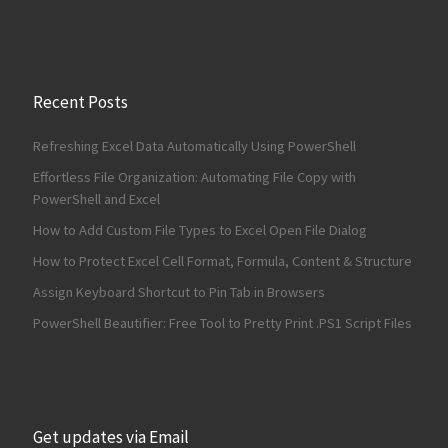
Recent Posts
Refreshing Excel Data Automatically Using PowerShell
Effortless File Organization: Automating File Copy with
PowerShell and Excel
How to Add Custom File Types to Excel Open File Dialog
How to Protect Excel Cell Format, Formula, Content & Structure
Assign Keyboard Shortcut to Pin Tab in Browsers
PowerShell Beautifier: Free Tool to Pretty Print .PS1 Script Files
Get updates via Email