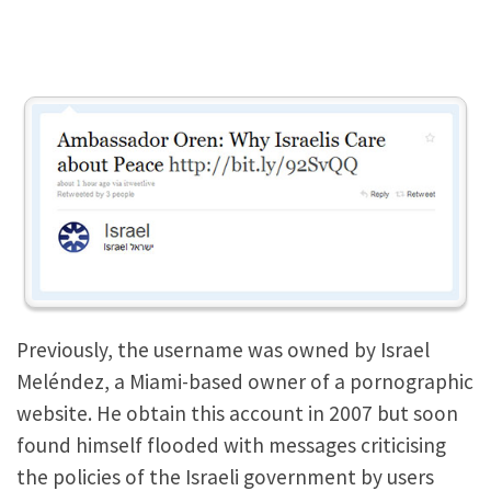
Previously, the username was owned by Israel
Meléndez, a Miami-based owner of a pornographic
website. He obtain this account in 2007 but soon
found himself flooded with messages criticising
the policies of the Israeli government by users