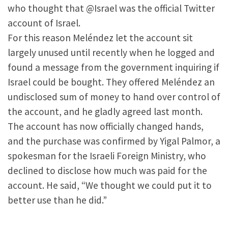
who thought that @Israel was the official Twitter
account of Israel.
For this reason Meléndez let the account sit
largely unused until recently when he logged and
found a message from the government inquiring if
Israel could be bought. They offered Meléndez an
undisclosed sum of money to hand over control of
the account, and he gladly agreed last month.
The account has now officially changed hands,
and the purchase was confirmed by Yigal Palmor, a
spokesman for the Israeli Foreign Ministry, who
declined to disclose how much was paid for the
account. He said, “We thought we could put it to
better use than he did.”