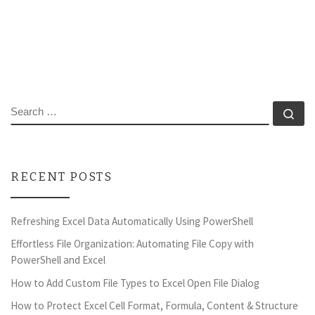
SEARCH
Se
RECENT POSTS
Refreshing Excel Data Automatically Using PowerShell
Effortless File Organization: Automating File Copy with
PowerShell and Excel
How to Add Custom File Types to Excel Open File Dialog
How to Protect Excel Cell Format, Formula, Content & Structure