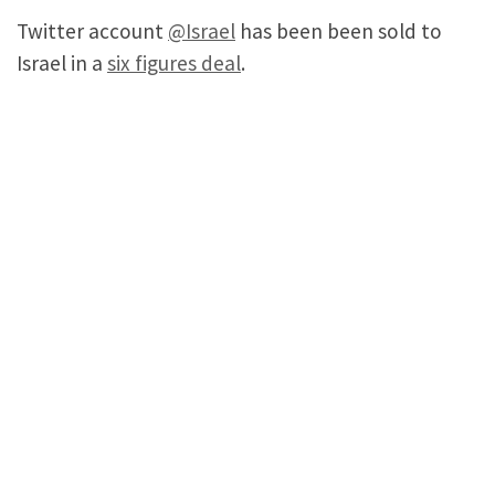
Twitter account
@Israel
has been been sold to
Israel in a
six figures deal
.