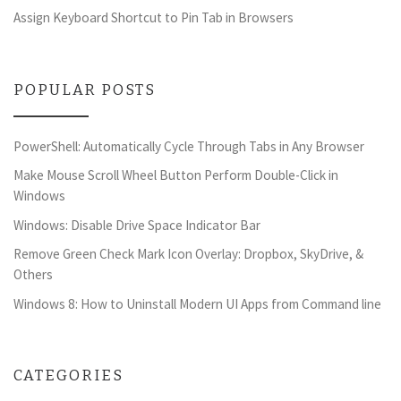
Assign Keyboard Shortcut to Pin Tab in Browsers
POPULAR POSTS
PowerShell: Automatically Cycle Through Tabs in Any Browser
Make Mouse Scroll Wheel Button Perform Double-Click in
Windows
Windows: Disable Drive Space Indicator Bar
Remove Green Check Mark Icon Overlay: Dropbox, SkyDrive, &
Others
Windows 8: How to Uninstall Modern UI Apps from Command line
CATEGORIES