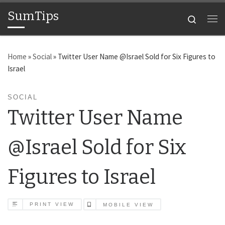
SumTips
Skip to content
Search
Me
Home
»
Social
»
Twitter User Name @Israel Sold for Six Figures to
Israel
SOCIAL
Twitter User Name
@Israel Sold for Six
Figures to Israel
PRINT VIEW
MOBILE VIEW