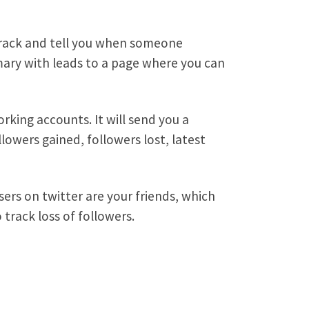
 track and tell you when someone
mmary with leads to a page where you can
rking accounts. It will send you a
lowers gained, followers lost, latest
sers on twitter are your friends, which
track loss of followers.