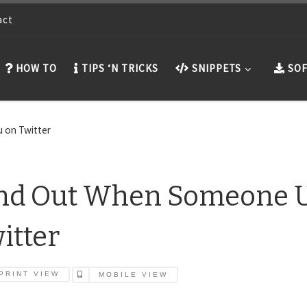
act
HOW TO
TIPS ‘N TRICKS
SNIPPETS
SOF
 on Twitter
nd Out When Someone U
itter
PRINT VIEW
MOBILE VIEW