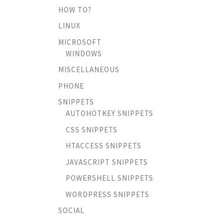
HOW TO?
LINUX
MICROSOFT
WINDOWS
MISCELLANEOUS
PHONE
SNIPPETS
AUTOHOTKEY SNIPPETS
CSS SNIPPETS
HTACCESS SNIPPETS
JAVASCRIPT SNIPPETS
POWERSHELL SNIPPETS
WORDPRESS SNIPPETS
SOCIAL