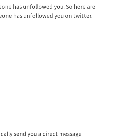
omeone has unfollowed you. So here are
eone has unfollowed you on twitter.
ically send you a direct message