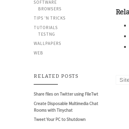
SOFTWARE
BROWSERS
Rela
TIPS 'N TRICKS
TUTORIALS
TESTNG
WALLPAPERS
WEB
RELATED POSTS
Sit
Share files on Twitter using FileTwt
Create Disposable Multimedia Chat
Rooms with Tinychat
Tweet Your PC to Shutdown