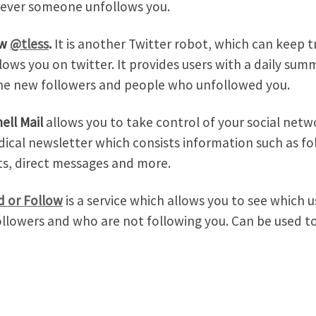
ever someone unfollows you.
ow
@tless
.
It is another Twitter robot, which can keep
lows you on twitter. It provides users with a daily su
he new followers and people who unfollowed you.
ell Mail
allows you to take control of your social netwo
dical newsletter which consists information such as fol
s, direct messages and more.
d or Follow
is a service which allows you to see which u
ollowers and who are not following you. Can be used to 