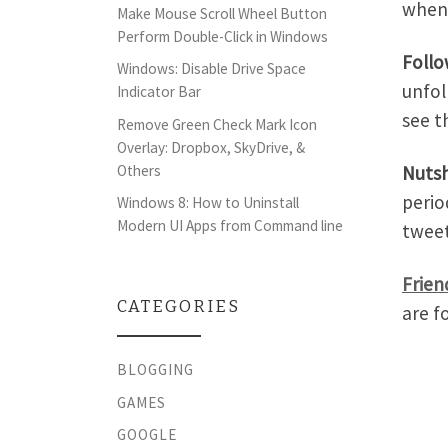
when
Make Mouse Scroll Wheel Button
Perform Double-Click in Windows
Foll
Windows: Disable Drive Space
unfol
Indicator Bar
see t
Remove Green Check Mark Icon
Overlay: Dropbox, SkyDrive, &
Nutsh
Others
perio
Windows 8: How to Uninstall
Modern UI Apps from Command line
tweet
Frien
CATEGORIES
are f
BLOGGING
GAMES
GOOGLE