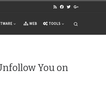
Search
TWARE
WEB
TOOLS
nfollow You on