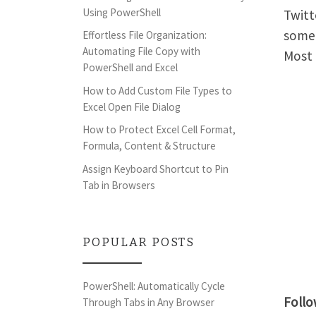
Using PowerShell
Twitt
some 
Effortless File Organization:
Automating File Copy with
Most 
PowerShell and Excel
How to Add Custom File Types to
Excel Open File Dialog
How to Protect Excel Cell Format,
Formula, Content & Structure
Assign Keyboard Shortcut to Pin
Tab in Browsers
POPULAR POSTS
PowerShell: Automatically Cycle
Foll
Through Tabs in Any Browser