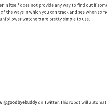
er in itself does not provide any way to find out if s
of the ways in which you can track and see when som
unfollower watchers are pretty simple to use.
ow
@goodbyebuddy
on Twitter, this robot will automat