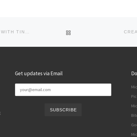
BACK TO POST LIST
CREATE DISPOSABLE MULTIMEDIA CHAT ROOMS WITH TINYCHAT
CRE
Get updates via Email
Do
Mi
Pic
Mic
g
Bit
Goo
Mic