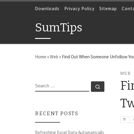
Skip to content
Downloads
Privacy Policy
Sitemap
Cont
SumTips
Home
»
Web
»
Find Out When Someone Unfollow You
WEB
Fi
SEARCH
Search …
Tw
RECENT POSTS
Refreshing Excel Data Automatically