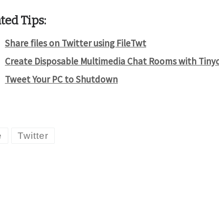
ted Tips:
Share files on Twitter using FileTwt
Create Disposable Multimedia Chat Rooms with Tiny
Tweet Your PC to Shutdown
e
Twitter