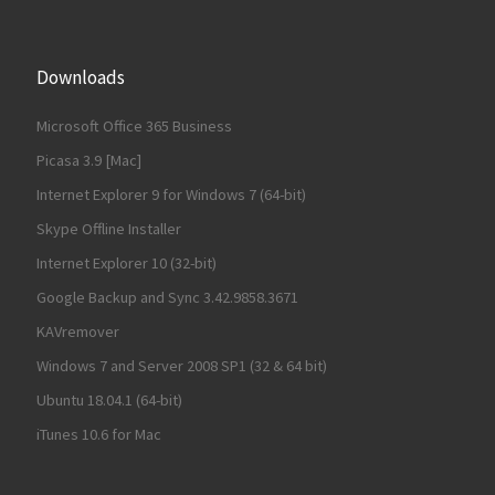
Downloads
Microsoft Office 365 Business
Picasa 3.9 [Mac]
Internet Explorer 9 for Windows 7 (64-bit)
Skype Offline Installer
Internet Explorer 10 (32-bit)
Google Backup and Sync 3.42.9858.3671
KAVremover
Windows 7 and Server 2008 SP1 (32 & 64 bit)
Ubuntu 18.04.1 (64-bit)
iTunes 10.6 for Mac