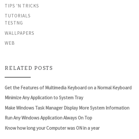
TIPS 'N TRICKS
TUTORIALS
TESTNG
WALLPAPERS
WEB
RELATED POSTS
Get the Features of Multimedia Keyboard on a Normal Keyboard
Minimize Any Application to System Tray
Make Windows Task Manager Display More System Information
Run Any Windows Application Always On Top
Know how long your Computer was ON in a year