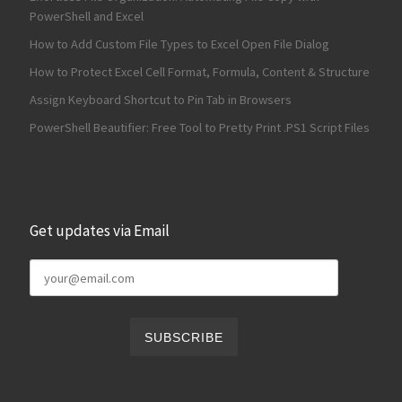
PowerShell and Excel
How to Add Custom File Types to Excel Open File Dialog
How to Protect Excel Cell Format, Formula, Content & Structure
Assign Keyboard Shortcut to Pin Tab in Browsers
PowerShell Beautifier: Free Tool to Pretty Print .PS1 Script Files
Get updates via Email