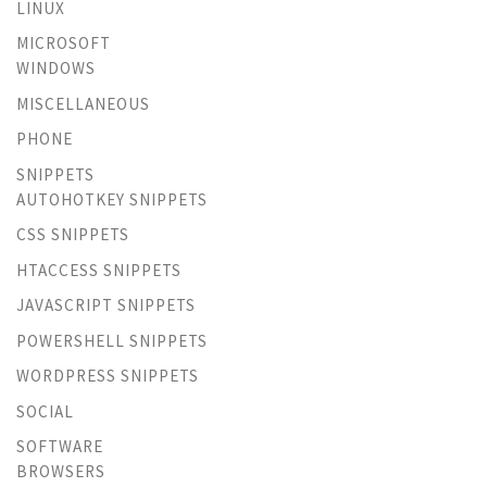
LINUX
MICROSOFT
WINDOWS
MISCELLANEOUS
PHONE
SNIPPETS
AUTOHOTKEY SNIPPETS
CSS SNIPPETS
HTACCESS SNIPPETS
JAVASCRIPT SNIPPETS
POWERSHELL SNIPPETS
WORDPRESS SNIPPETS
SOCIAL
SOFTWARE
BROWSERS