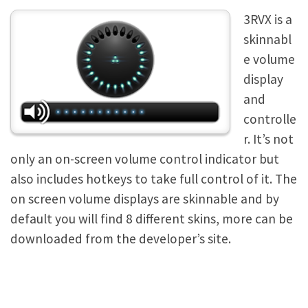
3RVX is a
skinnabl
e volume
display
and
controlle
r. It’s not
only an on-screen volume control indicator but
also includes hotkeys to take full control of it. The
on screen volume displays are skinnable and by
default you will find 8 different skins, more can be
downloaded from the developer’s site.