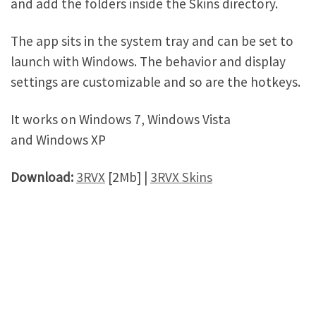
and add the folders inside the Skins directory.
The app sits in the system tray and can be set to
launch with Windows. The behavior and display
settings are customizable and so are the hotkeys.
It works on Windows 7, Windows Vista
and Windows XP
Download:
3RVX
[2Mb] |
3RVX Skins