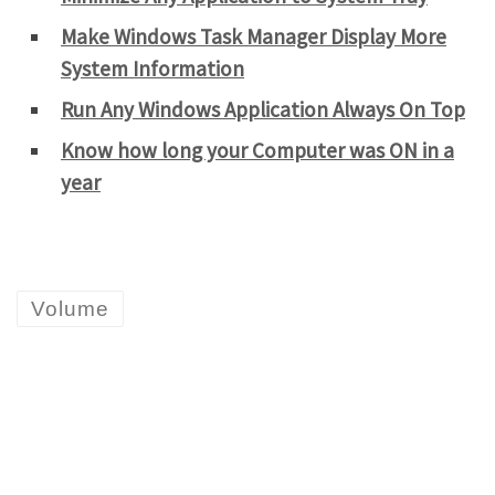
Make Windows Task Manager Display More
System Information
Run Any Windows Application Always On Top
Know how long your Computer was ON in a
year
Volume