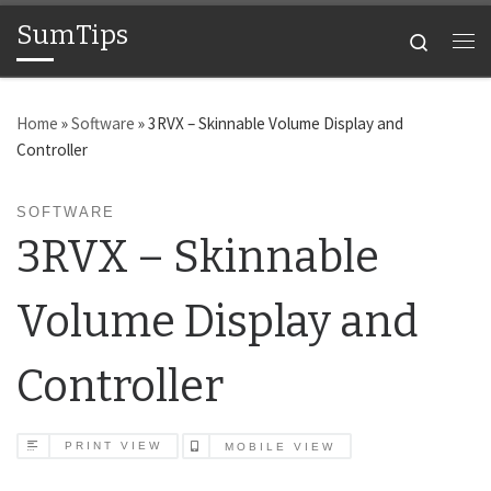
SumTips
Skip to content
Search
Me
Home
»
Software
»
3RVX – Skinnable Volume Display and
Controller
SOFTWARE
3RVX – Skinnable
Volume Display and
Controller
PRINT VIEW
MOBILE VIEW