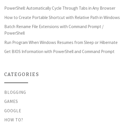
PowerShell: Automatically Cycle Through Tabs in Any Browser
How to Create Portable Shortcut with Relative Path in Windows
Batch Rename File Extensions with Command Prompt /
PowerShell
Run Program When Windows Resumes from Sleep or Hibernate
Get BIOS Information with PowerShell and Command Prompt
CATEGORIES
BLOGGING
GAMES
GOOGLE
HOW TO?