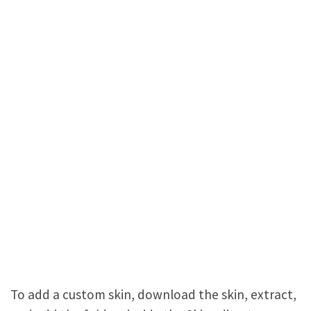
To add a custom skin, download the skin, extract,