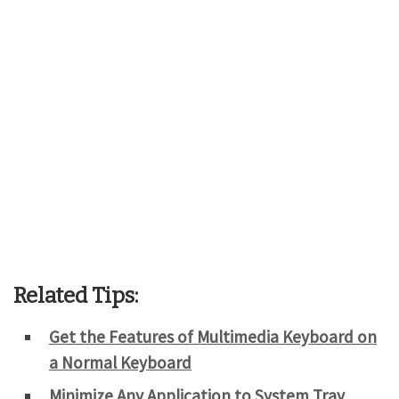
Related Tips:
Get the Features of Multimedia Keyboard on
a Normal Keyboard
Minimize Any Application to System Tray