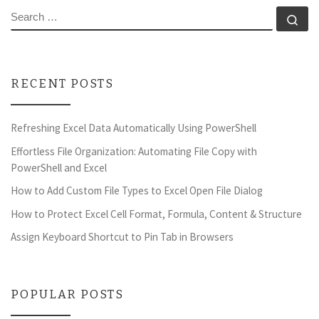
SEARCH
Se
RECENT POSTS
Refreshing Excel Data Automatically Using PowerShell
Effortless File Organization: Automating File Copy with
PowerShell and Excel
How to Add Custom File Types to Excel Open File Dialog
How to Protect Excel Cell Format, Formula, Content & Structure
Assign Keyboard Shortcut to Pin Tab in Browsers
POPULAR POSTS