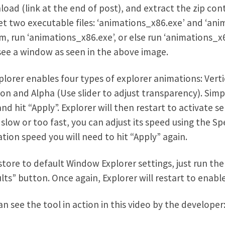
oad (link at the end of post), and extract the zip con
get two executable files: ‘animations_x86.exe’ and ‘anim
m, run ‘animations_x86.exe’, or else run ‘animations_x6
ee a window as seen in the above image.
plorer enables four types of explorer animations: Vert
ion and Alpha (Use slider to adjust transparency). Si
and hit “Apply”. Explorer will then restart to activate s
 slow or too fast, you can adjust its speed using the Sp
tion speed you will need to hit “Apply” again.
store to default Window Explorer settings, just run the
lts” button. Once again, Explorer will restart to enabl
an see the tool in action in this video by the developer