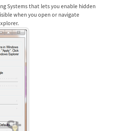
ing Systems that lets you enable hidden
visible when you open or navigate
xplorer.