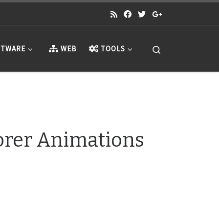
Search
TWARE
WEB
TOOLS
lorer Animations