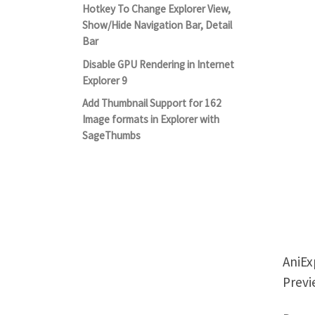
Hotkey To Change Explorer View,
Show/Hide Navigation Bar, Detail
Bar
Disable GPU Rendering in Internet
Explorer 9
Add Thumbnail Support for 162
Image formats in Explorer with
SageThumbs
AniEx
Previ