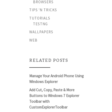
BROWSERS
TIPS 'N TRICKS
TUTORIALS
TESTNG
WALLPAPERS
WEB
RELATED POSTS
Manage Your Android Phone Using
Windows Explorer
Add Cut, Copy, Paste & More
Buttons to Windows 7 Explorer
Toolbar with
CustomExplorerToolbar