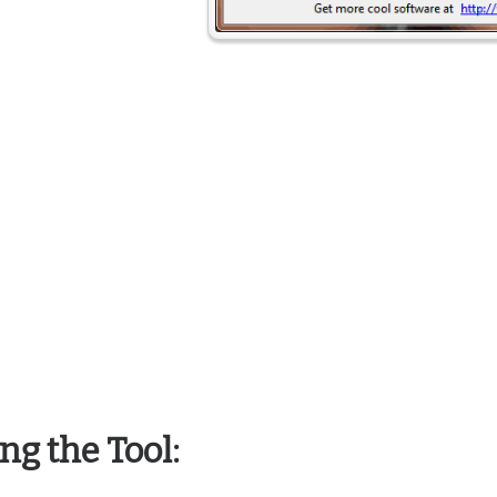
ng the Tool: