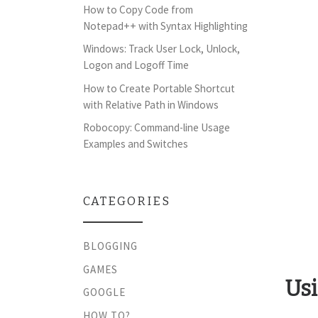
How to Copy Code from
Notepad++ with Syntax Highlighting
Windows: Track User Lock, Unlock,
Logon and Logoff Time
How to Create Portable Shortcut
with Relative Path in Windows
Robocopy: Command-line Usage
Examples and Switches
CATEGORIES
BLOGGING
GAMES
Usi
GOOGLE
HOW TO?