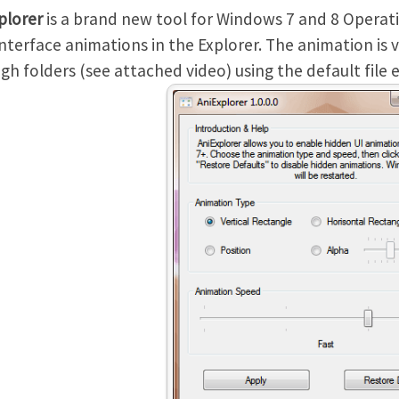
plorer
is a brand new tool for Windows 7 and 8 Operat
interface animations in the Explorer. The animation is 
gh folders (see attached video) using the default file e