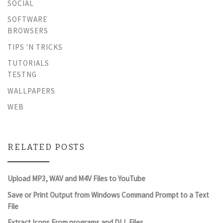
SOCIAL
SOFTWARE
BROWSERS
TIPS 'N TRICKS
TUTORIALS
TESTNG
WALLPAPERS
WEB
RELATED POSTS
Upload MP3, WAV and M4V Files to YouTube
Save or Print Output from Windows Command Prompt to a Text
File
Extract Icons From programs and DLL Files