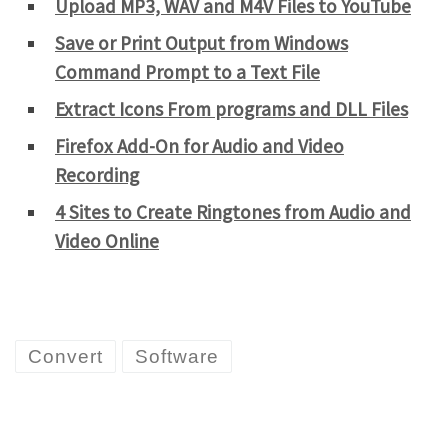
Upload MP3, WAV and M4V Files to YouTube
Save or Print Output from Windows
Command Prompt to a Text File
Extract Icons From programs and DLL Files
Firefox Add-On for Audio and Video
Recording
4 Sites to Create Ringtones from Audio and
Video Online
Convert
Software