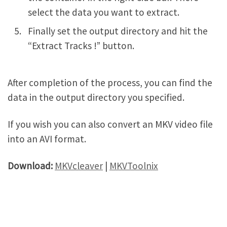
select the data you want to extract.
Finally set the output directory and hit the
“Extract Tracks !” button.
After completion of the process, you can find the
data in the output directory you specified.
If you wish you can also convert an MKV video file
into an AVI format.
Download:
MKVcleaver
|
MKVToolnix