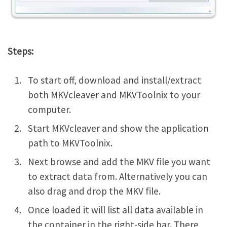
Steps:
To start off, download and install/extract
both MKVcleaver and MKVToolnix to your
computer.
Start MKVcleaver and show the application
path to MKVToolnix.
Next browse and add the MKV file you want
to extract data from. Alternatively you can
also drag and drop the MKV file.
Once loaded it will list all data available in
the container in the right-side bar. There