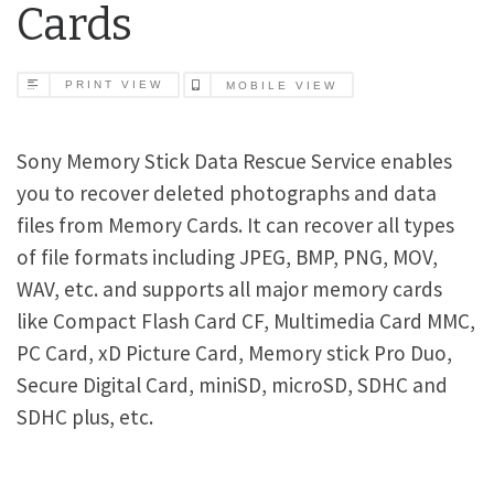
Cards
PRINT VIEW
MOBILE VIEW
Sony Memory Stick Data Rescue Service enables
you to recover deleted photographs and data
files from Memory Cards. It can recover all types
of file formats including JPEG, BMP, PNG, MOV,
WAV, etc. and supports all major memory cards
like Compact Flash Card CF, Multimedia Card MMC,
PC Card, xD Picture Card, Memory stick Pro Duo,
Secure Digital Card, miniSD, microSD, SDHC and
SDHC plus, etc.