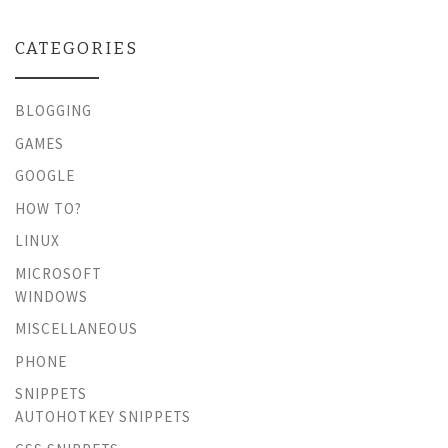
CATEGORIES
BLOGGING
GAMES
GOOGLE
HOW TO?
LINUX
MICROSOFT
WINDOWS
MISCELLANEOUS
PHONE
SNIPPETS
AUTOHOTKEY SNIPPETS