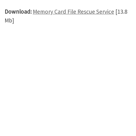
Download:
Memory Card File Rescue Service
[13.8
Mb]