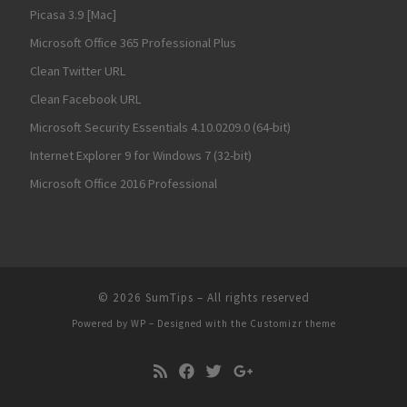
Picasa 3.9 [Mac]
Microsoft Office 365 Professional Plus
Clean Twitter URL
Clean Facebook URL
Microsoft Security Essentials 4.10.0209.0 (64-bit)
Internet Explorer 9 for Windows 7 (32-bit)
Microsoft Office 2016 Professional
© 2026
SumTips
– All rights reserved
Powered by
WP
– Designed with the
Customizr theme