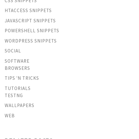
CSS SNIPPETS
HTACCESS SNIPPETS
JAVASCRIPT SNIPPETS
POWERSHELL SNIPPETS
WORDPRESS SNIPPETS
SOCIAL
SOFTWARE
BROWSERS
TIPS 'N TRICKS
TUTORIALS
TESTNG
WALLPAPERS
WEB