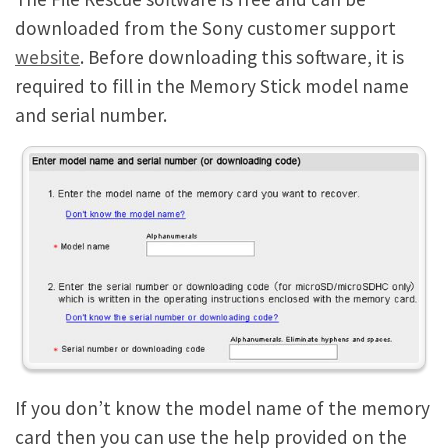
downloaded from the Sony customer support
website
. Before downloading this software, it is
required to fill in the Memory Stick model name
and serial number.
If you don’t know the model name of the memory
card then you can use the help provided on the