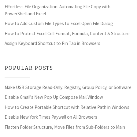
Effortless File Organization: Automating File Copy with
PowerShell and Excel
How to Add Custom File Types to Excel Open File Dialog
How to Protect Excel Cell Format, Formula, Content & Structure
Assign Keyboard Shortcut to Pin Tab in Browsers
POPULAR POSTS
Make USB Storage Read-Only: Registry, Group Policy, or Software
Disable Gmail's New Pop Up Compose Mail Window
How to Create Portable Shortcut with Relative Path in Windows
Disable New York Times Paywall on All Browsers
Flatten Folder Structure, Move Files from Sub-Folders to Main