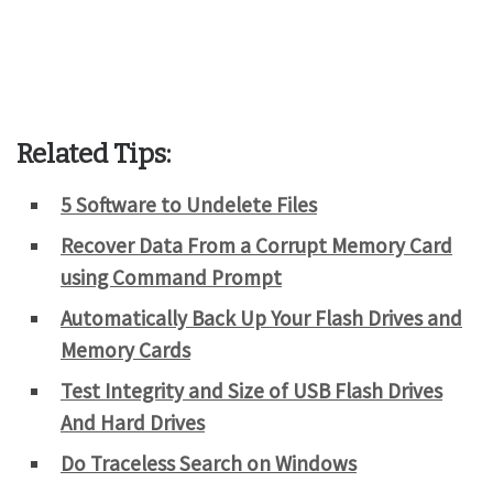
Related Tips:
5 Software to Undelete Files
Recover Data From a Corrupt Memory Card
using Command Prompt
Automatically Back Up Your Flash Drives and
Memory Cards
Test Integrity and Size of USB Flash Drives
And Hard Drives
Do Traceless Search on Windows