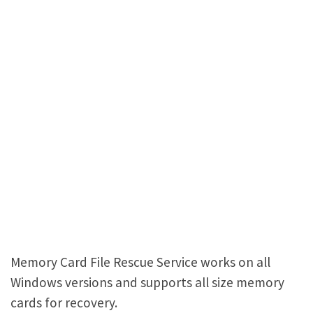
Memory Card File Rescue Service works on all
Windows versions and supports all size memory
cards for recovery.