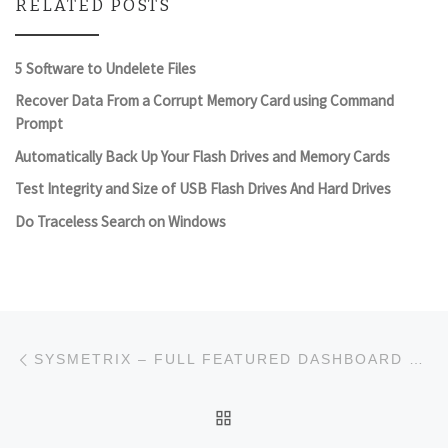
RELATED POSTS
5 Software to Undelete Files
Recover Data From a Corrupt Memory Card using Command
Prompt
Automatically Back Up Your Flash Drives and Memory Cards
Test Integrity and Size of USB Flash Drives And Hard Drives
Do Traceless Search on Windows
Post navigation
Previous post
SYSMETRIX – FULL FEATURED DASHBOARD TOOL
BACK TO POST LIST