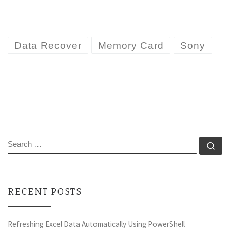
Data Recover
Memory Card
Sony
SEARCH
Se
RECENT POSTS
Refreshing Excel Data Automatically Using PowerShell