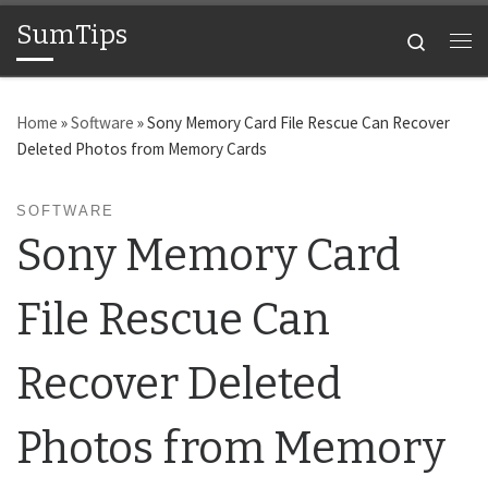
SumTips
Skip to content
Search
Me
Home
»
Software
»
Sony Memory Card File Rescue Can Recover
Deleted Photos from Memory Cards
SOFTWARE
Sony Memory Card
File Rescue Can
Recover Deleted
Photos from Memory