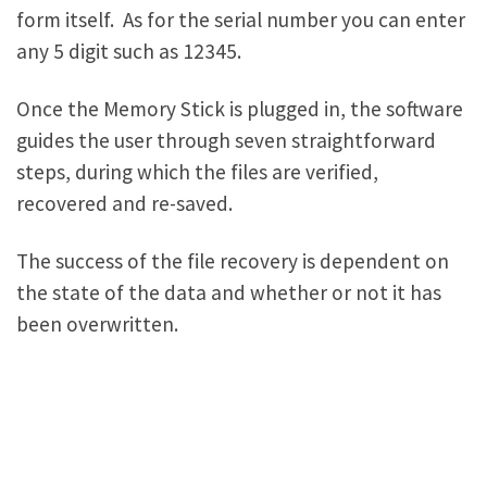
form itself. As for the serial number you can enter
any 5 digit such as 12345.
Once the Memory Stick is plugged in, the software
guides the user through seven straightforward
steps, during which the files are verified,
recovered and re-saved.
The success of the file recovery is dependent on
the state of the data and whether or not it has
been overwritten.