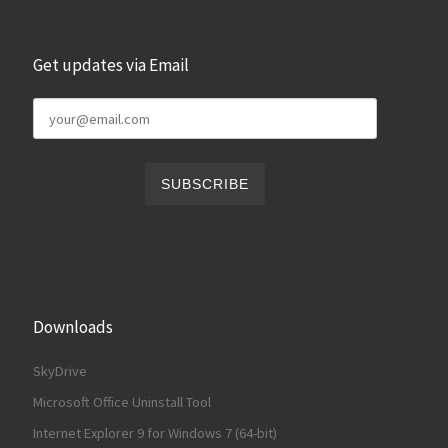
Get updates via Email
Downloads
SkyDrive
Microsoft Office Uninstall Tool
Internet Explorer 9 for Windows 7 (64-bit)