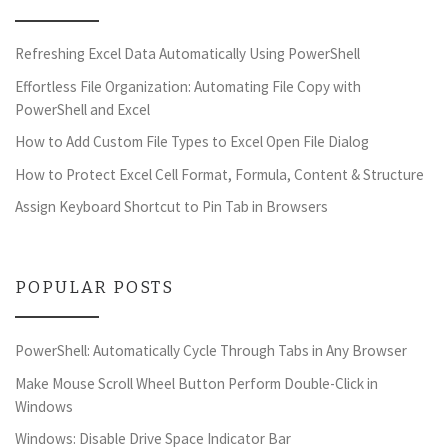
Refreshing Excel Data Automatically Using PowerShell
Effortless File Organization: Automating File Copy with
PowerShell and Excel
How to Add Custom File Types to Excel Open File Dialog
How to Protect Excel Cell Format, Formula, Content & Structure
Assign Keyboard Shortcut to Pin Tab in Browsers
POPULAR POSTS
PowerShell: Automatically Cycle Through Tabs in Any Browser
Make Mouse Scroll Wheel Button Perform Double-Click in
Windows
Windows: Disable Drive Space Indicator Bar