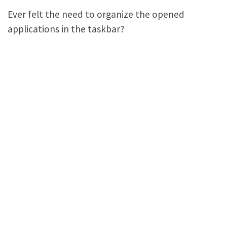
Ever felt the need to organize the opened
applications in the taskbar?