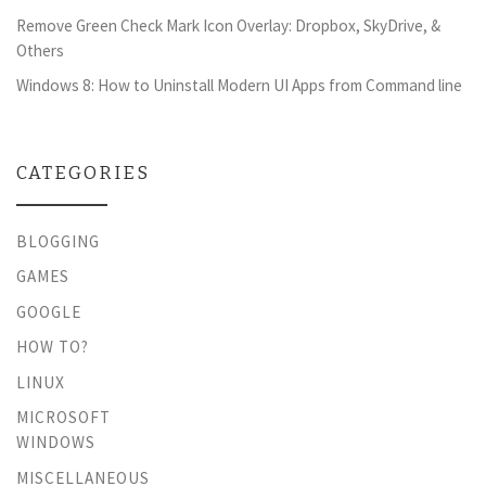
Remove Green Check Mark Icon Overlay: Dropbox, SkyDrive, &
Others
Windows 8: How to Uninstall Modern UI Apps from Command line
CATEGORIES
BLOGGING
GAMES
GOOGLE
HOW TO?
LINUX
MICROSOFT
WINDOWS
MISCELLANEOUS