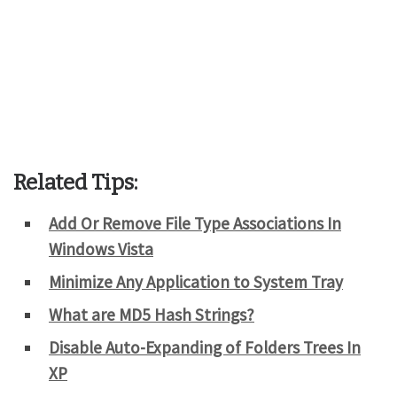
Related Tips:
Add Or Remove File Type Associations In
Windows Vista
Minimize Any Application to System Tray
What are MD5 Hash Strings?
Disable Auto-Expanding of Folders Trees In
XP