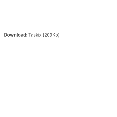
Download:
Taskix
(209Kb)