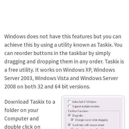
Windows does not have this features but you can
achieve this by using a utility known as Taskix. You
can reorder buttons in the taskbar by simply
dragging and dropping them in any order. Taskix is
a free utility. It works on Windows XP, Windows
Server 2003, Windows Vista and Windows Server
2008 on both 32 and 64 bit versions.
Download Taskix to a
folder on your
Computer and
double click on