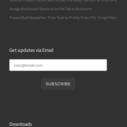
How to Protect Excel Cell Format, Formula, Content & Structure
Assign Keyboard Shortcut to Pin Tab in Browsers
PowerShell Beautifier: Free Tool to Pretty Print .PS1 Script Files
Get updates via Email
Downloads