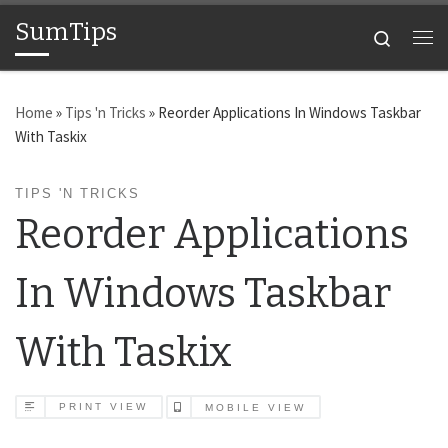
SumTips
Skip to content
Search
Me
Home
»
Tips 'n Tricks
»
Reorder Applications In Windows Taskbar
With Taskix
TIPS 'N TRICKS
Reorder Applications
In Windows Taskbar
With Taskix
PRINT VIEW
MOBILE VIEW