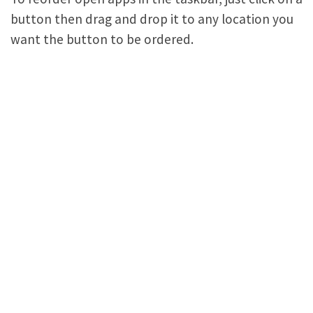
button then drag and drop it to any location you
want the button to be ordered.