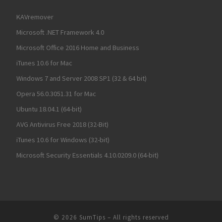
KAVremover
Microsoft .NET Framework 4.0
Microsoft Office 2016 Home and Business
iTunes 10.6 for Mac
Windows 7 and Server 2008 SP1 (32 & 64 bit)
Opera 56.0.3051.31 for Mac
Ubuntu 18.04.1 (64-bit)
AVG Antivirus Free 2018 (32-Bit)
iTunes 10.6 for Windows (32-bit)
Microsoft Security Essentials 4.10.0209.0 (64-bit)
© 2026
SumTips
– All rights reserved