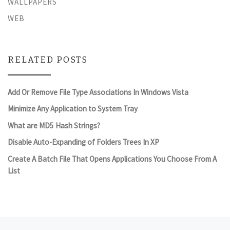
WALLPAPERS
WEB
RELATED POSTS
Add Or Remove File Type Associations In Windows Vista
Minimize Any Application to System Tray
What are MD5 Hash Strings?
Disable Auto-Expanding of Folders Trees In XP
Create A Batch File That Opens Applications You Choose From A
List