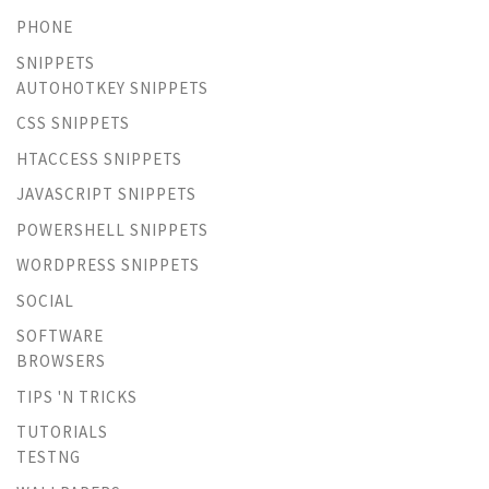
PHONE
SNIPPETS
AUTOHOTKEY SNIPPETS
CSS SNIPPETS
HTACCESS SNIPPETS
JAVASCRIPT SNIPPETS
POWERSHELL SNIPPETS
WORDPRESS SNIPPETS
SOCIAL
SOFTWARE
BROWSERS
TIPS 'N TRICKS
TUTORIALS
TESTNG