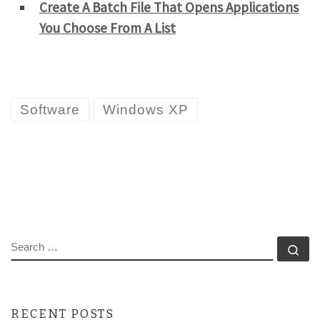
Create A Batch File That Opens Applications
You Choose From A List
Software
Windows XP
SEARCH
Se
RECENT POSTS