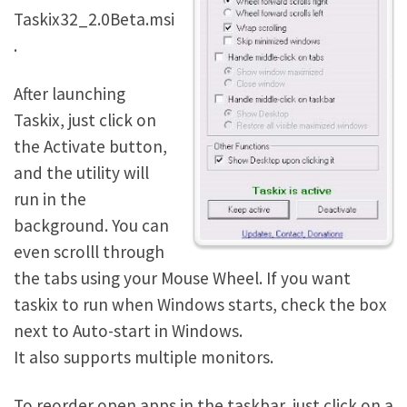
Taskix32_2.0Beta.msi
.
After launching
Taskix, just click on
the Activate button,
and the utility will
run in the
background. You can
even scrolll through
the tabs using your Mouse Wheel. If you want
taskix to run when Windows starts, check the box
next to Auto-start in Windows.
It also supports multiple monitors.
To reorder open apps in the taskbar, just click on a