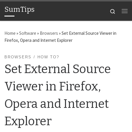
SumTips
Skip to content
Search
Me
Home
»
Software
»
Browsers
»
Set External Source Viewer in
Firefox, Opera and Internet Explorer
BROWSERS
HOW TO?
Set External Source
Viewer in Firefox,
Opera and Internet
Explorer