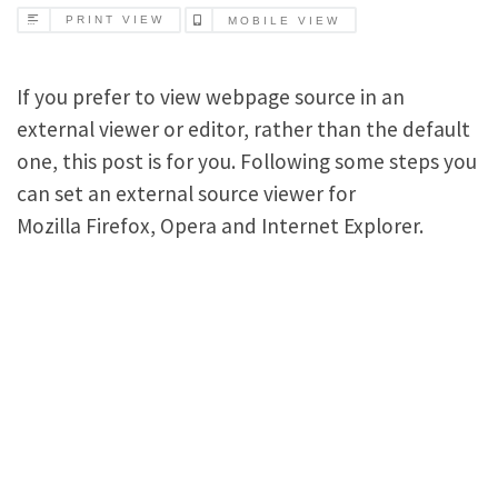
PRINT VIEW
MOBILE VIEW
If you prefer to view webpage source in an
external viewer or editor, rather than the default
one, this post is for you. Following some steps you
can set an external source viewer for
Mozilla Firefox, Opera and Internet Explorer.