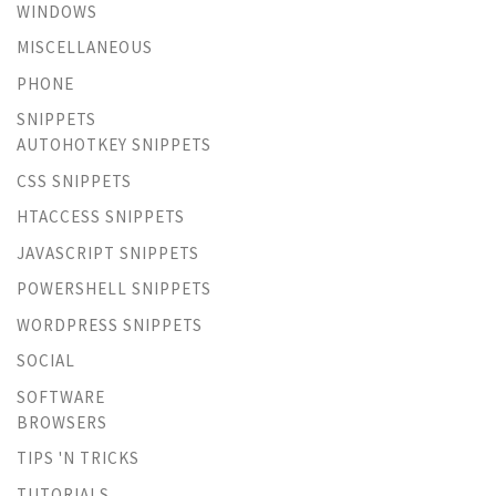
WINDOWS
MISCELLANEOUS
PHONE
SNIPPETS
AUTOHOTKEY SNIPPETS
CSS SNIPPETS
HTACCESS SNIPPETS
JAVASCRIPT SNIPPETS
POWERSHELL SNIPPETS
WORDPRESS SNIPPETS
SOCIAL
SOFTWARE
BROWSERS
TIPS 'N TRICKS
TUTORIALS