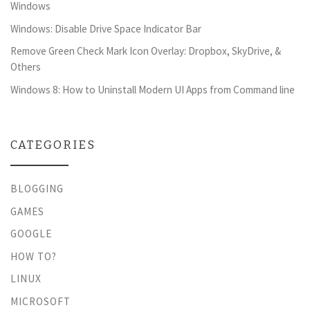
Windows
Windows: Disable Drive Space Indicator Bar
Remove Green Check Mark Icon Overlay: Dropbox, SkyDrive, &
Others
Windows 8: How to Uninstall Modern UI Apps from Command line
CATEGORIES
BLOGGING
GAMES
GOOGLE
HOW TO?
LINUX
MICROSOFT