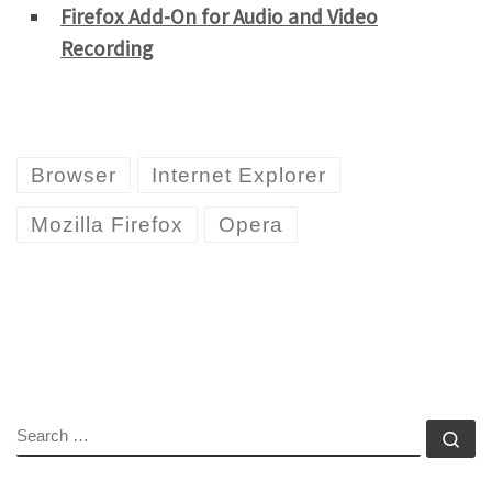
Firefox Add-On for Audio and Video
Recording
Browser
Internet Explorer
Mozilla Firefox
Opera
SEARCH
Se