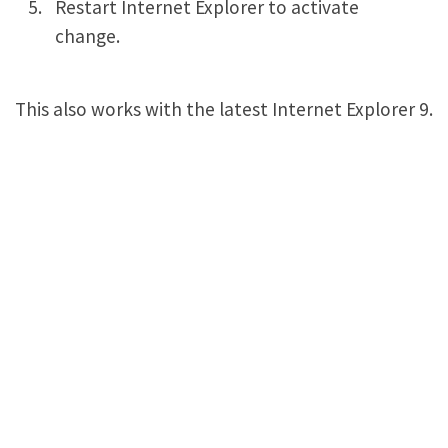
Restart Internet Explorer to activate
change.
This also works with the latest Internet Explorer 9.