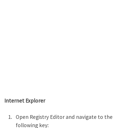
Internet Explorer
Open Registry Editor and navigate to the
following key: