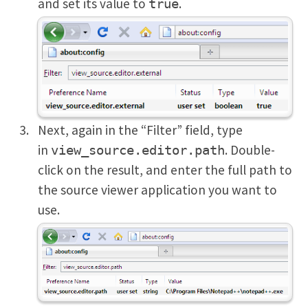
and set its value to
.
true
Next, again in the “Filter” field, type
in
. Double-
view_source.editor.path
click on the result, and enter the full path to
the source viewer application you want to
use.