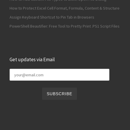
How to Protect Excel Cell Format, Formula, Content & Structure
Assign Keyboard Shortcut to Pin Tab in Browsers
PowerShell Beautifier: Free Tool to Pretty Print .PS1 Script Files
Get updates via Email