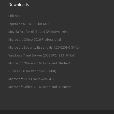
Downloads
LidLock
Opera 56.0.3051.31 for Mac
Mozilla Firefox 63 Beta 9 (Windows-x64)
Microsoft Office 2016 Professional
Microsoft Security Essentials 4.10.0209.0 (64-bit)
Windows 7 and Server 2008 SP1 (32 & 64 bit)
Microsoft Office 2016 Home and Student
iTunes 10.6 for Windows (32-bit)
Microsoft .NET Framework 4.0
Microsoft Office 2016 Home and Business