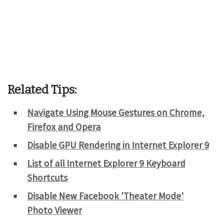
Related Tips:
Navigate Using Mouse Gestures on Chrome,
Firefox and Opera
Disable GPU Rendering in Internet Explorer 9
List of all Internet Explorer 9 Keyboard
Shortcuts
Disable New Facebook 'Theater Mode'
Photo Viewer