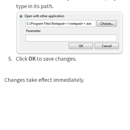
type in its path.
Click
OK
to save changes.
Changes take effect immediately.