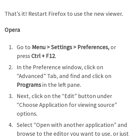
That’s it! Restart Firefox to use the new viewer.
Opera
Go to
Menu > Settings > Preferences,
or
press
Ctrl + F12
.
In the Preference window, click on
“Advanced” Tab, and find and click on
Programs
in the left pane.
Next, click on the “Edit” button under
“Choose Application for viewing source”
options.
Select “Open with another application” and
browse to the editor you want to use, or just