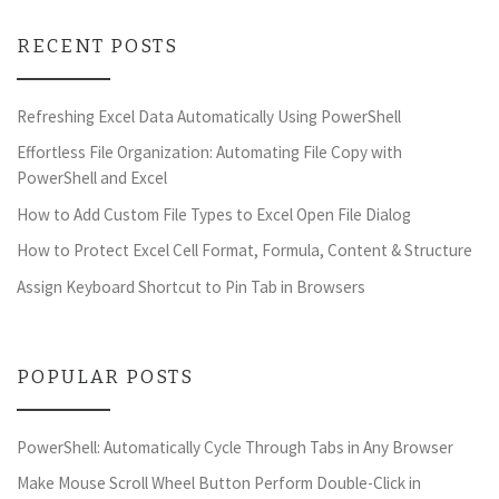
RECENT POSTS
Refreshing Excel Data Automatically Using PowerShell
Effortless File Organization: Automating File Copy with
PowerShell and Excel
How to Add Custom File Types to Excel Open File Dialog
How to Protect Excel Cell Format, Formula, Content & Structure
Assign Keyboard Shortcut to Pin Tab in Browsers
POPULAR POSTS
PowerShell: Automatically Cycle Through Tabs in Any Browser
Make Mouse Scroll Wheel Button Perform Double-Click in