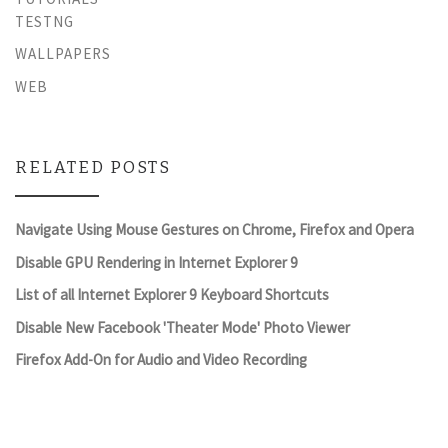
TESTNG
WALLPAPERS
WEB
RELATED POSTS
Navigate Using Mouse Gestures on Chrome, Firefox and Opera
Disable GPU Rendering in Internet Explorer 9
List of all Internet Explorer 9 Keyboard Shortcuts
Disable New Facebook 'Theater Mode' Photo Viewer
Firefox Add-On for Audio and Video Recording