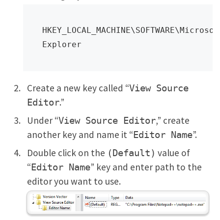
HKEY_LOCAL_MACHINE\SOFTWARE\Microsof
Explorer
Create a new key called “
View Source
.”
Editor
Under “
,” create
View Source Editor
another key and name it “
”.
Editor Name
Double click on the
value of
(Default)
“
” key and enter path to the
Editor Name
editor you want to use.