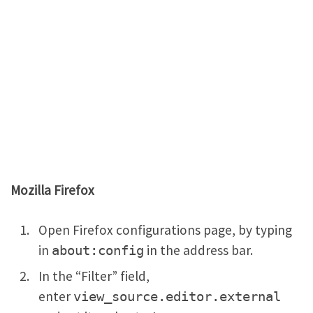
Mozilla Firefox
Open Firefox configurations page, by typing
in
in the address bar.
about:config
In the “Filter” field,
enter
view_source.editor.external