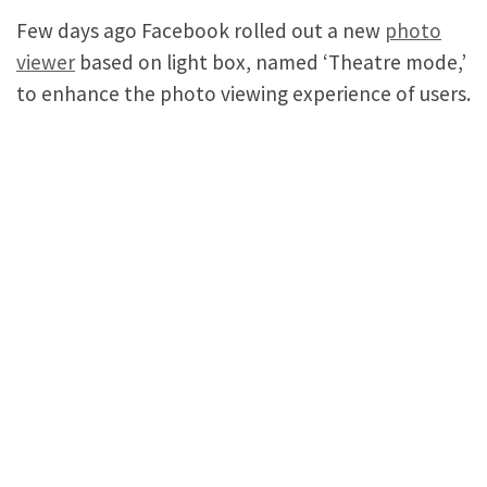
Few days ago Facebook rolled out a new
photo
viewer
based on light box, named ‘Theatre mode,’
to enhance the photo viewing experience of users.