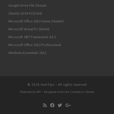
Google Drive File Stream
Ubuntu 16.04.4 (32-bit)
Microsoft Office 2013 Home Student
Microsoft Virtual PC (64-bit)
Microsoft .NET Framework 4.5.2
Microsoft Office 2013 Professional
Windows Essentials 2012
© 2026
SumTips
– All rights reserved
Powered by
WP
– Designed with the
Customizr theme