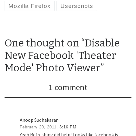
Mozilla Firefox
Userscripts
One thought on “Disable
New Facebook 'Theater
Mode' Photo Viewer”
1 comment
Anoop Sudhakaran
February 20, 2011,
3:16 PM
Yeah Refreshing did help! Looks like facebook is