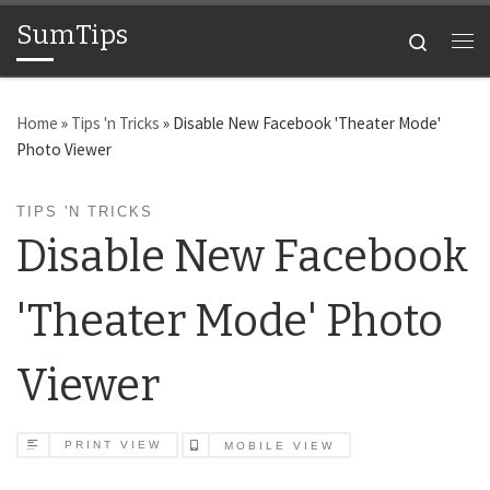
SumTips
Skip to content
Search
Me
Home
»
Tips 'n Tricks
»
Disable New Facebook 'Theater Mode'
Photo Viewer
TIPS 'N TRICKS
Disable New Facebook
'Theater Mode' Photo
Viewer
PRINT VIEW
MOBILE VIEW