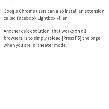
Google Chrome users can also install an extension
called Facebook Lightbox Killer.
Another quick solution, that works on all
browsers, is to simply reload [Press
F5
] the page
when you are in ‘theater mode.’