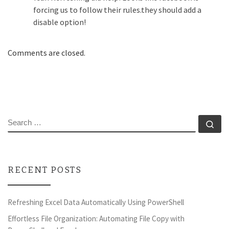
forcing us to follow their rules.they should add a
disable option!
Comments are closed.
SEARCH
Se
RECENT POSTS
Refreshing Excel Data Automatically Using PowerShell
Effortless File Organization: Automating File Copy with