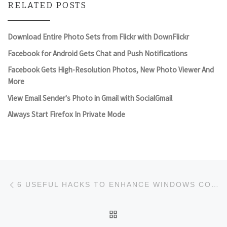
RELATED POSTS
Download Entire Photo Sets from Flickr with DownFlickr
Facebook for Android Gets Chat and Push Notifications
Facebook Gets High-Resolution Photos, New Photo Viewer And
More
View Email Sender's Photo in Gmail with SocialGmail
Always Start Firefox In Private Mode
Post navigation
Previous post
6 USEFUL HACKS TO ENHANCE WINDOWS CONTEXT MENU
BACK TO POST LIST