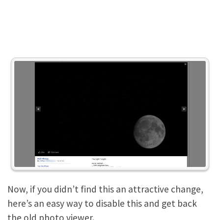
Now, if you didn’t find this an attractive change,
here’s an easy way to disable this and get back
the old photo viewer.