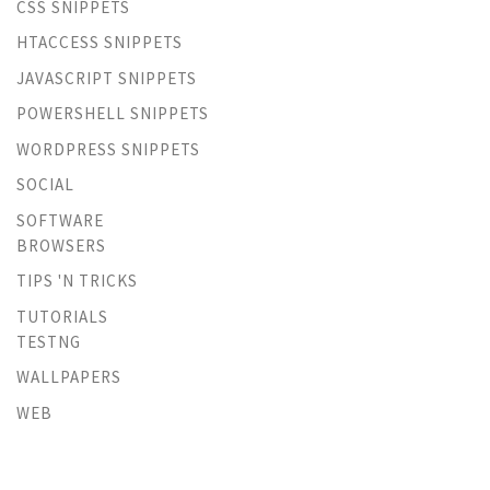
CSS SNIPPETS
HTACCESS SNIPPETS
JAVASCRIPT SNIPPETS
POWERSHELL SNIPPETS
WORDPRESS SNIPPETS
SOCIAL
SOFTWARE
BROWSERS
TIPS 'N TRICKS
TUTORIALS
TESTNG
WALLPAPERS
WEB