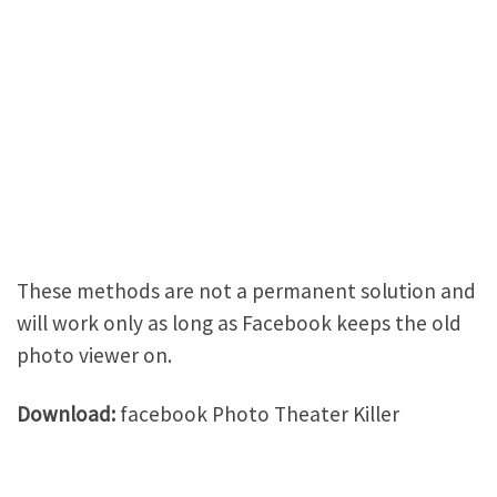
These methods are not a permanent solution and
will work only as long as Facebook keeps the old
photo viewer on.
Download:
facebook Photo Theater Killer