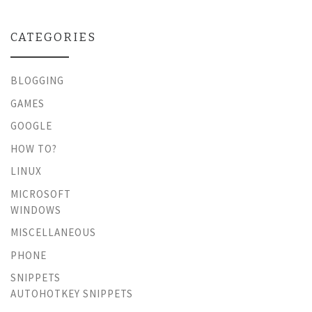
CATEGORIES
BLOGGING
GAMES
GOOGLE
HOW TO?
LINUX
MICROSOFT
WINDOWS
MISCELLANEOUS
PHONE
SNIPPETS
AUTOHOTKEY SNIPPETS