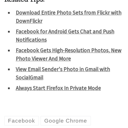
Download Entire Photo Sets from Flickr with
DownFlickr
Facebook for Android Gets Chat and Push
Notifications
Facebook Gets High-Resolution Photos, New
Photo Viewer And More
View Email Sender's Photo in Gmail with
SocialGmail
Always Start Firefox In Private Mode
Facebook
Google Chrome