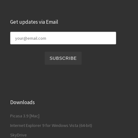
Get updates via Email
Downloads
Picasa 3.9 [Mac]
Internet Explorer 9 for Windows Vista (64-bit)
SkyDrive