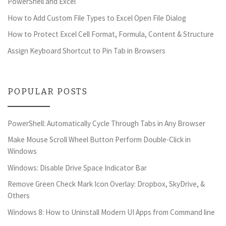
PowerShell and Excel
How to Add Custom File Types to Excel Open File Dialog
How to Protect Excel Cell Format, Formula, Content & Structure
Assign Keyboard Shortcut to Pin Tab in Browsers
POPULAR POSTS
PowerShell: Automatically Cycle Through Tabs in Any Browser
Make Mouse Scroll Wheel Button Perform Double-Click in
Windows
Windows: Disable Drive Space Indicator Bar
Remove Green Check Mark Icon Overlay: Dropbox, SkyDrive, &
Others
Windows 8: How to Uninstall Modern UI Apps from Command line