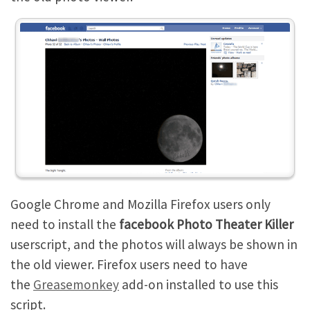
Google Chrome and Mozilla Firefox users only
need to install the
facebook Photo Theater Killer
userscript, and the photos will always be shown in
the old viewer. Firefox users need to have
the
Greasemonkey
add-on installed to use this
script.