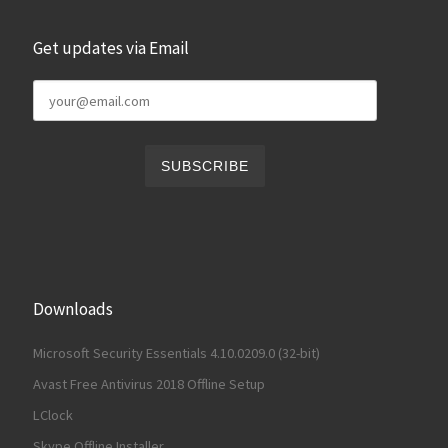
Get updates via Email
Downloads
Microsoft Security Essentials 4.10.0209.0 (32-bit)
Avast Free Antivirus 2018 Offline Setup
LClock
Skype Offline Installer