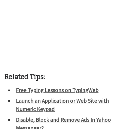
Related Tips:
Free Typing Lessons on TypingWeb
Launch an Application or Web Site with
Numeric Keypad
Disable, Block and Remove Ads In Yahoo
Messenger?