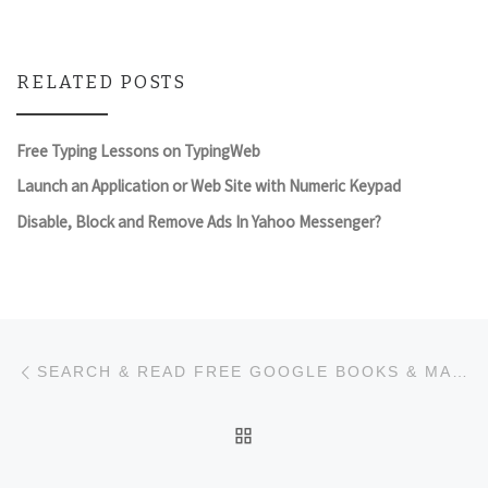
RELATED POSTS
Free Typing Lessons on TypingWeb
Launch an Application or Web Site with Numeric Keypad
Disable, Block and Remove Ads In Yahoo Messenger?
Post navigation
Previous post
SEARCH & READ FREE GOOGLE BOOKS & MAGAZINES FROM DESKTOP
BACK TO POST LIST
Ne