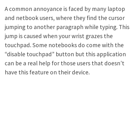
A common annoyance is faced by many laptop
and netbook users, where they find the cursor
jumping to another paragraph while typing. This
jump is caused when your wrist grazes the
touchpad. Some notebooks do come with the
“disable touchpad” button but this application
can be a real help for those users that doesn’t
have this feature on their device.