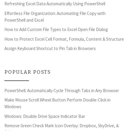
Refreshing Excel Data Automatically Using PowerShell
Effortless File Organization: Automating File Copy with
PowerShell and Excel
How to Add Custom File Types to Excel Open File Dialog
How to Protect Excel Cell Format, Formula, Content & Structure
Assign Keyboard Shortcut to Pin Tab in Browsers
POPULAR POSTS
PowerShell: Automatically Cycle Through Tabs in Any Browser
Make Mouse Scroll Wheel Button Perform Double-Click in
Windows
Windows: Disable Drive Space Indicator Bar
Remove Green Check Mark Icon Overlay: Dropbox, SkyDrive, &