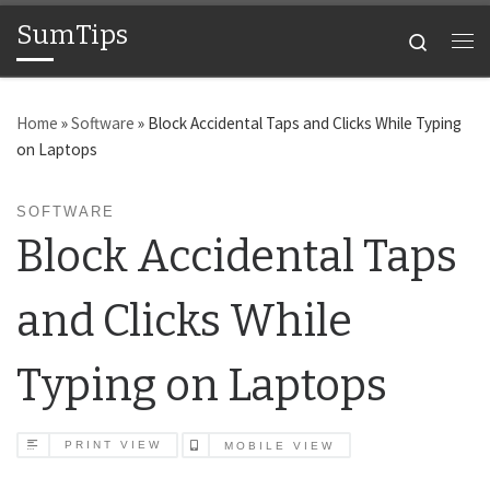
SumTips
Skip to content
Search
Me
Home
»
Software
»
Block Accidental Taps and Clicks While Typing
on Laptops
SOFTWARE
Block Accidental Taps
and Clicks While
Typing on Laptops
PRINT VIEW
MOBILE VIEW