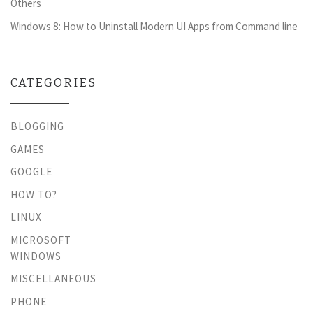
Others
Windows 8: How to Uninstall Modern UI Apps from Command line
CATEGORIES
BLOGGING
GAMES
GOOGLE
HOW TO?
LINUX
MICROSOFT
WINDOWS
MISCELLANEOUS
PHONE