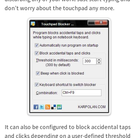
don’t worry about the touchpad any more.
It can also be configured to block accidental taps
and clicks depending on a user-defined threshold