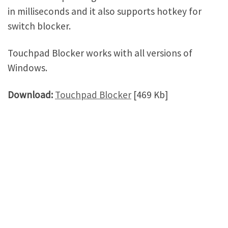
in milliseconds and it also supports hotkey for
switch blocker.
Touchpad Blocker works with all versions of
Windows.
Download:
Touchpad Blocker
[469 Kb]