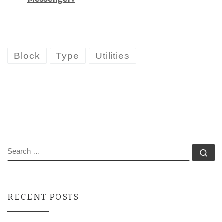
Block
Type
Utilities
SEARCH
Se
RECENT POSTS