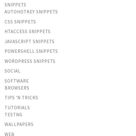
SNIPPETS
AUTOHOTKEY SNIPPETS
CSS SNIPPETS
HTACCESS SNIPPETS
JAVASCRIPT SNIPPETS
POWERSHELL SNIPPETS
WORDPRESS SNIPPETS
SOCIAL
SOFTWARE
BROWSERS
TIPS 'N TRICKS
TUTORIALS
TESTNG
WALLPAPERS
WEB