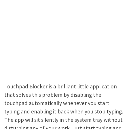
Touchpad Blocker is a brilliant little application
that solves this problem by disabling the
touchpad automatically whenever you start
typing and enabling it back when you stop typing.
The app will sit silently in the system tray without
disturbing any of your work. Just start typing and