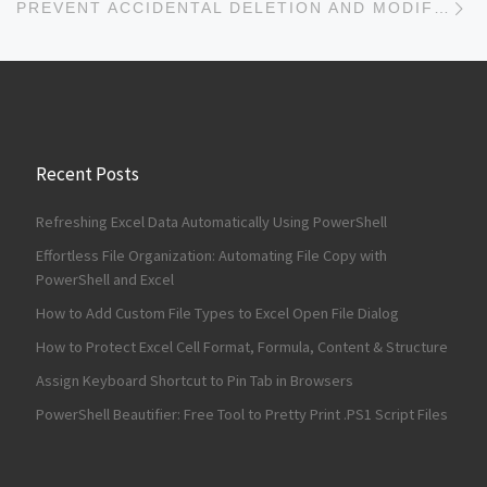
PREVENT ACCIDENTAL DELETION AND MODIFICATION OF FILES ON USB
Recent Posts
Refreshing Excel Data Automatically Using PowerShell
Effortless File Organization: Automating File Copy with
PowerShell and Excel
How to Add Custom File Types to Excel Open File Dialog
How to Protect Excel Cell Format, Formula, Content & Structure
Assign Keyboard Shortcut to Pin Tab in Browsers
PowerShell Beautifier: Free Tool to Pretty Print .PS1 Script Files