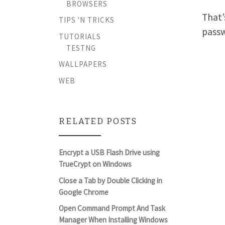
BROWSERS
That’
TIPS 'N TRICKS
pass
TUTORIALS
TESTNG
WALLPAPERS
WEB
RELATED POSTS
Encrypt a USB Flash Drive using
TrueCrypt on Windows
Close a Tab by Double Clicking in
Google Chrome
Open Command Prompt And Task
Manager When Installing Windows