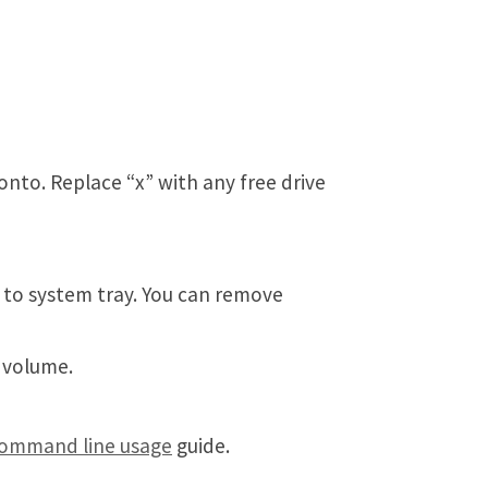
onto. Replace “x” with any free drive
 to system tray. You can remove
 volume.
ommand line usage
guide.