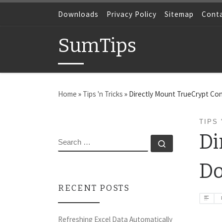
Skip to content
Downloads
Privacy Policy
Sitemap
Cont
SumTips
Home
»
Tips 'n Tricks
»
Directly Mount TrueCrypt Con
TIPS 
Di
SEARCH
Search …
Do
RECENT POSTS
Refreshing Excel Data Automatically