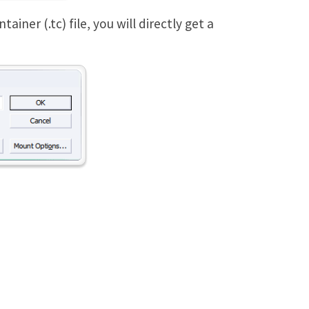
ner (.tc) file, you will directly get a