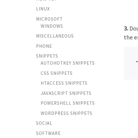
LINUX
MICROSOFT
WINDOWS
3.
Dou
MISCELLANEOUS
the e
PHONE
SNIPPETS
AUTOHOTKEY SNIPPETS
CSS SNIPPETS
HTACCESS SNIPPETS
JAVASCRIPT SNIPPETS
POWERSHELL SNIPPETS
WORDPRESS SNIPPETS
SOCIAL
SOFTWARE