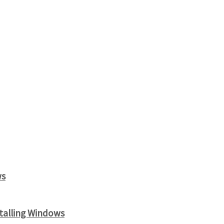
ws
alling Windows