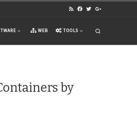
Search
TWARE
WEB
TOOLS
Containers by