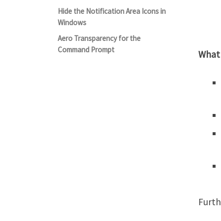
Hide the Notification Area Icons in
Windows
Aero Transparency for the
Command Prompt
What
Furth