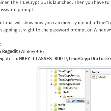
iner, the TrueCrypt GUI is launched. Then you have to 
password prompt.
tutorial will show how you can directly mount a TrueCr
, skipping straight to the password prompt on Windows
:
n
Regedit
(Winkey + R)
igate to:
HKEY_CLASSES_ROOT\TrueCryptVolume