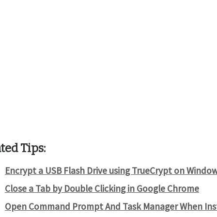
ted Tips:
Encrypt a USB Flash Drive using TrueCrypt on Windo
Close a Tab by Double Clicking in Google Chrome
Open Command Prompt And Task Manager When Inst