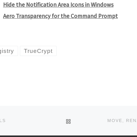
Hide the Notification Area Icons in Windows
Aero Transparency for the Command Prompt
istry
TrueCrypt
BACK TO POST LIST
LS