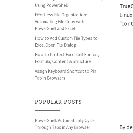
Using PowerShell
True
Linux
Effortless File Organization:
Automating File Copy with
“cont
PowerShell and Excel
How to Add Custom File Types to
Excel Open File Dialog
How to Protect Excel Cell Format,
Formula, Content & Structure
Assign Keyboard Shortcut to Pin
Tab in Browsers
POPULAR POSTS
PowerShell: Automatically Cycle
By de
Through Tabs in Any Browser