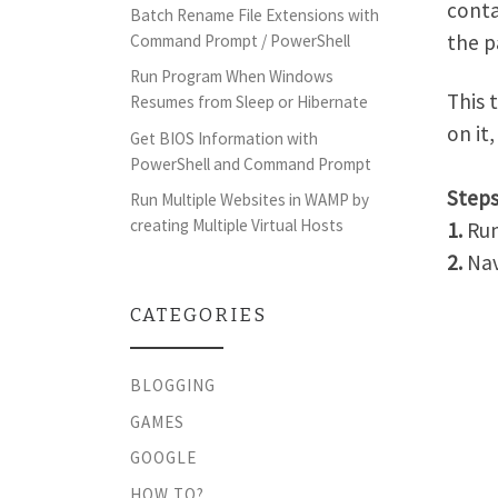
conta
Batch Rename File Extensions with
the 
Command Prompt / PowerShell
Run Program When Windows
This 
Resumes from Sleep or Hibernate
on it
Get BIOS Information with
PowerShell and Command Prompt
Steps
Run Multiple Websites in WAMP by
creating Multiple Virtual Hosts
1.
Ru
2.
Nav
CATEGORIES
BLOGGING
GAMES
GOOGLE
HOW TO?