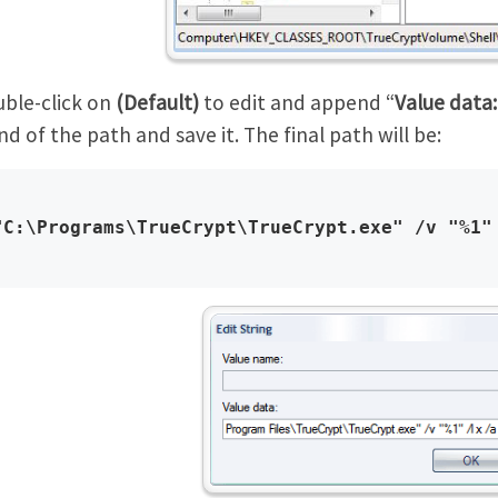
ble-click on
(Default)
to edit and append “
Value data:
nd of the path and save it. The final path will be:
"C:\Programs\TrueCrypt\TrueCrypt.exe" /v "%1"