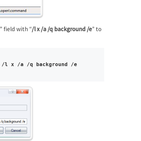
” field with “
/l x /a /q background /e
” to
 /l x /a /q background /e