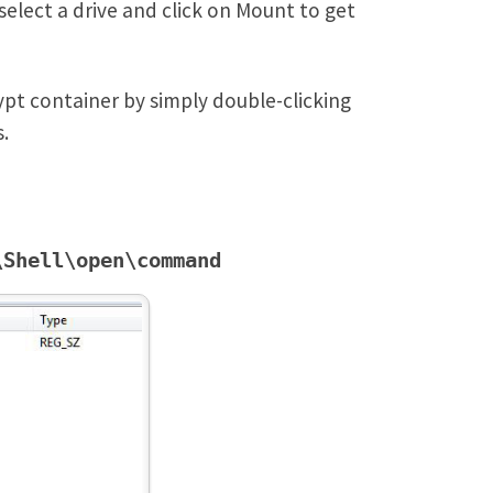
select a drive and click on Mount to get
ypt container by simply double-clicking
.
\Shell\open\command