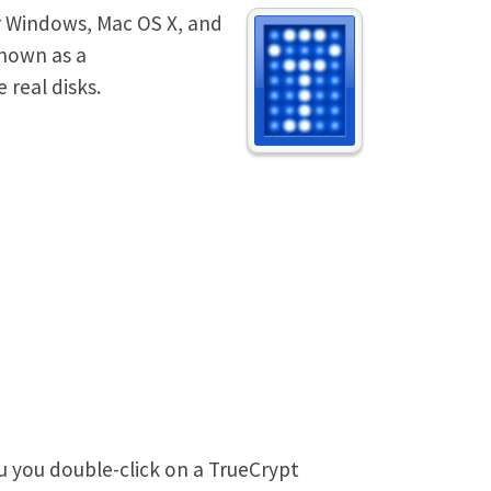
or Windows, Mac OS X, and
known as a
 real disks.
u you double-click on a TrueCrypt