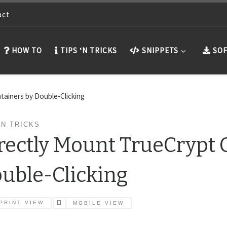
act
HOW TO
TIPS ‘N TRICKS
SNIPPETS
SOF
tainers by Double-Clicking
'N TRICKS
rectly Mount TrueCrypt 
uble-Clicking
PRINT VIEW
MOBILE VIEW