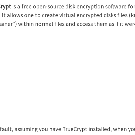
Crypt
is a free open-source disk encryption software f
. It allows one to create virtual encrypted disks files (
ainer”) within normal files and access them as if it were
fault, assuming you have TrueCrypt installed, when yo