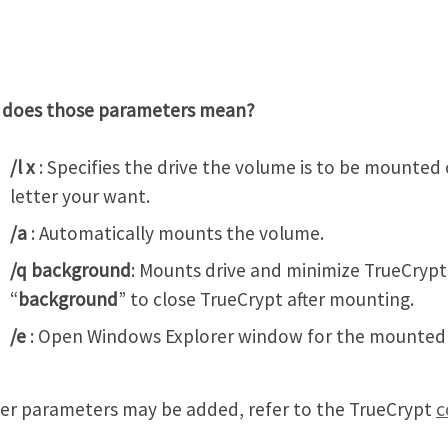
 does those parameters mean?
/l x
: Specifies the drive the volume is to be mounted 
letter your want.
/a
: Automatically mounts the volume.
/q background
: Mounts drive and minimize TrueCrypt
“
background
” to close TrueCrypt after mounting.
/e
: Open Windows Explorer window for the mounted
er parameters may be added, refer to the TrueCrypt
c