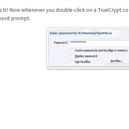
s it! Now whenever you double-click on a TrueCrypt contai
word prompt.