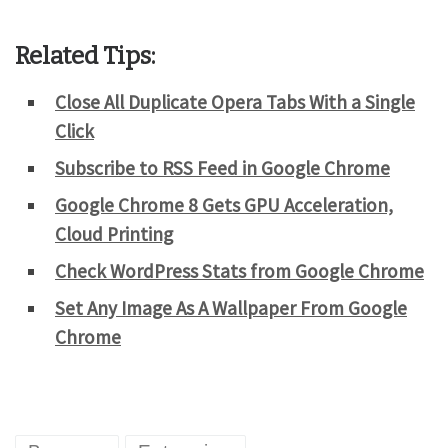
Related Tips:
Close All Duplicate Opera Tabs With a Single
Click
Subscribe to RSS Feed in Google Chrome
Google Chrome 8 Gets GPU Acceleration,
Cloud Printing
Check WordPress Stats from Google Chrome
Set Any Image As A Wallpaper From Google
Chrome