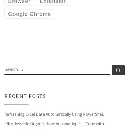
Browser
Extension
Google Chrome
SEARCH
Se
RECENT POSTS
Refreshing Excel Data Automatically Using PowerShell
Effortless File Organization: Automating File Copy with