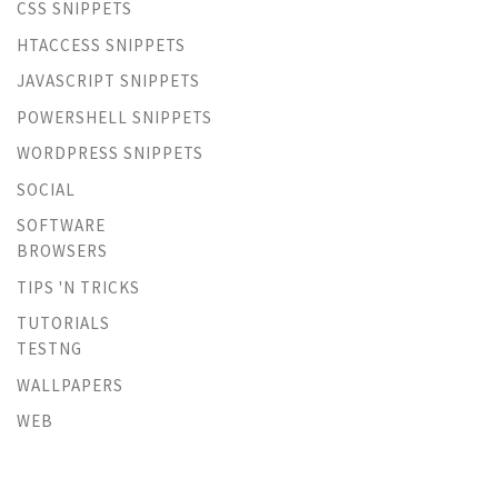
CSS SNIPPETS
HTACCESS SNIPPETS
JAVASCRIPT SNIPPETS
POWERSHELL SNIPPETS
WORDPRESS SNIPPETS
SOCIAL
SOFTWARE
BROWSERS
TIPS 'N TRICKS
TUTORIALS
TESTNG
WALLPAPERS
WEB