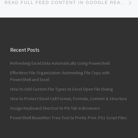
READ FULL FEED CONTENT IN GOOGLE READER WITH SUPER GOOGLE READER
Recent Posts
Refreshing Excel Data Automatically Using PowerShell
Effortless File Organization: Automating File Copy with
PowerShell and Excel
How to Add Custom File Types to Excel Open File Dialog
How to Protect Excel Cell Format, Formula, Content & Structure
Assign Keyboard Shortcut to Pin Tab in Browsers
PowerShell Beautifier: Free Tool to Pretty Print .PS1 Script Files