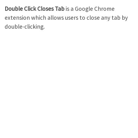
Double Click Closes Tab
is a Google Chrome
extension which allows users to close any tab by
double-clicking.