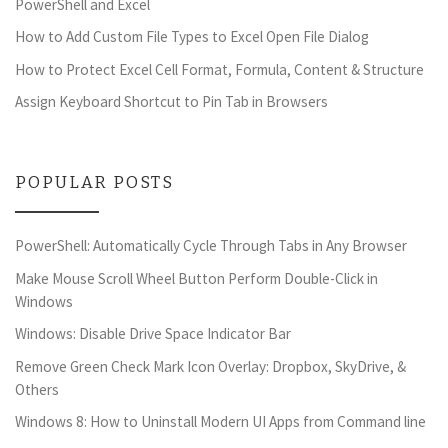
PowerShell and Excel
How to Add Custom File Types to Excel Open File Dialog
How to Protect Excel Cell Format, Formula, Content & Structure
Assign Keyboard Shortcut to Pin Tab in Browsers
POPULAR POSTS
PowerShell: Automatically Cycle Through Tabs in Any Browser
Make Mouse Scroll Wheel Button Perform Double-Click in
Windows
Windows: Disable Drive Space Indicator Bar
Remove Green Check Mark Icon Overlay: Dropbox, SkyDrive, &
Others
Windows 8: How to Uninstall Modern UI Apps from Command line