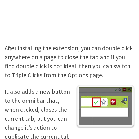
After installing the extension, you can double click
anywhere on a page to close the tab and if you
find double click is not ideal, then you can switch
to Triple Clicks from the Options page.
It also adds a new button
to the omni bar that,
when clicked, closes the
current tab, but you can
change it’s action to
duplicate the current tab