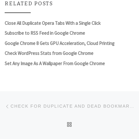
RELATED POSTS
Close All Duplicate Opera Tabs With a Single Click
Subscribe to RSS Feed in Google Chrome
Google Chrome 8 Gets GPU Acceleration, Cloud Printing
Check WordPress Stats from Google Chrome
Set Any Image As A Wallpaper From Google Chrome
Post navigation
Previous post
CHECK FOR DUPLICATE AND DEAD BOOKMARKS IN CHROME WITH BOOKMARK SENTRY
BACK TO POST LIST
Ne