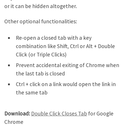
or it can be hidden altogether.
Other optional functionalities:
Re-open a closed tab with a key
combination like Shift, Ctrl or Alt + Double
Click (or Triple Clicks)
Prevent accidental exiting of Chrome when
the last tab is closed
Ctrl + click on a link would open the link in
the same tab
Download:
Double Click Closes Tab
for Google
Chrome