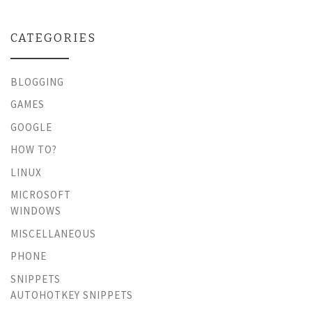
CATEGORIES
BLOGGING
GAMES
GOOGLE
HOW TO?
LINUX
MICROSOFT
WINDOWS
MISCELLANEOUS
PHONE
SNIPPETS
AUTOHOTKEY SNIPPETS