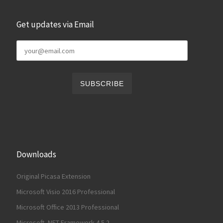
Get updates via Email
Downloads
Original Picasa Extension
Microsoft Visio 2016 Professional
Microsoft Office 2013 Professional
Microsoft .NET Framework 4.5.2