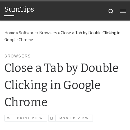
SumTips
Skip to content
Search
Me
Home
»
Software
»
Browsers
»
Close a Tab by Double Clicking in
Google Chrome
BROWSERS
Close a Tab by Double
Clicking in Google
Chrome
PRINT VIEW
MOBILE VIEW